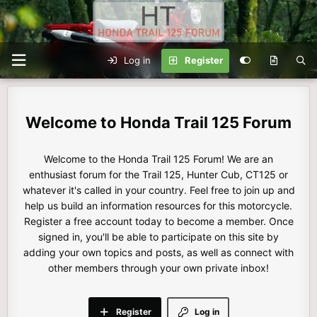
Log in
Register
Honda Trail 125 Forum
Welcome to the Honda Trail 125 Forum! We are an
enthusiast forum for the Trail 125, Hunter Cub, CT125 or
whatever it's called in your country. Feel free to join up and
help us build an information resources for this motorcycle.
Register a free account today to become a member. Once
signed in, you'll be able to participate on this site by
adding your own topics and posts, as well as connect with
other members through your own private inbox!
Register
Log in