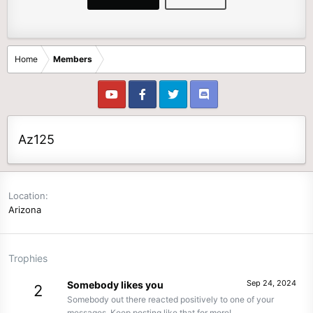
Home
Members
Az125
Location
Arizona
Trophies
Sep 24, 2024
Somebody likes you
2
Somebody out there reacted positively to one of your
messages. Keep posting like that for more!