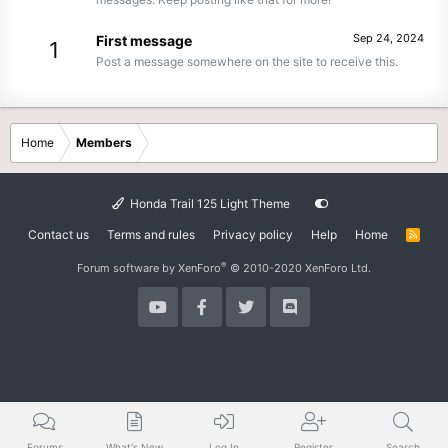
Sep 24, 2024
First message
1
Post a message somewhere on the site to receive this.
Home
Members
Honda Trail 125 Light Theme
Contact us
Terms and rules
Privacy policy
Help
Home
R
S
S
®
Forum software by XenForo
© 2010-2020 XenForo Ltd.
Forums
What's New
Log In
Register
Search