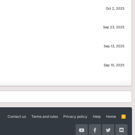
Oct 2, 2025
Sep 23, 2025
Sep 13, 2025
Sep 10, 2025
Contact us
Terms and rules
Privacy policy
Help
Home
R
S
S