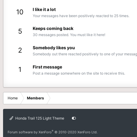
I like it a lot
10
Your messages have been positively reacted to 25 times.
Keeps coming back
5
30 messages posted. You must like it here!
Somebody likes you
2
Somebody out there reacted positively to one of your message
First message
1
Post a message somewhere on the site to receive this.
Home
Members
Honda Trail 125 Light Theme
®
Forum software by XenForo
© 2010-2020 XenForo Ltd.