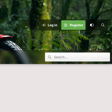
Log in
Register