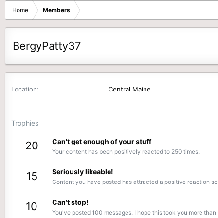
Home
Members
BergyPatty37
Location
Central Maine
Trophies
Can't get enough of your stuff
20
Your content has been positively reacted to 250 times.
Seriously likeable!
15
Content you have posted has attracted a positive reaction sc
Can't stop!
10
You've posted 100 messages. I hope this took you more than 