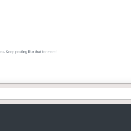
s. Keep posting like that for more!