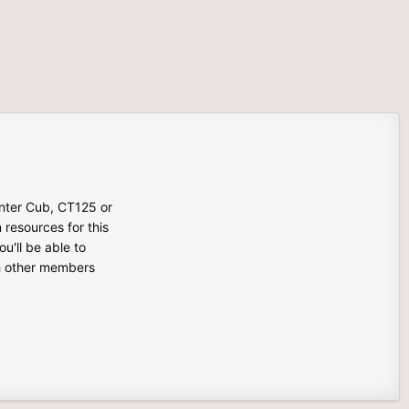
unter Cub, CT125 or
n resources for this
u'll be able to
th other members