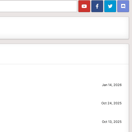
Jan 14, 2026
Oct 24, 2025
Oct 13, 2025