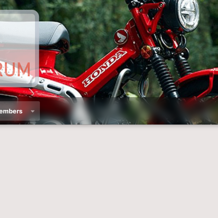
embers