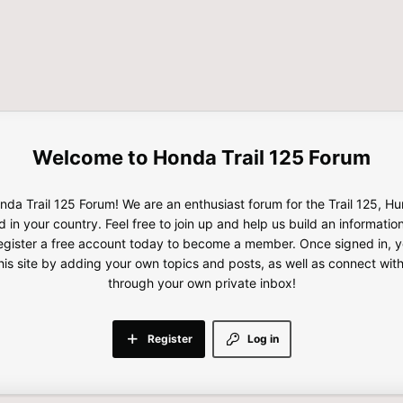
Honda Trail 125 Forum
da Trail 125 Forum! We are an enthusiast forum for the Trail 125, H
d in your country. Feel free to join up and help us build an informatio
gister a free account today to become a member. Once signed in, yo
this site by adding your own topics and posts, as well as connect wi
through your own private inbox!
Register
Log in