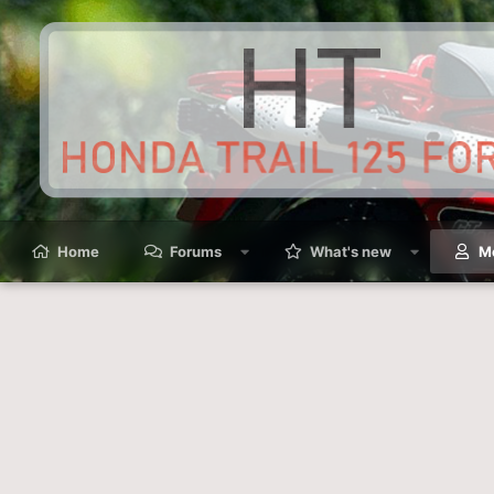
Home
Forums
What's new
M