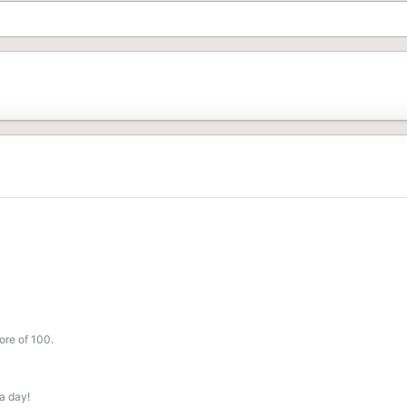
ore of 100.
a day!