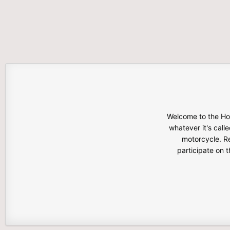
Welcome to the Hon
whatever it's calle
motorcycle. Re
participate on 