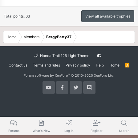
Total points: 63
View all available trophies
Home
Members
BergyPatty37
Honda Trail 125 Light Theme
Contact us
Terms and rules
Privacy policy
Help
Home
R
S
S
®
Forum software by XenForo
© 2010-2020 XenForo Ltd.
Forums
What's New
Log In
Register
Search