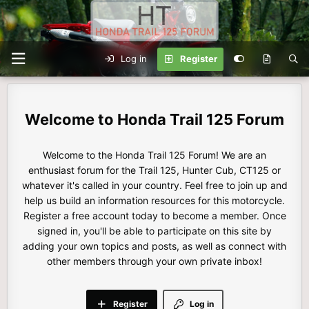
Log in
Register
Honda Trail 125 Forum
Welcome to the Honda Trail 125 Forum! We are an
enthusiast forum for the Trail 125, Hunter Cub, CT125 or
whatever it's called in your country. Feel free to join up and
help us build an information resources for this motorcycle.
Register a free account today to become a member. Once
signed in, you'll be able to participate on this site by
adding your own topics and posts, as well as connect with
other members through your own private inbox!
Register
Log in