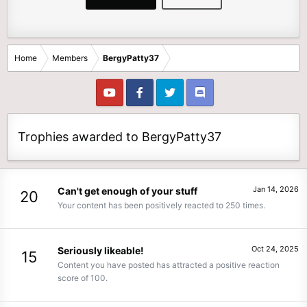
Home
Members
BergyPatty37
Trophies awarded to BergyPatty37
Jan 14, 2026
Can't get enough of your stuff
20
Your content has been positively reacted to 250 times.
Oct 24, 2025
Seriously likeable!
15
Content you have posted has attracted a positive reaction
score of 100.