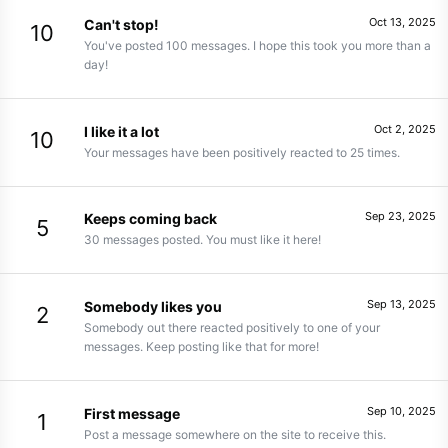
Oct 13, 2025
Can't stop!
10
You've posted 100 messages. I hope this took you more than a
day!
Oct 2, 2025
I like it a lot
10
Your messages have been positively reacted to 25 times.
Sep 23, 2025
Keeps coming back
5
30 messages posted. You must like it here!
Sep 13, 2025
Somebody likes you
2
Somebody out there reacted positively to one of your
messages. Keep posting like that for more!
Sep 10, 2025
First message
1
Post a message somewhere on the site to receive this.