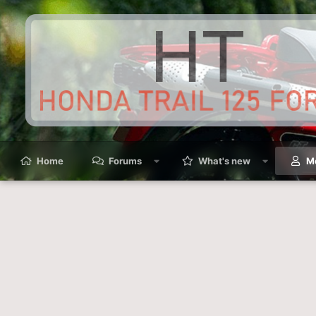
Home
Forums
What's new
M