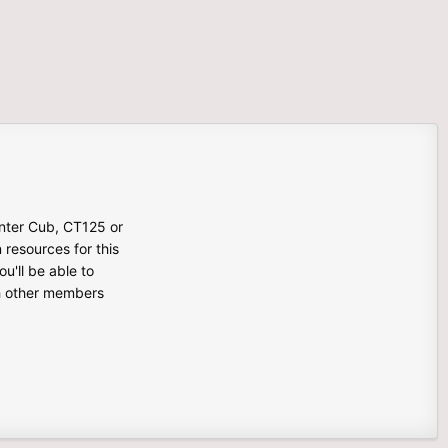
unter Cub, CT125 or
n resources for this
u'll be able to
th other members