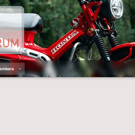
embers