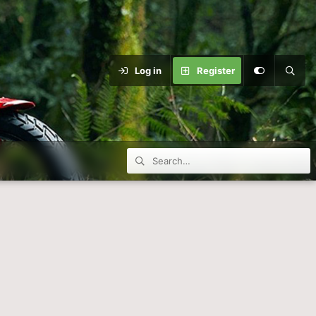
Log in
Register