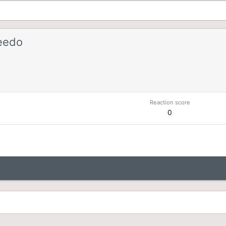
eedo
Reaction score
0