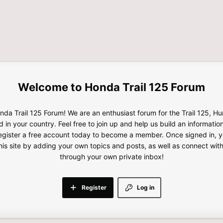
Honda Trail 125 Forum
da Trail 125 Forum! We are an enthusiast forum for the Trail 125, H
d in your country. Feel free to join up and help us build an informatio
gister a free account today to become a member. Once signed in, yo
this site by adding your own topics and posts, as well as connect wi
through your own private inbox!
Register
Log in