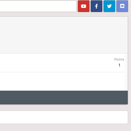
Points
1