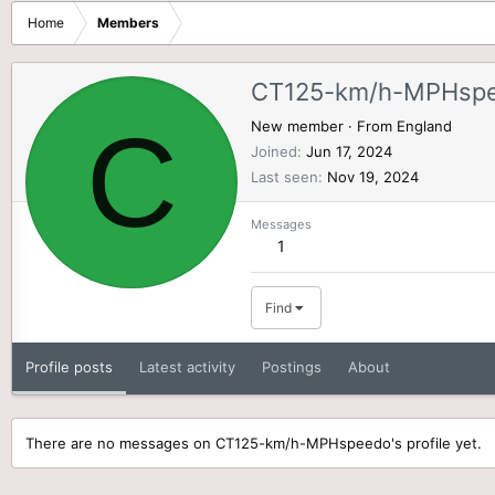
Home
Members
CT125-km/h-MPHsp
C
New member
·
From
England
Joined
Jun 17, 2024
Last seen
Nov 19, 2024
Messages
1
Find
Profile posts
Latest activity
Postings
About
There are no messages on CT125-km/h-MPHspeedo's profile yet.