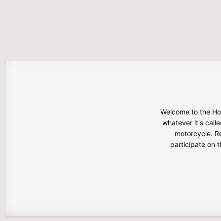
Welcome to the Hon
whatever it's calle
motorcycle. Re
participate on 