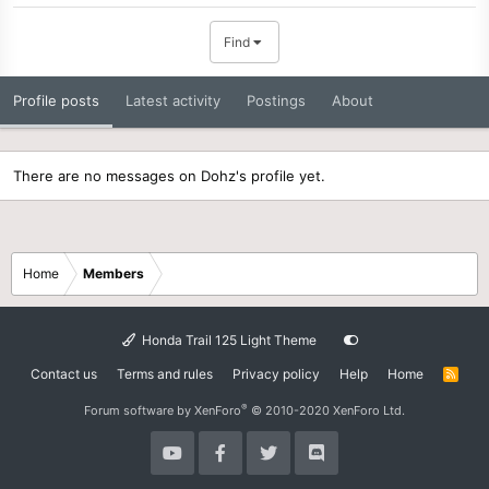
Find
Profile posts
Latest activity
Postings
About
There are no messages on Dohz's profile yet.
Home
Members
Honda Trail 125 Light Theme
Contact us
Terms and rules
Privacy policy
Help
Home
R
S
S
®
Forum software by XenForo
© 2010-2020 XenForo Ltd.