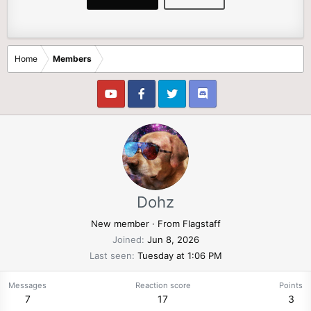
Home
Members
Dohz
New member
·
From
Flagstaff
Joined
Jun 8, 2026
Last seen
Tuesday at 1:06 PM
Messages
Reaction score
Points
7
17
3