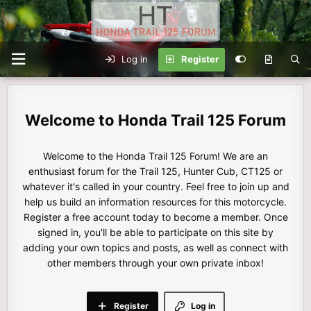
Log in
Register
Honda Trail 125 Forum
Welcome to the Honda Trail 125 Forum! We are an
enthusiast forum for the Trail 125, Hunter Cub, CT125 or
whatever it's called in your country. Feel free to join up and
help us build an information resources for this motorcycle.
Register a free account today to become a member. Once
signed in, you'll be able to participate on this site by
adding your own topics and posts, as well as connect with
other members through your own private inbox!
Register
Log in