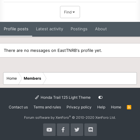
Find
Profile posts
Latest activity
Postings
About
There are no messages on EastTNRB's profile yet.
Home
Members
Honda Trail 125 Light Theme
Contact us
Terms and rules
Privacy policy
Help
Home
R
S
S
®
Forum software by XenForo
© 2010-2020 XenForo Ltd.