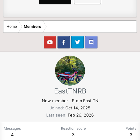
Home
Members
EastTNRB
New member
·
From
East TN
Joined
Oct 14, 2025
Last seen
Feb 26, 2026
Messages
Reaction score
Points
4
3
3