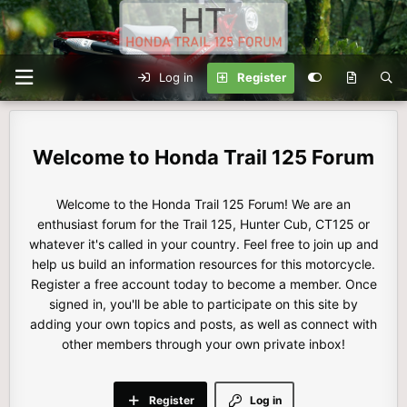
Log in
Register
Honda Trail 125 Forum
Welcome to the Honda Trail 125 Forum! We are an
enthusiast forum for the Trail 125, Hunter Cub, CT125 or
whatever it's called in your country. Feel free to join up and
help us build an information resources for this motorcycle.
Register a free account today to become a member. Once
signed in, you'll be able to participate on this site by
adding your own topics and posts, as well as connect with
other members through your own private inbox!
Register
Log in