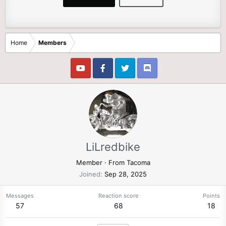
Home
Members
LiLredbike
Member
·
From
Tacoma
Joined
Sep 28, 2025
Messages
Reaction score
Points
57
68
18