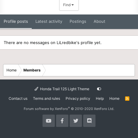
Find
Profile posts
Latest activity
Postings
About
There are no messages on LiLredbike's profile yet.
Home
Members
Honda Trail 125 Light Theme
Contact us
Terms and rules
Privacy policy
Help
Home
R
S
S
®
Forum software by XenForo
© 2010-2020 XenForo Ltd.