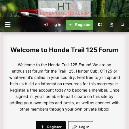
Log in
Register
Honda Trail 125 Forum
Welcome to the Honda Trail 125 Forum! We are an
enthusiast forum for the Trail 125, Hunter Cub, CT125 or
whatever it's called in your country. Feel free to join up and
help us build an information resources for this motorcycle.
Register a free account today to become a member. Once
signed in, you'll be able to participate on this site by
adding your own topics and posts, as well as connect with
other members through your own private inbox!
Register
Log in