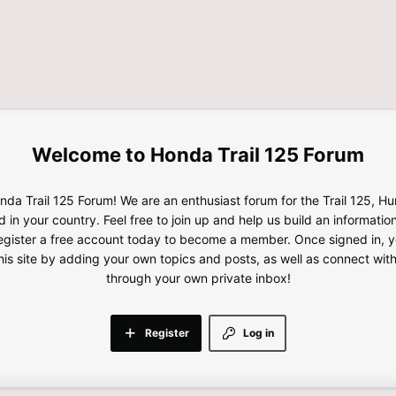
Honda Trail 125 Forum
da Trail 125 Forum! We are an enthusiast forum for the Trail 125, H
d in your country. Feel free to join up and help us build an informatio
gister a free account today to become a member. Once signed in, yo
this site by adding your own topics and posts, as well as connect wi
through your own private inbox!
Register
Log in