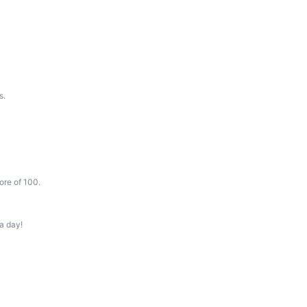
s.
ore of 100.
a day!