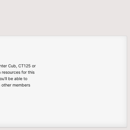
unter Cub, CT125 or
n resources for this
u'll be able to
th other members