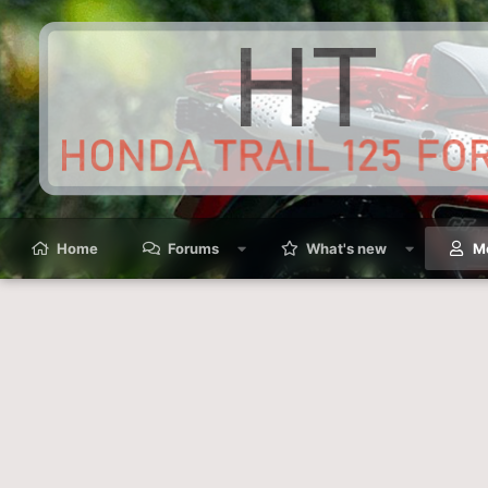
Home
Forums
What's new
M