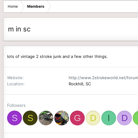
Home
Members
m in sc
lots of vintage 2 stroke junk and a few other things.
Website
http://www.2strokeworld.net/forum
Location
Rockhill, SC
Followers
S
S
G
D
I
D