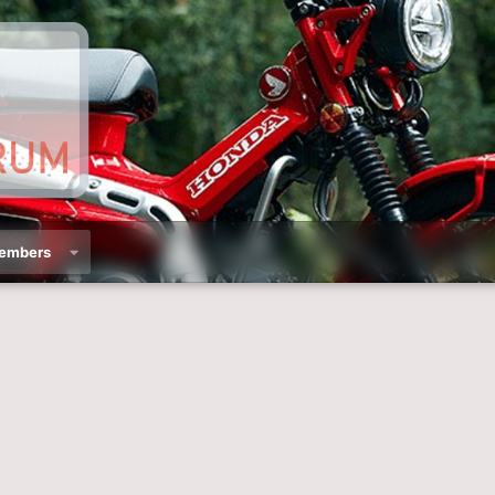
embers