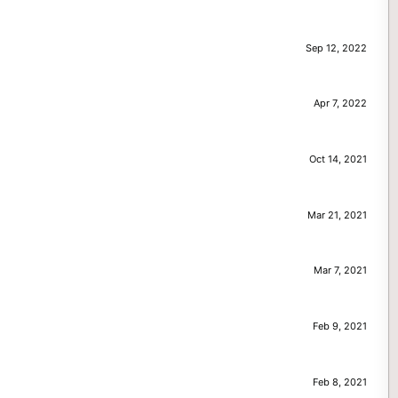
Sep 12, 2022
Apr 7, 2022
Oct 14, 2021
Mar 21, 2021
Mar 7, 2021
Feb 9, 2021
Feb 8, 2021