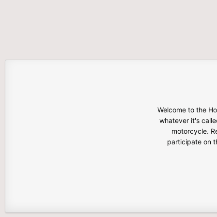
Welcome to the Hon
whatever it's calle
motorcycle. Re
participate on 