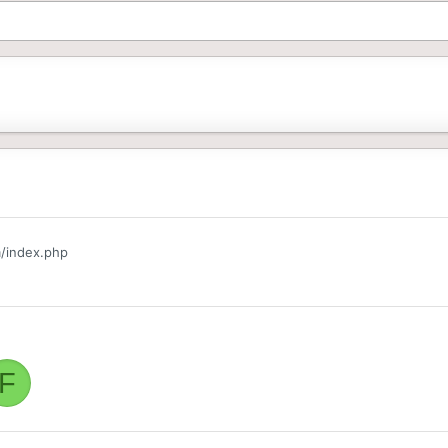
/index.php
F