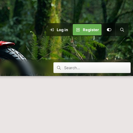
Log in
Register