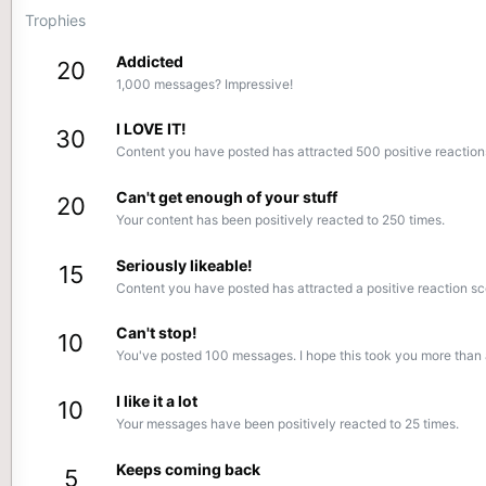
Trophies
Addicted
20
1,000 messages? Impressive!
I LOVE IT!
30
Content you have posted has attracted 500 positive reaction
Can't get enough of your stuff
20
Your content has been positively reacted to 250 times.
Seriously likeable!
15
Content you have posted has attracted a positive reaction sc
Can't stop!
10
You've posted 100 messages. I hope this took you more than 
I like it a lot
10
Your messages have been positively reacted to 25 times.
Keeps coming back
5