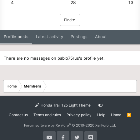
4
28
13
Find
Profile posts
Latest activity
Postings
About
There are no messages on pablo75rus's profile yet.
Home
Members
Honda Trail 125 Light Theme
Contact us
Terms and rules
Privacy policy
Help
Home
R
S
S
®
Forum software by XenForo
© 2010-2020 XenForo Ltd.