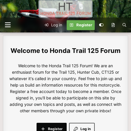
Log in
Register
Honda Trail 125 Forum
Welcome to the Honda Trail 125 Forum! We are an
enthusiast forum for the Trail 125, Hunter Cub, CT125 or
whatever it's called in your country. Feel free to join up and
help us build an information resources for this motorcycle.
Register a free account today to become a member. Once
signed in, you'll be able to participate on this site by
adding your own topics and posts, as well as connect with
other members through your own private inbox!
Register
Log in