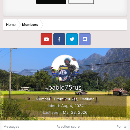
Home
Members
pablo75rus
Member
·
From
Phuket, Thailand
Joined
Aug 4, 2024
Last seen
Mar 23, 2026
Messages
Reaction score
Points