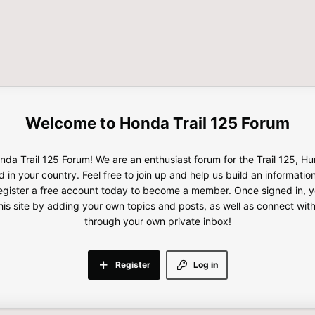
Honda Trail 125 Forum
da Trail 125 Forum! We are an enthusiast forum for the Trail 125, H
d in your country. Feel free to join up and help us build an informatio
gister a free account today to become a member. Once signed in, yo
this site by adding your own topics and posts, as well as connect wi
through your own private inbox!
Register
Log in