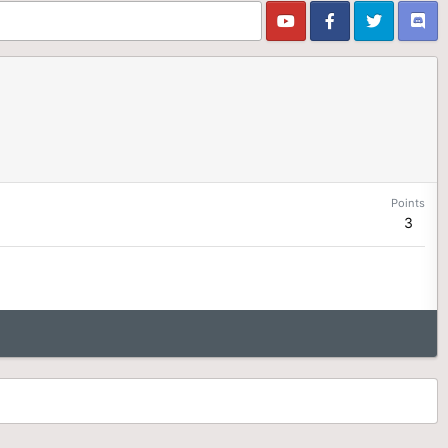
Points
3