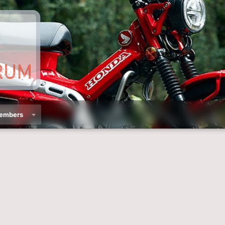
embers