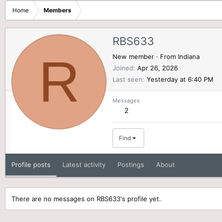
Home
Members
RBS633
R
New member
·
From
Indiana
Joined
Apr 26, 2026
Last seen
Yesterday at 6:40 PM
Messages
2
Find
Profile posts
Latest activity
Postings
About
There are no messages on RBS633's profile yet.