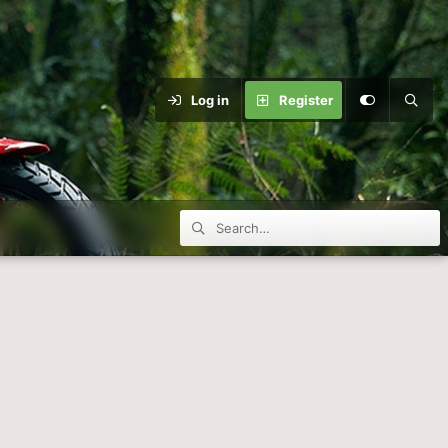
Log in
Register