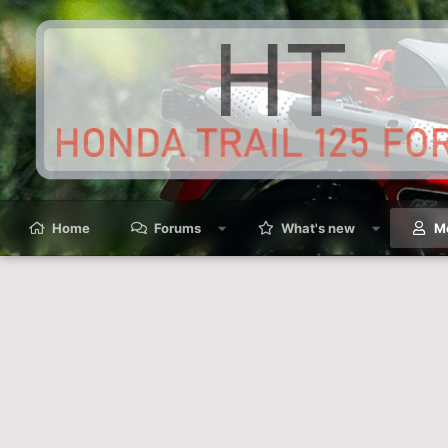
Home
Forums
What's new
M