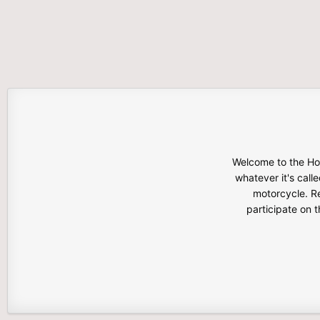
Welcome to the Hon
whatever it's calle
motorcycle. Re
participate on 