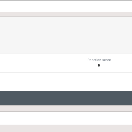
Reaction score
5