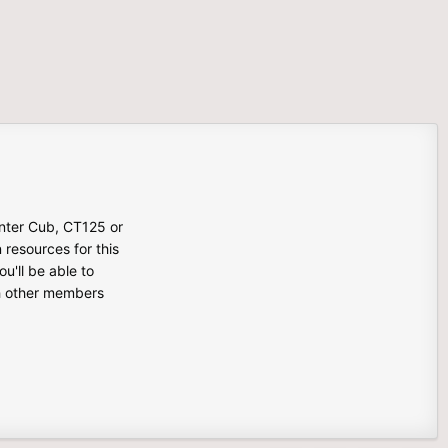
unter Cub, CT125 or
n resources for this
u'll be able to
th other members