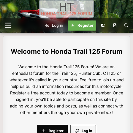
Log in
Register
Honda Trail 125 Forum
Welcome to the Honda Trail 125 Forum! We are an
enthusiast forum for the Trail 125, Hunter Cub, CT125 or
whatever it's called in your country. Feel free to join up and
help us build an information resources for this motorcycle.
Register a free account today to become a member. Once
signed in, you'll be able to participate on this site by
adding your own topics and posts, as well as connect with
other members through your own private inbox!
Register
Log in