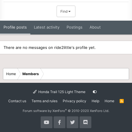
Find
Profile posts
Latest activity
Postings
About
There are no messages on ride2little's profile yet.
Home
Members
Honda Trail 125 Light Theme
Contact us
Terms and rules
Privacy policy
Help
Home
R
S
S
®
Forum software by XenForo
© 2010-2020 XenForo Ltd.