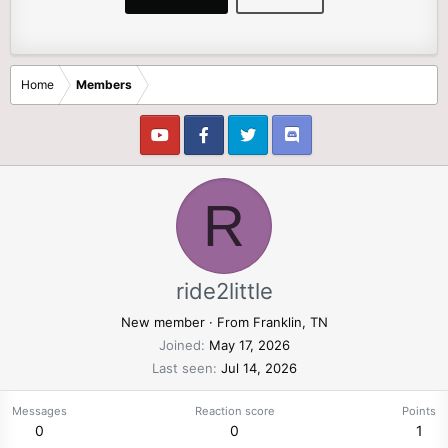
Home
Members
R
ride2little
New member
·
From
Franklin, TN
Joined
May 17, 2026
Last seen
Jul 14, 2026
Messages
Reaction score
Points
0
0
1