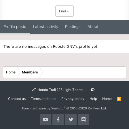
Find
Profile posts
Latest activity
Postings
About
There are no messages on Rooster2NV's profile yet.
Home
Members
Honda Trail 125 Light Theme
Contact us
Terms and rules
Privacy policy
Help
Home
R
S
S
®
Forum software by XenForo
© 2010-2020 XenForo Ltd.