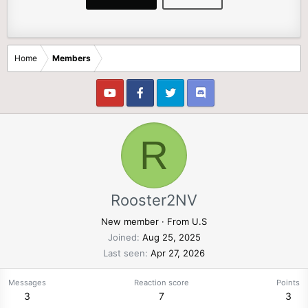
Home
Members
R
Rooster2NV
New member
·
From
U.S
Joined
Aug 25, 2025
Last seen
Apr 27, 2026
Messages
Reaction score
Points
3
7
3