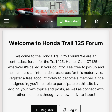
Log in
Register
Honda Trail 125 Forum
Welcome to the Honda Trail 125 Forum! We are an
enthusiast forum for the Trail 125, Hunter Cub, CT125 or
whatever it's called in your country. Feel free to join up and
help us build an information resources for this motorcycle.
Register a free account today to become a member. Once
signed in, you'll be able to participate on this site by
adding your own topics and posts, as well as connect with
other members through your own private inbox!
Register
Log in