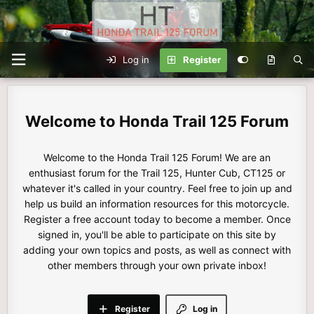
Log in
Register
Honda Trail 125 Forum
Welcome to the Honda Trail 125 Forum! We are an
enthusiast forum for the Trail 125, Hunter Cub, CT125 or
whatever it's called in your country. Feel free to join up and
help us build an information resources for this motorcycle.
Register a free account today to become a member. Once
signed in, you'll be able to participate on this site by
adding your own topics and posts, as well as connect with
other members through your own private inbox!
Register
Log in