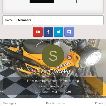
Home
Members
S
SierraTraveler
New member
·
From
Commiefornia
Joined
Jun 27, 2025
Last seen
Mar 14, 2026
Messages
Reaction score
Points