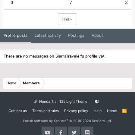
3
7
3
Find
Profile posts
Latest activity
Postings
About
There are no messages on SierraTraveler's profile yet.
Home
Members
Honda Trail 125 Light Theme
Contact us
Terms and rules
Privacy policy
Help
Home
R
S
S
®
Forum software by XenForo
© 2010-2020 XenForo Ltd.