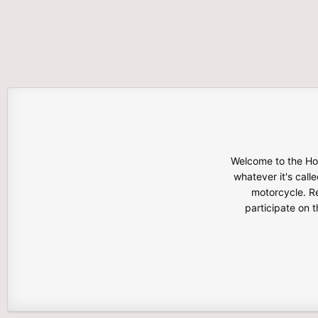
Welcome to the Hon
whatever it's calle
motorcycle. Re
participate on 