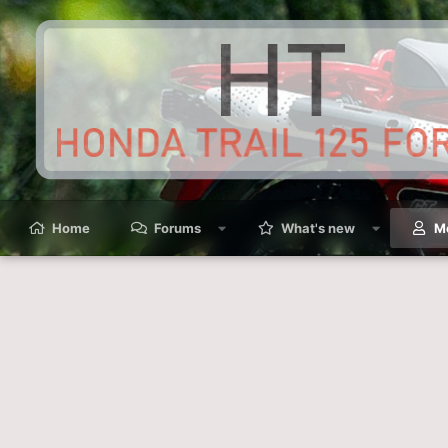
Home
Forums
What's new
M