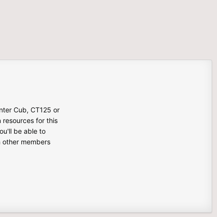
unter Cub, CT125 or
n resources for this
u'll be able to
th other members