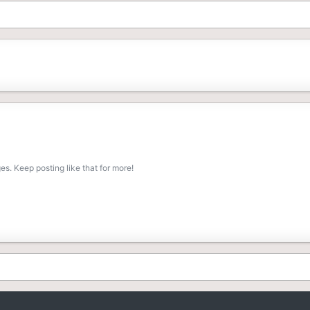
s. Keep posting like that for more!