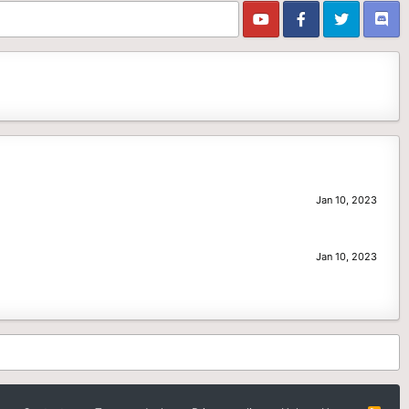
Jan 10, 2023
Jan 10, 2023