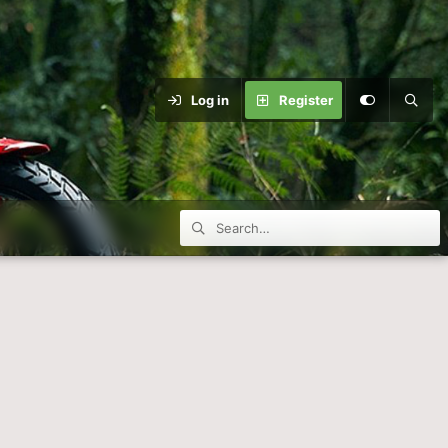
Log in
Register