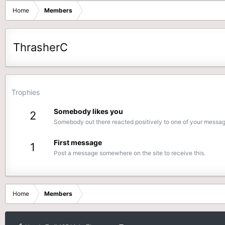
Home
Members
ThrasherC
Trophies
Somebody likes you
2
Somebody out there reacted positively to one of your message
First message
1
Post a message somewhere on the site to receive this.
Home
Members