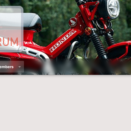
embers