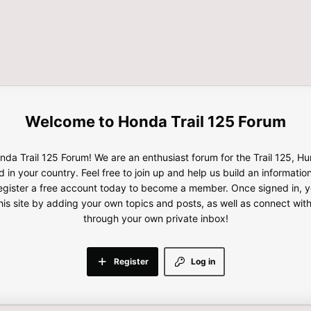
Honda Trail 125 Forum
da Trail 125 Forum! We are an enthusiast forum for the Trail 125, H
d in your country. Feel free to join up and help us build an informatio
gister a free account today to become a member. Once signed in, yo
this site by adding your own topics and posts, as well as connect wi
through your own private inbox!
Register
Log in