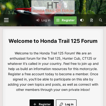
Log in
Register
Honda Trail 125 Forum
Welcome to the Honda Trail 125 Forum! We are an
enthusiast forum for the Trail 125, Hunter Cub, CT125 or
whatever it's called in your country. Feel free to join up and
help us build an information resources for this motorcycle.
Register a free account today to become a member. Once
signed in, you'll be able to participate on this site by
adding your own topics and posts, as well as connect with
other members through your own private inbox!
Register
Log in