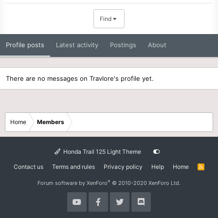
Find
Profile posts
Latest activity
Postings
About
There are no messages on Travlore's profile yet.
Home
Members
Honda Trail 125 Light Theme
Contact us
Terms and rules
Privacy policy
Help
Home
R
S
S
®
Forum software by XenForo
© 2010-2020 XenForo Ltd.