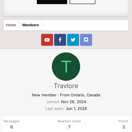
Home
Members
T
Travlore
New member
·
From
Ontario, Canada
Joined
Nov 26, 2024
Last seen
Jun 1, 2026
Messages
Reaction score
Points
6
7
3