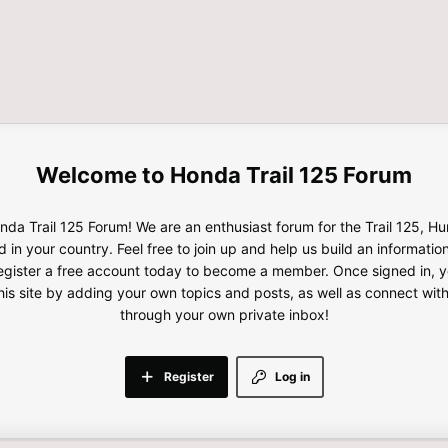
Honda Trail 125 Forum
da Trail 125 Forum! We are an enthusiast forum for the Trail 125, H
d in your country. Feel free to join up and help us build an informatio
gister a free account today to become a member. Once signed in, yo
this site by adding your own topics and posts, as well as connect wi
through your own private inbox!
Register
Log in