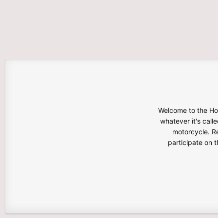
Welcome to the Hon
whatever it's calle
motorcycle. Re
participate on 