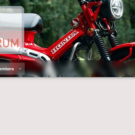
embers