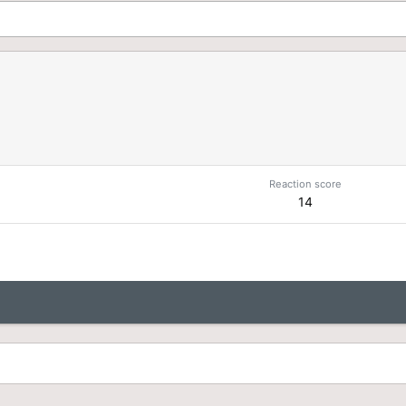
n
Reaction score
14