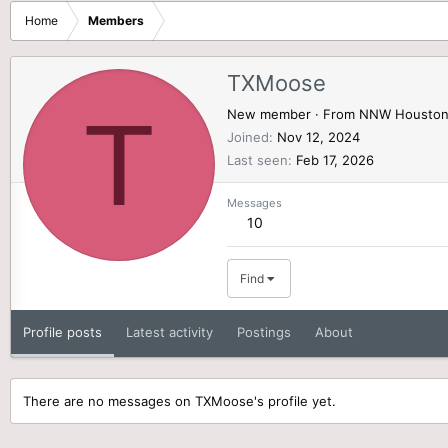
Home
Members
TXMoose
T
New member
·
From
NNW Housto
Joined
Nov 12, 2024
Last seen
Feb 17, 2026
Messages
10
Find
Profile posts
Latest activity
Postings
About
There are no messages on TXMoose's profile yet.