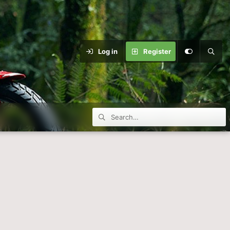
Log in
Register