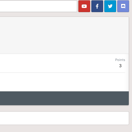
Points
3