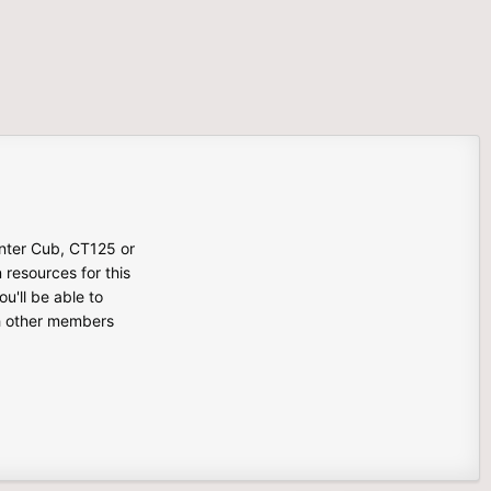
unter Cub, CT125 or
n resources for this
u'll be able to
th other members