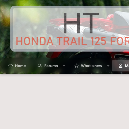
Home
Forums
What's new
M