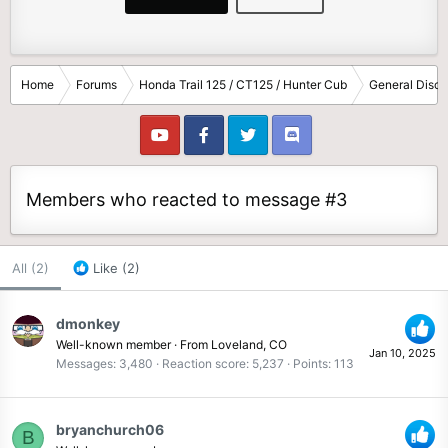
Home
Forums
Honda Trail 125 / CT125 / Hunter Cub
General Discu
Members who reacted to message #3
All
(2)
Like
(2)
dmonkey
Well-known member
·
From
Loveland, CO
Jan 10, 2025
Messages
3,480
Reaction score
5,237
Points
113
bryanchurch06
B