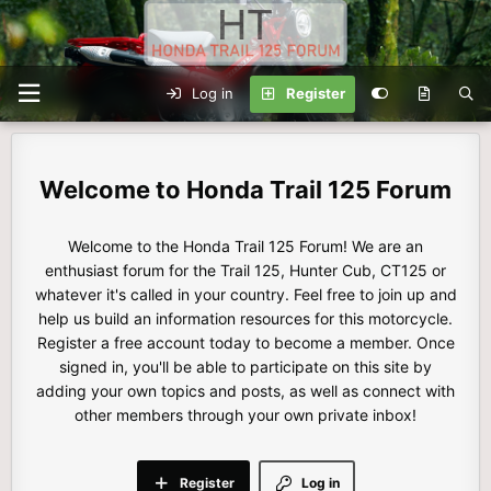
Log in
Register
Honda Trail 125 Forum
Welcome to the Honda Trail 125 Forum! We are an
enthusiast forum for the Trail 125, Hunter Cub, CT125 or
whatever it's called in your country. Feel free to join up and
help us build an information resources for this motorcycle.
Register a free account today to become a member. Once
signed in, you'll be able to participate on this site by
adding your own topics and posts, as well as connect with
other members through your own private inbox!
Register
Log in