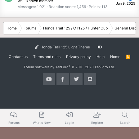
Well-known member
Jan 9, 2025
Messages
1,021
Reaction score
1,456
Points
113
Home
Forums
Honda Trail 125 / CT125 / Hunter Cub
General Discu
Honda Trail 125 Light Theme
Contact us
Terms and rules
Privacy policy
Help
Home
R
S
S
®
Forum software by XenForo
© 2010-2020 XenForo Ltd.
Forums
What's New
Log In
Register
Search