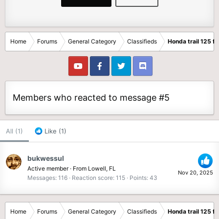
Home
Forums
General Category
Classifieds
Honda trail 125 fo
Members who reacted to message #5
All
(1)
Like
(1)
bukwessul
Active member
·
From
Lowell, FL
Nov 20, 2025
Messages
116
Reaction score
115
Points
43
Home
Forums
General Category
Classifieds
Honda trail 125 fo