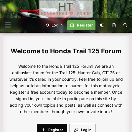
Log in
Register
Honda Trail 125 Forum
Welcome to the Honda Trail 125 Forum! We are an
enthusiast forum for the Trail 125, Hunter Cub, CT125 or
whatever it's called in your country. Feel free to join up and
help us build an information resources for this motorcycle.
Register a free account today to become a member. Once
signed in, you'll be able to participate on this site by
adding your own topics and posts, as well as connect with
other members through your own private inbox!
Register
Log in