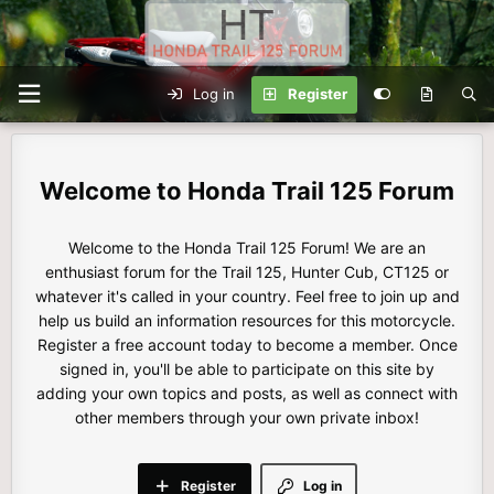
Log in
Register
Honda Trail 125 Forum
Welcome to the Honda Trail 125 Forum! We are an
enthusiast forum for the Trail 125, Hunter Cub, CT125 or
whatever it's called in your country. Feel free to join up and
help us build an information resources for this motorcycle.
Register a free account today to become a member. Once
signed in, you'll be able to participate on this site by
adding your own topics and posts, as well as connect with
other members through your own private inbox!
Register
Log in