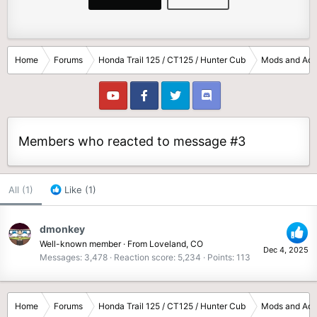
Home
Forums
Honda Trail 125 / CT125 / Hunter Cub
Mods and Acc
Members who reacted to message #3
All
(1)
Like
(1)
dmonkey
Well-known member
·
From
Loveland, CO
Dec 4, 2025
Messages
3,478
Reaction score
5,234
Points
113
Home
Forums
Honda Trail 125 / CT125 / Hunter Cub
Mods and Acc