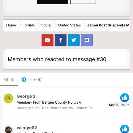
Home
Forums
Social
United States
Japan Post Suspends Mail
Members who reacted to message #30
All
(4)
Like
(4)
George S.
G
Member
·
From
Bergen County NJ USA
Mar 19, 2026
Messages
76
Reaction score
85
Points
18
valntyn82