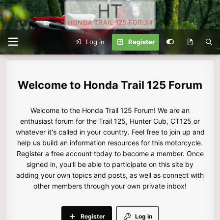
Log in
Register
Honda Trail 125 Forum
Welcome to the Honda Trail 125 Forum! We are an
enthusiast forum for the Trail 125, Hunter Cub, CT125 or
whatever it's called in your country. Feel free to join up and
help us build an information resources for this motorcycle.
Register a free account today to become a member. Once
signed in, you'll be able to participate on this site by
adding your own topics and posts, as well as connect with
other members through your own private inbox!
Register
Log in