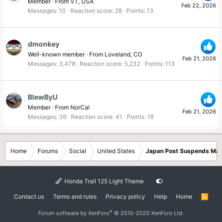
Member
·
From
VT, USA
Feb 22, 2026
Messages
10
Reaction score
28
Points
13
dmonkey
Well-known member
·
From
Loveland, CO
Feb 21, 2026
Messages
3,478
Reaction score
5,232
Points
113
BlewByU
Member
·
From
NorCal
Feb 21, 2026
Messages
36
Reaction score
41
Points
18
Home
Forums
Social
United States
Japan Post Suspends Mail
Honda Trail 125 Light Theme
Contact us
Terms and rules
Privacy policy
Help
Home
R
S
S
®
Forum software by XenForo
© 2010-2020 XenForo Ltd.