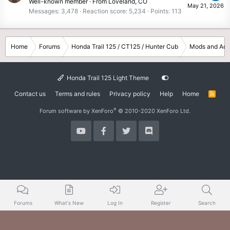
Well-known member
·
From
Loveland, CO
May 21, 2026
Messages
3,478
Reaction score
5,234
Points
113
Home
Forums
Honda Trail 125 / CT125 / Hunter Cub
Mods and Acc
Honda Trail 125 Light Theme
Contact us
Terms and rules
Privacy policy
Help
Home
R
S
S
®
Forum software by XenForo
© 2010-2020 XenForo Ltd.
Forums
What's New
Log In
Register
Search