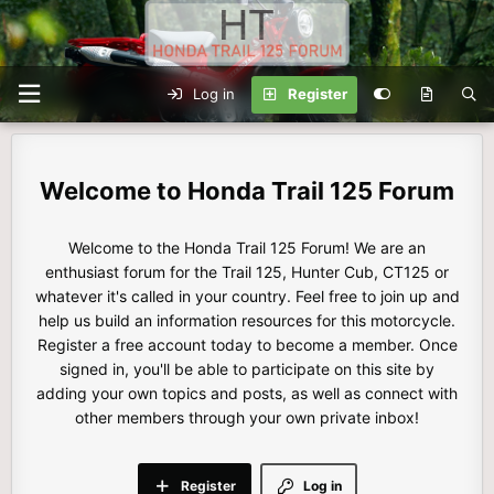
Log in
Register
Honda Trail 125 Forum
Welcome to the Honda Trail 125 Forum! We are an
enthusiast forum for the Trail 125, Hunter Cub, CT125 or
whatever it's called in your country. Feel free to join up and
help us build an information resources for this motorcycle.
Register a free account today to become a member. Once
signed in, you'll be able to participate on this site by
adding your own topics and posts, as well as connect with
other members through your own private inbox!
Register
Log in