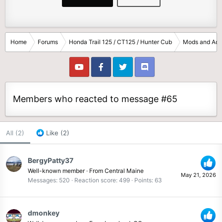
Home
Forums
Honda Trail 125 / CT125 / Hunter Cub
Mods and Acc
Members who reacted to message #65
All
(2)
Like
(2)
BergyPatty37
Well-known member
·
From
Central Maine
May 21, 2026
Messages
520
Reaction score
499
Points
63
dmonkey