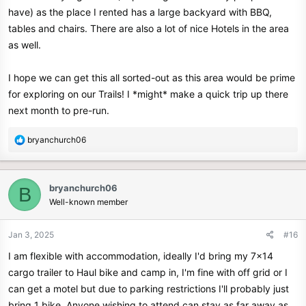
have) as the place I rented has a large backyard with BBQ,
tables and chairs. There are also a lot of nice Hotels in the area
as well.
I hope we can get this all sorted-out as this area would be prime
for exploring on our Trails! I *might* make a quick trip up there
next month to pre-run.
R
bryanchurch06
e
a
c
bryanchurch06
B
t
Well-known member
i
o
n
Jan 3, 2025
#16
s
I am flexible with accommodation, ideally I'd bring my 7x14
:
cargo trailer to Haul bike and camp in, I'm fine with off grid or I
can get a motel but due to parking restrictions I'll probably just
bring 1 bike. Anyone wishing to attend can stay as far away as