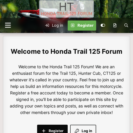
Log in
Register
Honda Trail 125 Forum
Welcome to the Honda Trail 125 Forum! We are an
enthusiast forum for the Trail 125, Hunter Cub, CT125 or
whatever it's called in your country. Feel free to join up and
help us build an information resources for this motorcycle.
Register a free account today to become a member. Once
signed in, you'll be able to participate on this site by
adding your own topics and posts, as well as connect with
other members through your own private inbox!
Register
Log in