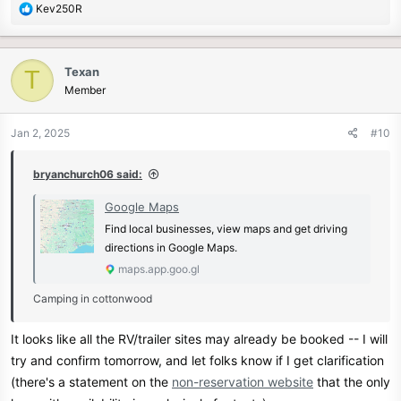
R
Kev250R
e
a
c
Texan
T
t
Member
i
o
n
Jan 2, 2025
#10
s
:
bryanchurch06 said:
Google Maps
Find local businesses, view maps and get driving
directions in Google Maps.
maps.app.goo.gl
Camping in cottonwood
It looks like all the RV/trailer sites may already be booked -- I will
try and confirm tomorrow, and let folks know if I get clarification
(there's a statement on the
non-reservation website
that the only