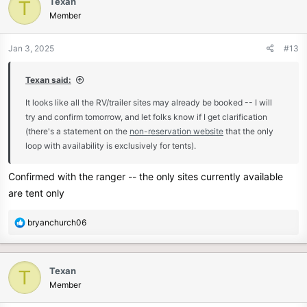
Texan
T
Member
Jan 3, 2025
#13
Texan said:
It looks like all the RV/trailer sites may already be booked -- I will
try and confirm tomorrow, and let folks know if I get clarification
(there's a statement on the
non-reservation website
that the only
loop with availability is exclusively for tents).
Confirmed with the ranger -- the only sites currently available
are tent only
R
bryanchurch06
e
a
c
Texan
T
t
Member
i
o