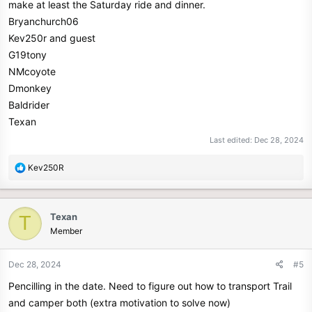
make at least the Saturday ride and dinner.
Bryanchurch06
Kev250r and guest
G19tony
NMcoyote
Dmonkey
Baldrider
Texan
Last edited:
Dec 28, 2024
R
Kev250R
e
a
c
Texan
T
t
Member
i
o
n
Dec 28, 2024
#5
s
Pencilling in the date. Need to figure out how to transport Trail
:
and camper both (extra motivation to solve now)