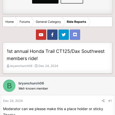
Home
Forums
General Category
Ride Reports
1st annual Honda Trail CT125/Dax Southwest
members ride!
T
S
bryanchurch06
Dec 24, 2024
h
t
r
a
e
r
bryanchurch06
B
a
t
Well-known member
d
d
s
a
t
t
Dec 24, 2024
#1
a
e
Moderator can we please make this a place holder or sticky
r
t
Thanks