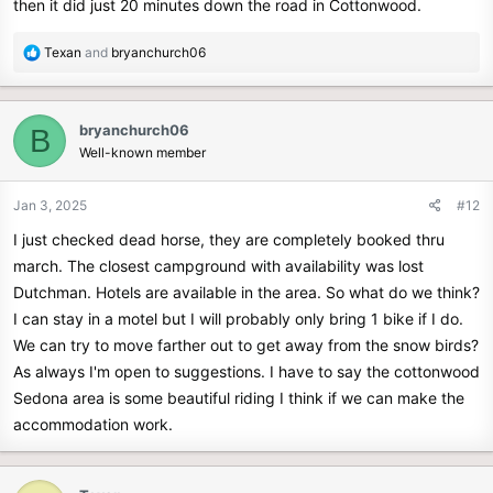
then it did just 20 minutes down the road in Cottonwood.
R
Texan
and
bryanchurch06
e
a
c
bryanchurch06
B
t
Well-known member
i
o
n
Jan 3, 2025
#12
s
I just checked dead horse, they are completely booked thru
:
march. The closest campground with availability was lost
Dutchman. Hotels are available in the area. So what do we think?
I can stay in a motel but I will probably only bring 1 bike if I do.
We can try to move farther out to get away from the snow birds?
As always I'm open to suggestions. I have to say the cottonwood
Sedona area is some beautiful riding I think if we can make the
accommodation work.