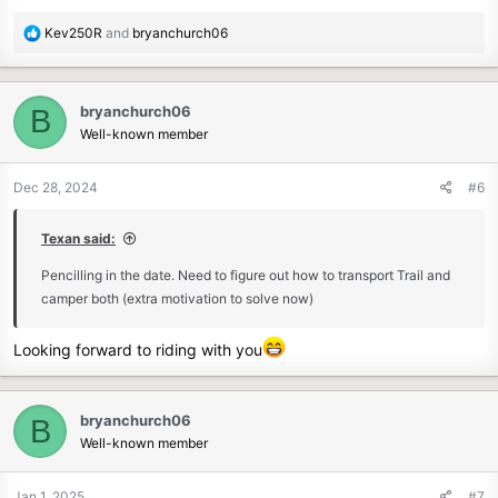
R
Kev250R
and
bryanchurch06
e
a
c
bryanchurch06
B
t
Well-known member
i
o
n
Dec 28, 2024
#6
s
:
Texan said:
Pencilling in the date. Need to figure out how to transport Trail and
camper both (extra motivation to solve now)
Looking forward to riding with you
bryanchurch06
B
Well-known member
Jan 1, 2025
#7