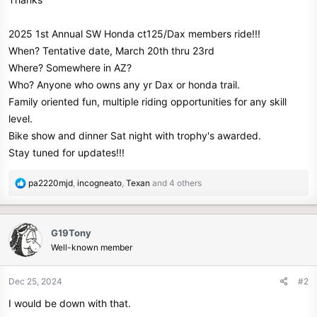
e
r
2025 1st Annual SW Honda ct125/Dax members ride!!!
When? Tentative date, March 20th thru 23rd
Where? Somewhere in AZ?
Who? Anyone who owns any yr Dax or honda trail.
Family oriented fun, multiple riding opportunities for any skill
level.
Bike show and dinner Sat night with trophy's awarded.
Stay tuned for updates!!!
R
pa2220mjd
,
incogneato
,
Texan
and 4 others
e
a
c
G19Tony
t
Well-known member
i
o
n
Dec 25, 2024
#2
s
I would be down with that.
: