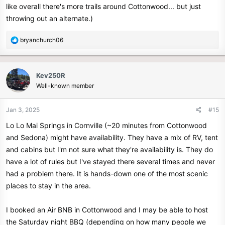
like overall there's more trails around Cottonwood... but just
throwing out an alternate.)
R
bryanchurch06
e
a
c
Kev250R
t
Well-known member
i
o
n
Jan 3, 2025
#15
s
Lo Lo Mai Springs in Cornville (~20 minutes from Cottonwood
:
and Sedona) might have availability. They have a mix of RV, tent
and cabins but I'm not sure what they're availability is. They do
have a lot of rules but I've stayed there several times and never
had a problem there. It is hands-down one of the most scenic
places to stay in the area.
I booked an Air BNB in Cottonwood and I may be able to host
the Saturday night BBQ (depending on how many people we