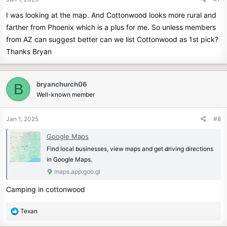
I was looking at the map. And Cottonwood looks more rural and
farther from Phoenix which is a plus for me. So unless members
from AZ can suggest better can we list Cottonwood as 1st pick?
Thanks Bryan
bryanchurch06
B
Well-known member
Jan 1, 2025
#8
Google Maps
Find local businesses, view maps and get driving directions
in Google Maps.
maps.app.goo.gl
Camping in cottonwood
R
Texan
e