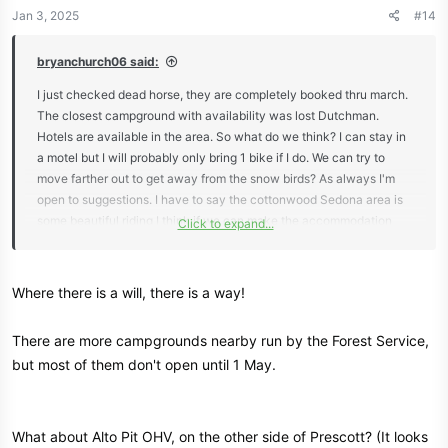
n
Jan 3, 2025
#14
s
:
bryanchurch06 said:
I just checked dead horse, they are completely booked thru march.
The closest campground with availability was lost Dutchman.
Hotels are available in the area. So what do we think? I can stay in
a motel but I will probably only bring 1 bike if I do. We can try to
move farther out to get away from the snow birds? As always I'm
open to suggestions. I have to say the cottonwood Sedona area is
some beautiful riding I think if we can make the accommodation
Click to expand...
work.
Where there is a will, there is a way!
There are more campgrounds nearby run by the Forest Service,
but most of them don't open until 1 May.
What about Alto Pit OHV, on the other side of Prescott? (It looks