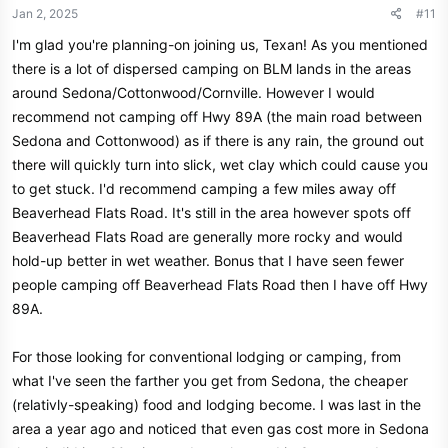
n
Jan 2, 2025
#11
s
I'm glad you're planning-on joining us, Texan! As you mentioned
:
there is a lot of dispersed camping on BLM lands in the areas
around Sedona/Cottonwood/Cornville. However I would
recommend not camping off Hwy 89A (the main road between
Sedona and Cottonwood) as if there is any rain, the ground out
there will quickly turn into slick, wet clay which could cause you
to get stuck. I'd recommend camping a few miles away off
Beaverhead Flats Road. It's still in the area however spots off
Beaverhead Flats Road are generally more rocky and would
hold-up better in wet weather. Bonus that I have seen fewer
people camping off Beaverhead Flats Road then I have off Hwy
89A.
For those looking for conventional lodging or camping, from
what I've seen the farther you get from Sedona, the cheaper
(relativly-speaking) food and lodging become. I was last in the
area a year ago and noticed that even gas cost more in Sedona