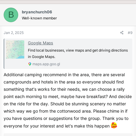
a
c
bryanchurch06
B
t
Well-known member
i
o
n
Jan 2, 2025
#9
s
:
Google Maps
Find local businesses, view maps and get driving directions
in Google Maps.
maps.app.goo.gl
Additional camping recommend in the area, there are several
campgrounds and hotels in the area so everyone should find
something that's works for their needs, we can choose a rally
point each morning to meet, maybe have breakfast? And decide
on the ride for the day. Should be stunning scenery no matter
which way we go from the cottonwood area. Please chime in if
you have questions or suggestions for the group. Thank you to
everyone for your interest and let's make this happen