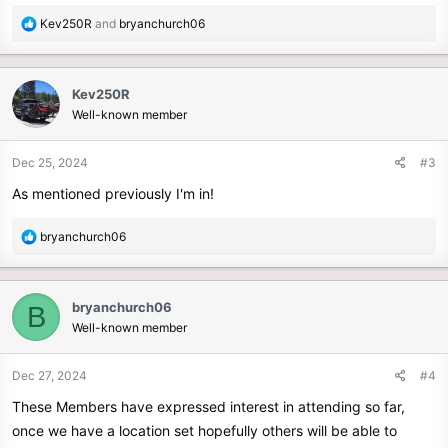
R
Kev250R
and
bryanchurch06
e
a
c
Kev250R
t
Well-known member
i
o
n
Dec 25, 2024
#3
s
As mentioned previously I'm in!
:
R
bryanchurch06
e
a
c
bryanchurch06
B
t
Well-known member
i
o
n
Dec 27, 2024
#4
s
These Members have expressed interest in attending so far,
:
once we have a location set hopefully others will be able to