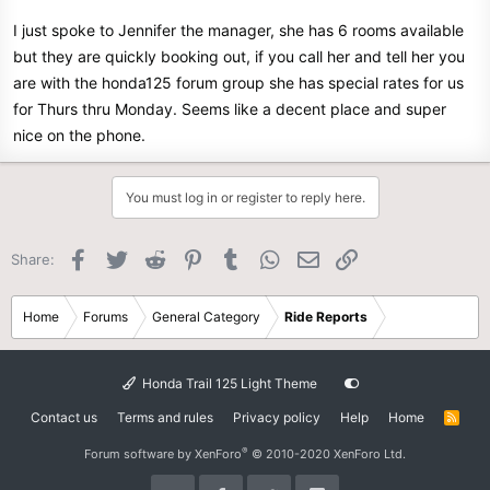
I just spoke to Jennifer the manager, she has 6 rooms available
but they are quickly booking out, if you call her and tell her you
are with the honda125 forum group she has special rates for us
for Thurs thru Monday. Seems like a decent place and super
nice on the phone.
You must log in or register to reply here.
Facebook
Twitter
Reddit
Pinterest
Tumblr
WhatsApp
Email
Link
Share:
Home
Forums
General Category
Ride Reports
Honda Trail 125 Light Theme
Contact us
Terms and rules
Privacy policy
Help
Home
R
S
S
®
Forum software by XenForo
© 2010-2020 XenForo Ltd.