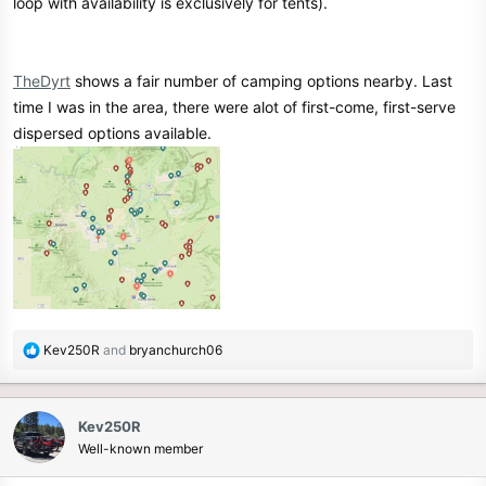
loop with availability is exclusively for tents).
TheDyrt
shows a fair number of camping options nearby. Last
time I was in the area, there were alot of first-come, first-serve
dispersed options available.
R
Kev250R
and
bryanchurch06
e
a
c
Kev250R
t
Well-known member
i
o