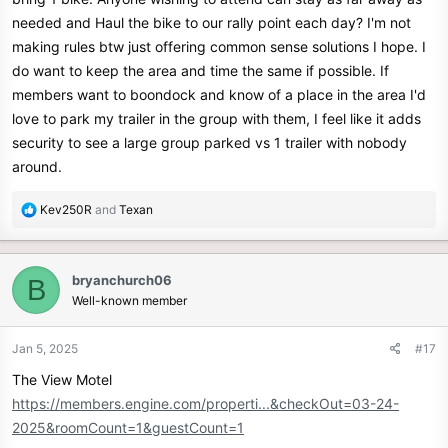
needed and Haul the bike to our rally point each day? I'm not
making rules btw just offering common sense solutions I hope. I
do want to keep the area and time the same if possible. If
members want to boondock and know of a place in the area I'd
love to park my trailer in the group with them, I feel like it adds
security to see a large group parked vs 1 trailer with nobody
around.
R
Kev250R
and
Texan
e
a
c
bryanchurch06
B
t
Well-known member
i
o
n
Jan 5, 2025
#17
s
The View Motel
:
https://members.engine.com/properti...&checkOut=03-24-
2025&roomCount=1&guestCount=1