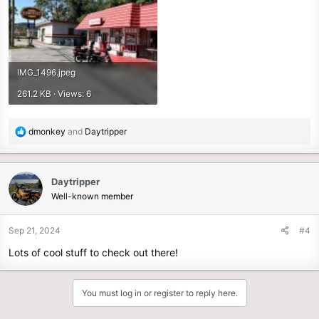
IMG_1496.jpeg
261.2 KB · Views: 6
R
dmonkey
and
Daytripper
e
a
c
Daytripper
t
Well-known member
i
o
n
Sep 21, 2024
#4
s
Lots of cool stuff to check out there!
:
You must log in or register to reply here.