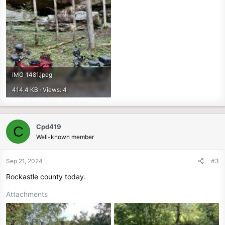
IMG_1481.jpeg
414.4 KB · Views: 4
Cpd419
C
Well-known member
Sep 21, 2024
#3
Rockastle county today.
Attachments