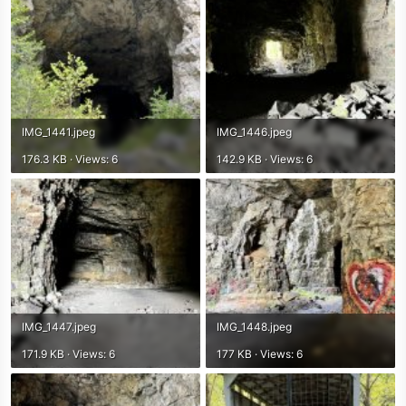
IMG_1441.jpeg
IMG_1446.jpeg
176.3 KB · Views: 6
142.9 KB · Views: 6
IMG_1447.jpeg
IMG_1448.jpeg
171.9 KB · Views: 6
177 KB · Views: 6