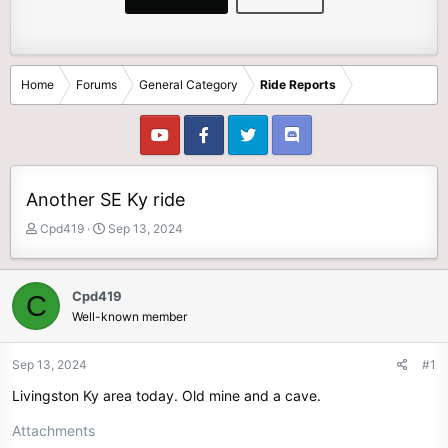
Home
Forums
General Category
Ride Reports
Another SE Ky ride
T
S
Cpd419
Sep 13, 2024
h
t
r
a
e
r
Cpd419
C
a
t
Well-known member
d
d
s
a
t
t
Sep 13, 2024
#1
a
e
Livingston Ky area today. Old mine and a cave.
r
t
Attachments
e