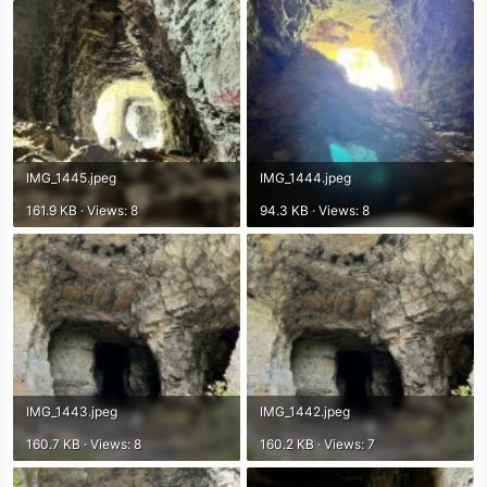
r
IMG_1445.jpeg
IMG_1444.jpeg
161.9 KB · Views: 8
94.3 KB · Views: 8
IMG_1443.jpeg
IMG_1442.jpeg
160.7 KB · Views: 8
160.2 KB · Views: 7