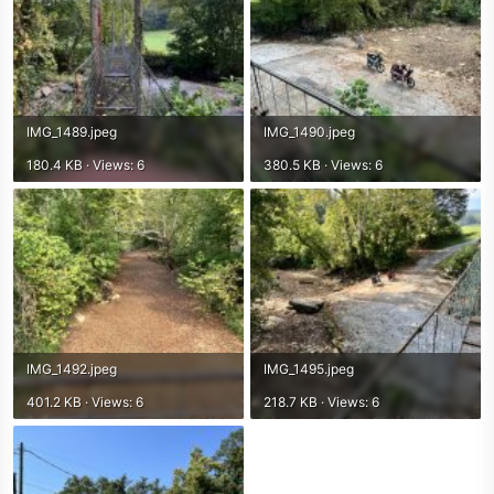
IMG_1489.jpeg
IMG_1490.jpeg
180.4 KB · Views: 6
380.5 KB · Views: 6
IMG_1492.jpeg
IMG_1495.jpeg
401.2 KB · Views: 6
218.7 KB · Views: 6