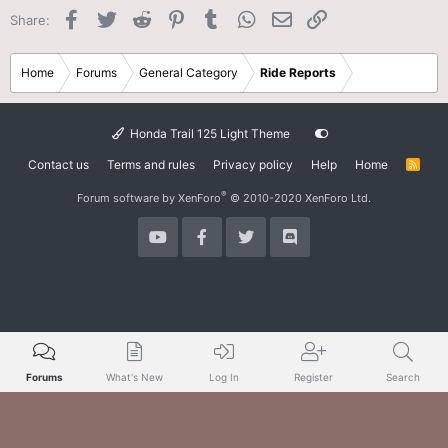
Facebook
Twitter
Reddit
Pinterest
Tumblr
WhatsApp
Email
Link
Share:
Home
Forums
General Category
Ride Reports
Honda Trail 125 Light Theme
Contact us
Terms and rules
Privacy policy
Help
Home
R
S
S
®
Forum software by XenForo
© 2010-2020 XenForo Ltd.
Forums
What's New
Log In
Register
Search