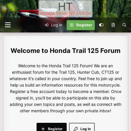
Log in
Register
Honda Trail 125 Forum
Welcome to the Honda Trail 125 Forum! We are an
enthusiast forum for the Trail 125, Hunter Cub, CT125 or
whatever it's called in your country. Feel free to join up and
help us build an information resources for this motorcycle.
Register a free account today to become a member. Once
signed in, you'll be able to participate on this site by
adding your own topics and posts, as well as connect with
other members through your own private inbox!
Register
Log in