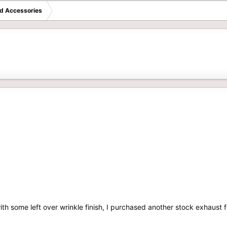
d Accessories
with some left over wrinkle finish, I purchased another stock exhaust