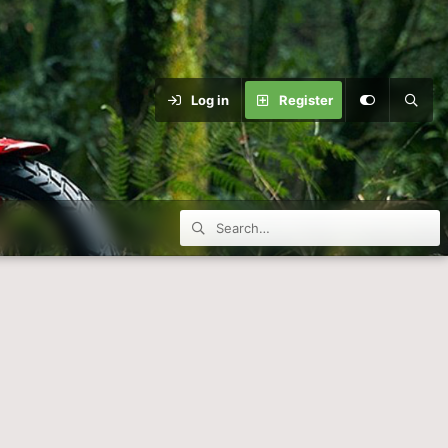
Log in
Register