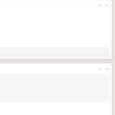
#5
#6