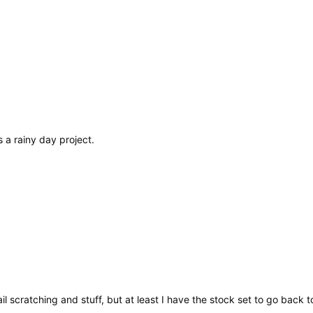
as a rainy day project.
ail scratching and stuff, but at least I have the stock set to go back t