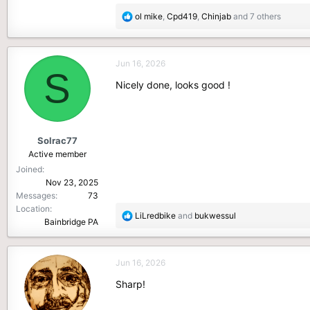
R
ol mike
,
Cpd419
,
Chinjab
and 7 others
e
a
c
Jun 16, 2026
t
S
i
Nicely done, looks good !
o
n
s
:
Solrac77
Active member
Joined
Nov 23, 2025
Messages
73
Location
R
LiLredbike
and
bukwessul
Bainbridge PA
e
a
c
Jun 16, 2026
t
i
Sharp!
o
n