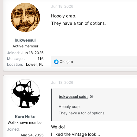
c
Jun 18, 2026
t
i
Hoooly crap.
o
They have a ton of options.
n
s
:
bukwessul
Active member
Joined
Jun 18, 2025
Messages
116
R
Chinjab
Location
Lowell, FL
e
a
c
Jun 18, 2026
t
i
o
bukwessul said:
n
Hoooly crap.
s
They have a ton of options.
:
Kuro Neko
Well-known member
We do!
Joined
I liked the vintage look...
Aug 24, 2025