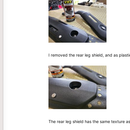
I removed the rear leg shield, and as pla
The rear leg shield has the same texture a