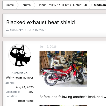
Home
Forums
Honda Trail 125 / CT125 / Hunter Cub
Mods an
Blacked exhaust heat shield
T
S
Kuro Neko
Jun 15, 2026
h
t
r
a
e
r
Jun 15, 2026
a
t
d
d
s
a
t
t
a
e
r
Kuro Neko
t
Well-known member
e
Joined
r
Aug 24, 2025
Messages
207
Location
Before, and following another's lead, and 
Boso Hanto