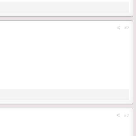
#2
#3