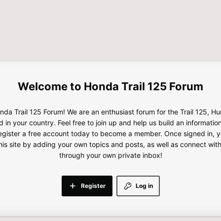
Honda Trail 125 Forum
da Trail 125 Forum! We are an enthusiast forum for the Trail 125, H
d in your country. Feel free to join up and help us build an informatio
gister a free account today to become a member. Once signed in, yo
this site by adding your own topics and posts, as well as connect wi
through your own private inbox!
Register
Log in