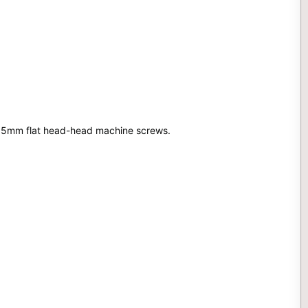
4x15mm flat head-head machine screws.