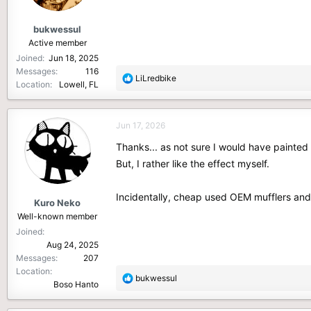
s
:
bukwessul
Active member
Joined
Jun 18, 2025
Messages
116
R
LiLredbike
Location
Lowell, FL
e
a
c
Jun 17, 2026
t
i
Thanks... as not sure I would have painted 
o
But, I rather like the effect myself.
n
s
Incidentally, cheap used OEM mufflers and 
:
Kuro Neko
Well-known member
Joined
Aug 24, 2025
Messages
207
Location
R
bukwessul
Boso Hanto
e
a