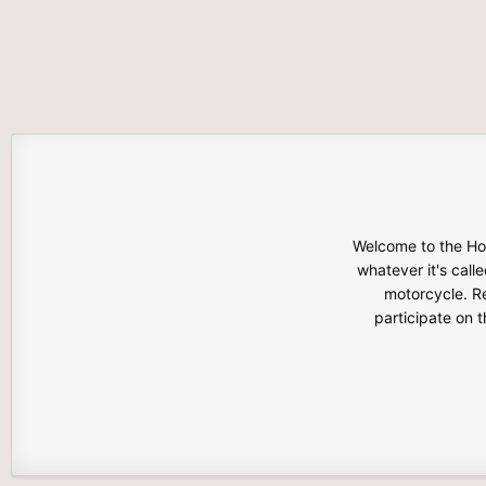
Welcome to the Hon
whatever it's calle
motorcycle. Re
participate on 