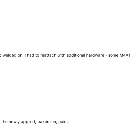
stic welded on, I had to reattach with additional hardware - some M
s the newly applied, baked-on, paint.