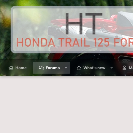
Home
Forums
What's new
M