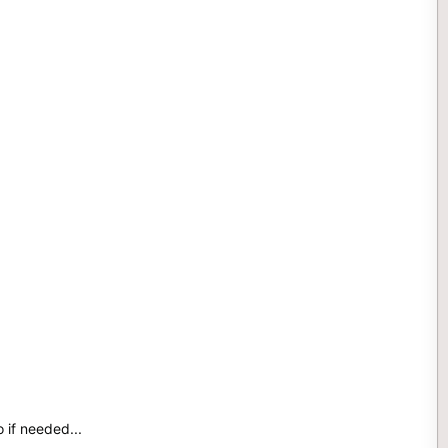
o if needed...