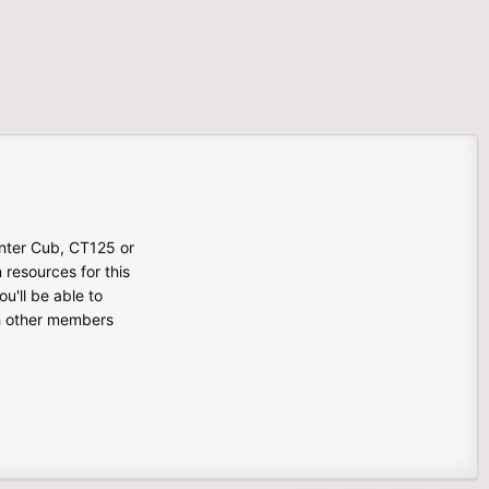
unter Cub, CT125 or
n resources for this
u'll be able to
th other members