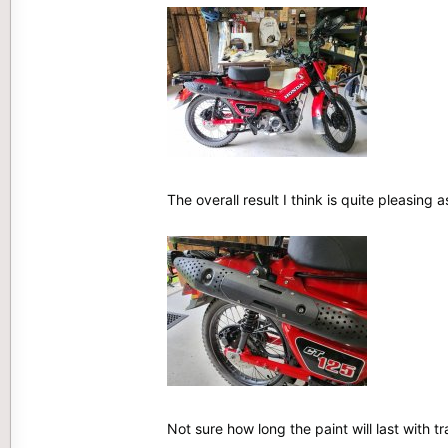
The overall result I think is quite pleasing 
Not sure how long the paint will last with tr