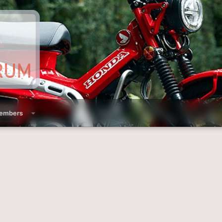
embers