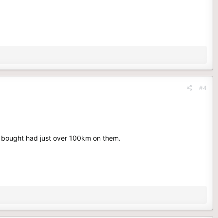
#4
I bought had just over 100km on them.