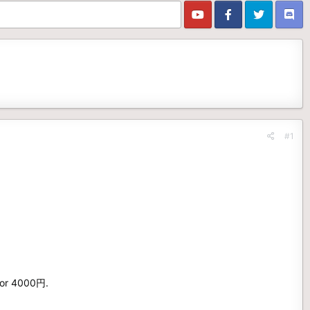
#1
 for 4000円.