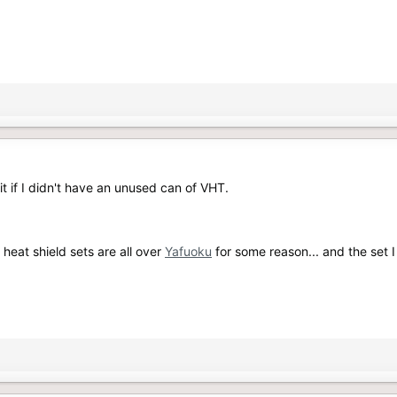
it if I didn't have an unused can of VHT.
heat shield sets are all over
Yafuoku
for some reason... and the set 