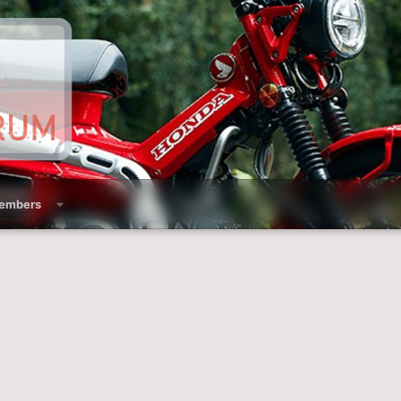
embers