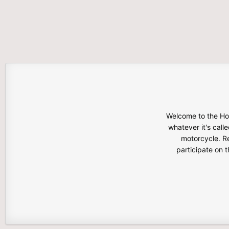
Welcome to the Hon
whatever it's calle
motorcycle. Re
participate on 