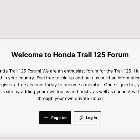
Honda Trail 125 Forum
da Trail 125 Forum! We are an enthusiast forum for the Trail 125, H
d in your country. Feel free to join up and help us build an informatio
gister a free account today to become a member. Once signed in, yo
this site by adding your own topics and posts, as well as connect wi
through your own private inbox!
Register
Log in