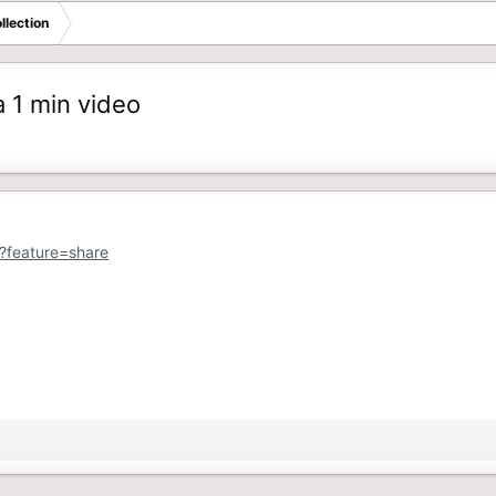
llection
 1 min video
?feature=share