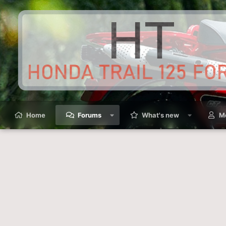
Home
Forums
What's new
M