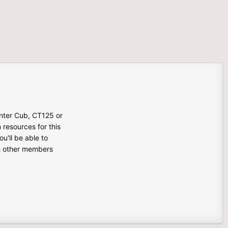
unter Cub, CT125 or
n resources for this
u'll be able to
th other members