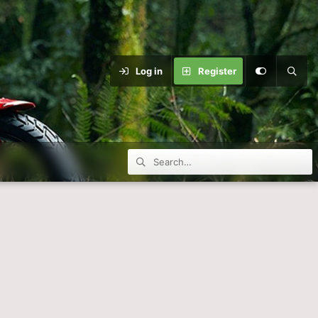
Log in
Register