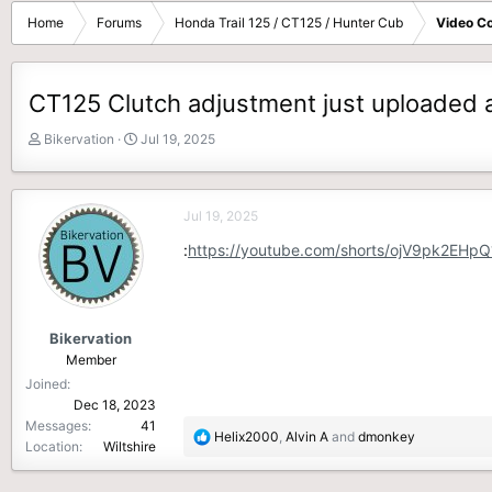
Home
Forums
Honda Trail 125 / CT125 / Hunter Cub
Video Co
CT125 Clutch adjustment just uploaded a
T
S
Bikervation
Jul 19, 2025
h
t
r
a
e
r
Jul 19, 2025
a
t
d
d
:
https://youtube.com/shorts/ojV9pk2EHpQ
s
a
t
t
a
e
r
Bikervation
t
Member
e
Joined
r
Dec 18, 2023
Messages
41
R
Helix2000
,
Alvin A
and
dmonkey
Location
Wiltshire
e
a