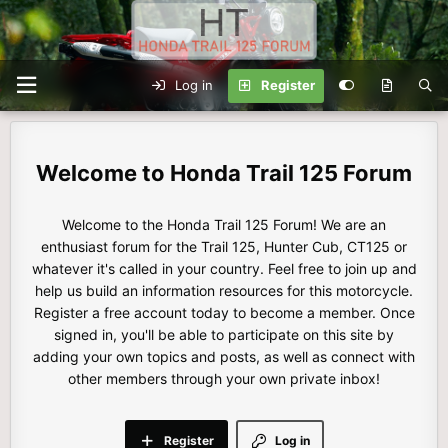
Log in
Register
Honda Trail 125 Forum
Welcome to the Honda Trail 125 Forum! We are an
enthusiast forum for the Trail 125, Hunter Cub, CT125 or
whatever it's called in your country. Feel free to join up and
help us build an information resources for this motorcycle.
Register a free account today to become a member. Once
signed in, you'll be able to participate on this site by
adding your own topics and posts, as well as connect with
other members through your own private inbox!
Register
Log in