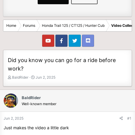
Home
Forums
Honda Trail 125 / CT125 / Hunter Cub
Video Collect
Did you know you can go for a ride before
work?
T
S
BaldRider
Jun 2, 2025
h
t
r
a
e
r
BaldRider
a
t
Well-known member
d
d
s
a
t
t
Jun 2, 2025
#1
a
e
Just makes the video a little dark
r
t