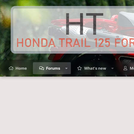
Home
Forums
What's new
M