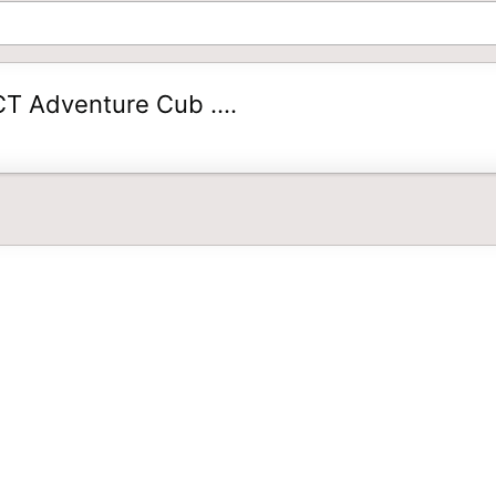
T Adventure Cub ....