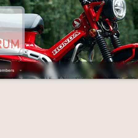
embers