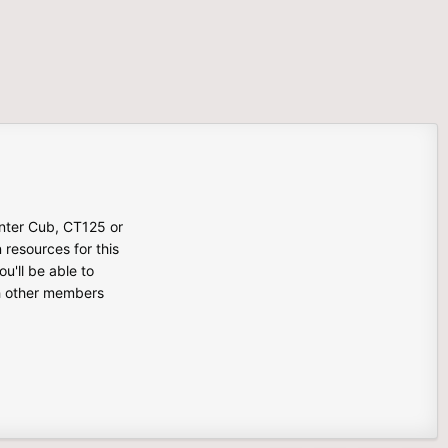
unter Cub, CT125 or
n resources for this
u'll be able to
th other members