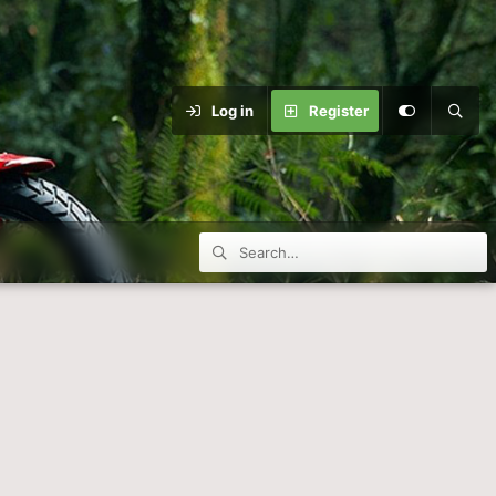
Log in
Register