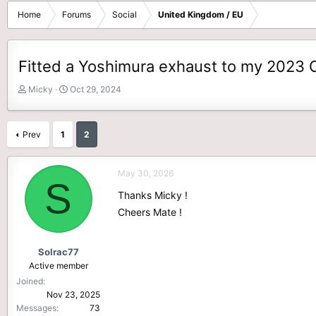
Home
Forums
Social
United Kingdom / EU
Fitted a Yoshimura exhaust to my 2023 C
T
S
Micky
Oct 29, 2024
h
t
r
a
e
r
Prev
1
2
a
t
d
d
s
a
May 30, 2026
S
t
t
Thanks Micky !
a
e
r
Cheers Mate !
t
e
r
Solrac77
Active member
Joined
Nov 23, 2025
Messages
73