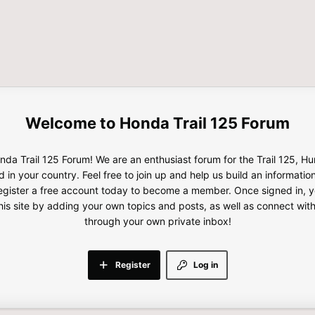
Honda Trail 125 Forum
da Trail 125 Forum! We are an enthusiast forum for the Trail 125, H
d in your country. Feel free to join up and help us build an informatio
gister a free account today to become a member. Once signed in, yo
this site by adding your own topics and posts, as well as connect wi
through your own private inbox!
Register
Log in