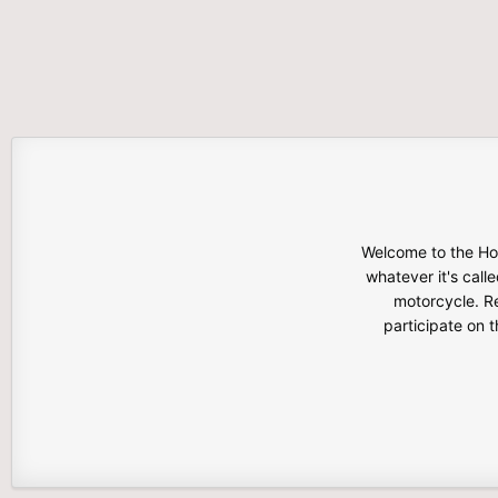
Welcome to the Hon
whatever it's calle
motorcycle. Re
participate on 