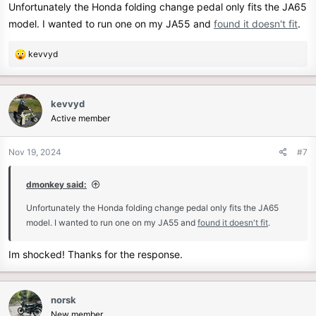
Unfortunately the Honda folding change pedal only fits the JA65
model. I wanted to run one on my JA55 and
found it doesn't fit
.
R
kevvyd
e
a
c
kevvyd
t
Active member
i
o
n
Nov 19, 2024
#7
s
:
dmonkey said:
Unfortunately the Honda folding change pedal only fits the JA65
model. I wanted to run one on my JA55 and
found it doesn't fit
.
Im shocked! Thanks for the response.
norsk
New member