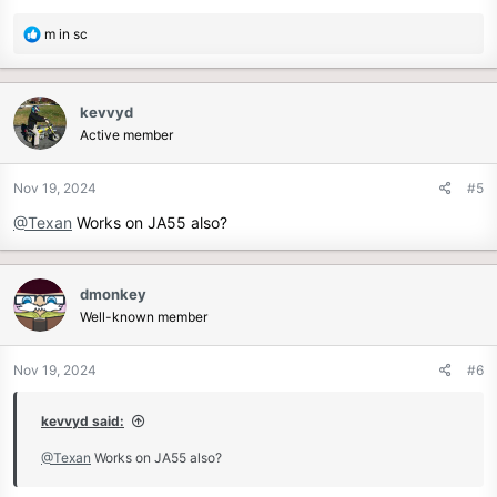
R
m in sc
e
a
c
kevvyd
t
Active member
i
o
n
Nov 19, 2024
#5
s
@Texan
Works on JA55 also?
:
dmonkey
Well-known member
Nov 19, 2024
#6
kevvyd said:
@Texan
Works on JA55 also?