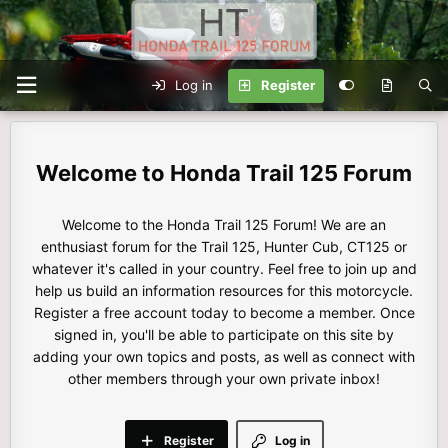
Log in
Register
Honda Trail 125 Forum
Welcome to the Honda Trail 125 Forum! We are an
enthusiast forum for the Trail 125, Hunter Cub, CT125 or
whatever it's called in your country. Feel free to join up and
help us build an information resources for this motorcycle.
Register a free account today to become a member. Once
signed in, you'll be able to participate on this site by
adding your own topics and posts, as well as connect with
other members through your own private inbox!
Register
Log in