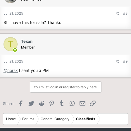
Jul 21, 2025
#8
Still have this for sale? Thanks
Texan
T
Member
Jul 21, 2025
#9
@norsk
I sent you a PM
You must log in or register to reply here.
Facebook
Twitter
Reddit
Pinterest
Tumblr
WhatsApp
Email
Link
Share:
Home
Forums
General Category
Classifieds