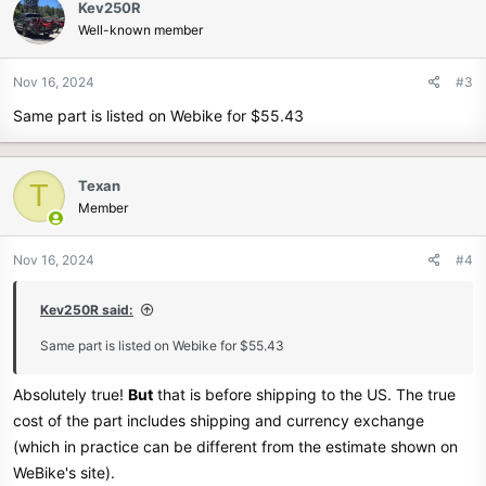
Kev250R
t
Well-known member
i
o
n
Nov 16, 2024
#3
s
Same part is listed on Webike for $55.43
:
Texan
T
Member
Nov 16, 2024
#4
Kev250R said:
Same part is listed on Webike for $55.43
Absolutely true!
But
that is before shipping to the US. The true
cost of the part includes shipping and currency exchange
(which in practice can be different from the estimate shown on
WeBike's site).