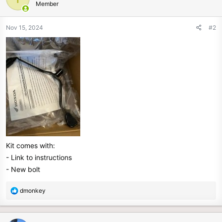
Member
i
o
n
Nov 15, 2024
#2
s
:
Kit comes with:
- Link to instructions
- New bolt
R
dmonkey
e
a
c