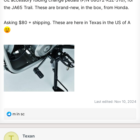
e
the JA65 Trail. These are brand-new, in the box, from Honda.
r
Asking $80 + shipping. These are here in Texas in the US of A
Last edited:
Nov 10, 2024
R
m in sc
e
a
c
Texan
T
t