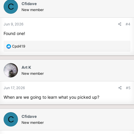
Cfidave
C
New member
Jun 9, 2026
#4
Found one!
R
Cpd419
e
a
c
Art K
t
New member
i
o
n
Jun 17, 2026
#5
s
When are we going to learn what you picked up?
:
Cfidave
C
New member