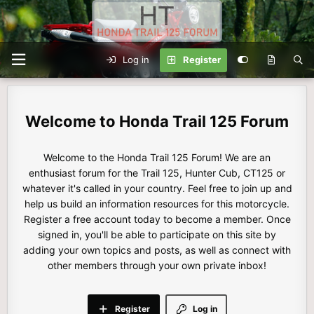
Log in
Register
Honda Trail 125 Forum
Welcome to the Honda Trail 125 Forum! We are an
enthusiast forum for the Trail 125, Hunter Cub, CT125 or
whatever it's called in your country. Feel free to join up and
help us build an information resources for this motorcycle.
Register a free account today to become a member. Once
signed in, you'll be able to participate on this site by
adding your own topics and posts, as well as connect with
other members through your own private inbox!
Register
Log in