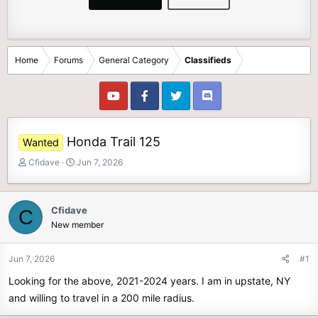
Home
Forums
General Category
Classifieds
Honda Trail 125
Wanted
T
S
Cfidave
Jun 7, 2026
h
t
r
a
e
r
Cfidave
C
a
t
New member
d
d
s
a
t
t
Jun 7, 2026
#1
a
e
Looking for the above, 2021-2024 years. I am in upstate, NY
r
t
and willing to travel in a 200 mile radius.
e