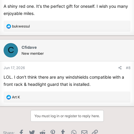
A shiny red one. It's the perfect gift for oneself. I wish you many
enjoyable miles.
R
bukwessul
e
a
c
Cfidave
C
t
New member
i
o
n
Jun 17, 2026
#8
s
LOL. I don't think there are any windshields compatible with a
:
front rack & headlight guard that is installed.
R
Art K
e
a
c
You must log in or register to reply here.
t
i
o
Facebook
Twitter
Reddit
Pinterest
Tumblr
WhatsApp
Email
Link
Share: