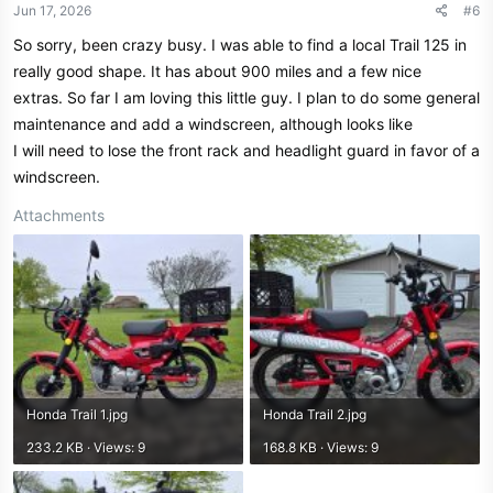
Jun 17, 2026
#6
So sorry, been crazy busy. I was able to find a local Trail 125 in
really good shape. It has about 900 miles and a few nice
extras. So far I am loving this little guy. I plan to do some general
maintenance and add a windscreen, although looks like
I will need to lose the front rack and headlight guard in favor of a
windscreen.
Attachments
Honda Trail 1.jpg
Honda Trail 2.jpg
233.2 KB · Views: 9
168.8 KB · Views: 9