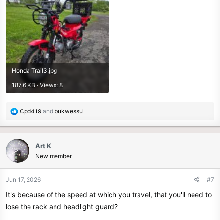
Honda Trail3.jpg
187.6 KB · Views: 8
R
Cpd419
and
bukwessul
e
a
c
Art K
t
New member
i
o
n
Jun 17, 2026
#7
s
It's because of the speed at which you travel, that you'll need to
:
lose the rack and headlight guard?