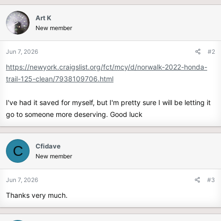
r
Art K
New member
Jun 7, 2026
#2
https://newyork.craigslist.org/fct/mcy/d/norwalk-2022-honda-
trail-125-clean/7938109706.html
I've had it saved for myself, but I'm pretty sure I will be letting it
go to someone more deserving. Good luck
Cfidave
C
New member
Jun 7, 2026
#3
Thanks very much.