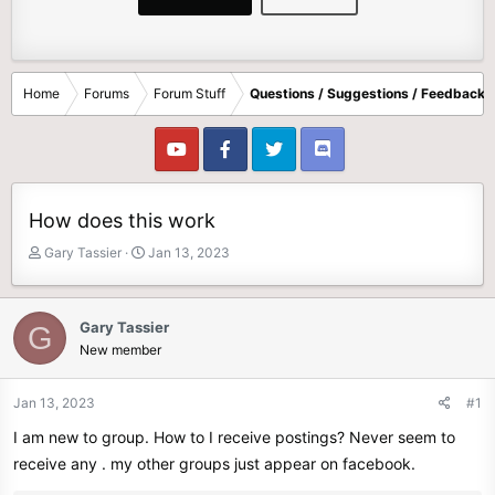
Home
Forums
Forum Stuff
Questions / Suggestions / Feedback
How does this work
T
S
Gary Tassier
Jan 13, 2023
h
t
r
a
e
r
Gary Tassier
G
a
t
New member
d
d
s
a
t
t
Jan 13, 2023
#1
a
e
I am new to group. How to I receive postings? Never seem to
r
t
receive any . my other groups just appear on facebook.
e