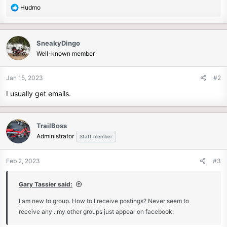
r
R
Hudmo
e
a
c
SneakyDingo
t
Well-known member
i
o
n
Jan 15, 2023
#2
s
I usually get emails.
:
TrailBoss
Administrator
Staff member
Feb 2, 2023
#3
Gary Tassier said:
I am new to group. How to I receive postings? Never seem to
receive any . my other groups just appear on facebook.