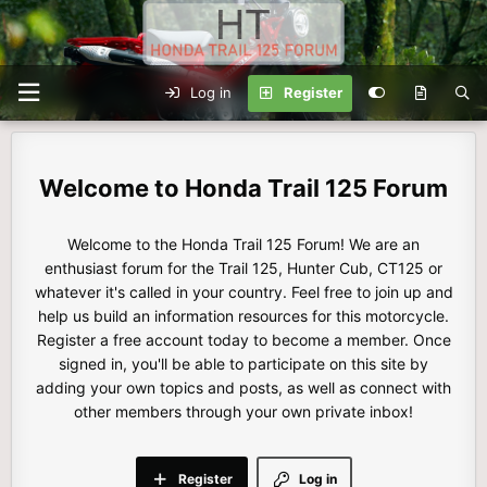
Log in
Register
Honda Trail 125 Forum
Welcome to the Honda Trail 125 Forum! We are an
enthusiast forum for the Trail 125, Hunter Cub, CT125 or
whatever it's called in your country. Feel free to join up and
help us build an information resources for this motorcycle.
Register a free account today to become a member. Once
signed in, you'll be able to participate on this site by
adding your own topics and posts, as well as connect with
other members through your own private inbox!
Register
Log in