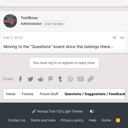
e
a
c
TrailBoss
t
Administrator
Staff member
i
o
n
Feb 2, 2023
#4
s
Moving to the "Questions" board since this belongs there...
:
You must log in or register to reply here.
Facebook
Twitter
Reddit
Pinterest
Tumblr
WhatsApp
Email
Link
Share:
Home
Forums
Forum Stuff
Questions / Suggestions / Feedback
Honda Trail 125 Light Theme
Contact us
Terms and rules
Privacy policy
Help
Home
R
S
S