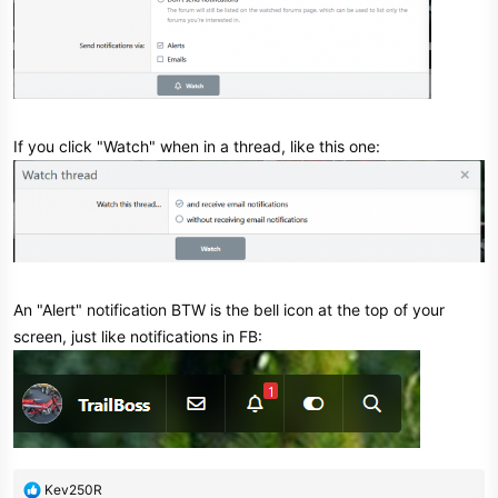
If you click "Watch" when in a thread, like this one:
An "Alert" notification BTW is the bell icon at the top of your
screen, just like notifications in FB:
R
Kev250R