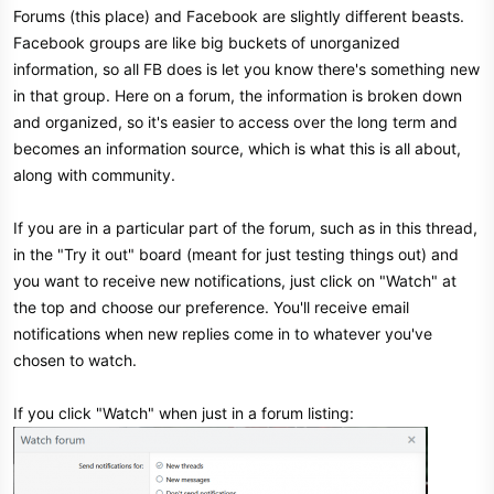
Forums (this place) and Facebook are slightly different beasts.
Facebook groups are like big buckets of unorganized
information, so all FB does is let you know there's something new
in that group. Here on a forum, the information is broken down
and organized, so it's easier to access over the long term and
becomes an information source, which is what this is all about,
along with community.
If you are in a particular part of the forum, such as in this thread,
in the "Try it out" board (meant for just testing things out) and
you want to receive new notifications, just click on "Watch" at
the top and choose our preference. You'll receive email
notifications when new replies come in to whatever you've
chosen to watch.
If you click "Watch" when just in a forum listing: