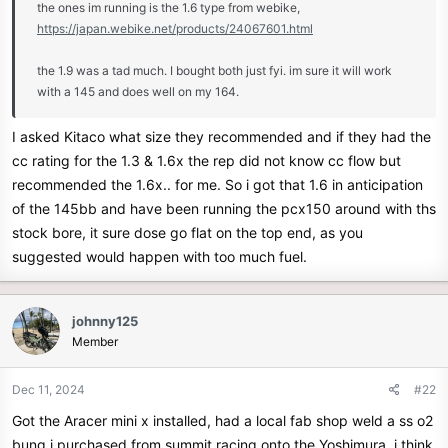
the ones im running is the 1.6 type from webike,
r
https://japan.webike.net/products/24067601.html
the 1.9 was a tad much. I bought both just fyi. im sure it will work
with a 145 and does well on my 164.
I asked Kitaco what size they recommended and if they had the
cc rating for the 1.3 & 1.6x the rep did not know cc flow but
recommended the 1.6x.. for me. So i got that 1.6 in anticipation
of the 145bb and have been running the pcx150 around with ths
stock bore, it sure dose go flat on the top end, as you
suggested would happen with too much fuel.
johnny125
Member
Dec 11, 2024
#22
Got the Aracer mini x installed, had a local fab shop weld a ss o2
bung i purchased from summit racing onto the Yoshimura, i think