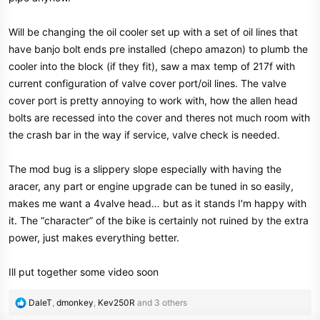
Will be changing the oil cooler set up with a set of oil lines that
have banjo bolt ends pre installed (chepo amazon) to plumb the
cooler into the block (if they fit), saw a max temp of 217f with
current configuration of valve cover port/oil lines. The valve
cover port is pretty annoying to work with, how the allen head
bolts are recessed into the cover and theres not much room with
the crash bar in the way if service, valve check is needed.
The mod bug is a slippery slope especially with having the
aracer, any part or engine upgrade can be tuned in so easily,
makes me want a 4valve head… but as it stands I'm happy with
it. The “character” of the bike is certainly not ruined by the extra
power, just makes everything better.
Ill put together some video soon
R
DaleT
,
dmonkey
,
Kev250R
and 3 others
e