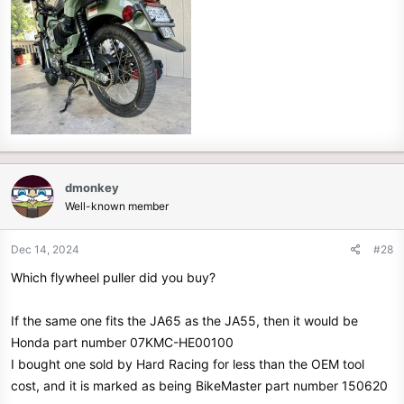
dmonkey
Well-known member
Dec 14, 2024
#28
Which flywheel puller did you buy?
If the same one fits the JA65 as the JA55, then it would be
Honda part number 07KMC-HE00100
I bought one sold by Hard Racing for less than the OEM tool
cost, and it is marked as being BikeMaster part number 150620