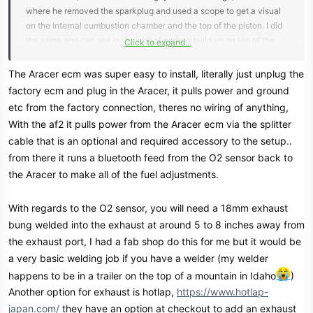
where he removed the sparkplug and used a scope to get a visual
on the internal cumbustion chamber and the top of the piston. I did
the same and can see quite a bit of carbon build up on top of the
Click to expand...
piston. Bike runs great but still a little concerning. I'm thinking the
Aracer is the next step for me as well.
The Aracer ecm was super easy to install, literally just unplug the
Congrats again on the build! Keep us updated for sure! These bikes
factory ecm and plug in the Aracer, it pulls power and ground
are almost as fun to work and tinker on as they are to ride!
etc from the factory connection, theres no wiring of anything,
With the af2 it pulls power from the Aracer ecm via the splitter
cable that is an optional and required accessory to the setup..
from there it runs a bluetooth feed from the O2 sensor back to
the Aracer to make all of the fuel adjustments.
With regards to the O2 sensor, you will need a 18mm exhaust
bung welded into the exhaust at around 5 to 8 inches away from
the exhaust port, I had a fab shop do this for me but it would be
a very basic welding job if you have a welder (my welder
happens to be in a trailer on the top of a mountain in Idaho
)
Another option for exhaust is hotlap,
https://www.hotlap-
japan.com/
they have an option at checkout to add an exhaust