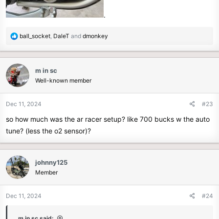
.
R
ball_socket
,
DaleT
and
dmonkey
e
a
c
m in sc
t
Well-known member
i
o
n
Dec 11, 2024
#23
s
so how much was the ar racer setup? like 700 bucks w the auto
:
tune? (less the o2 sensor)?
johnny125
Member
Dec 11, 2024
#24
m in sc said: