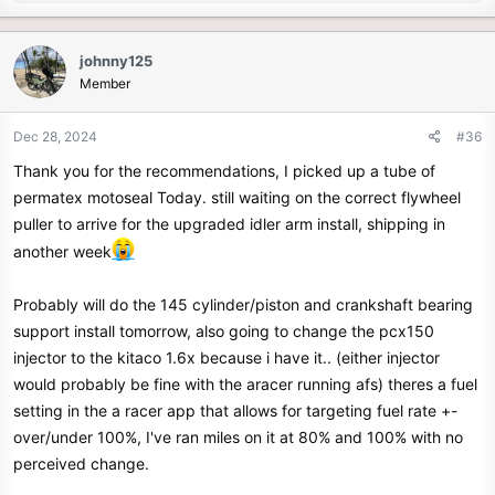
e
a
c
johnny125
t
Member
i
o
n
Dec 28, 2024
#36
s
Thank you for the recommendations, I picked up a tube of
:
permatex motoseal Today. still waiting on the correct flywheel
puller to arrive for the upgraded idler arm install, shipping in
another week
Probably will do the 145 cylinder/piston and crankshaft bearing
support install tomorrow, also going to change the pcx150
injector to the kitaco 1.6x because i have it.. (either injector
would probably be fine with the aracer running afs) theres a fuel
setting in the a racer app that allows for targeting fuel rate +-
over/under 100%, I've ran miles on it at 80% and 100% with no
perceived change.