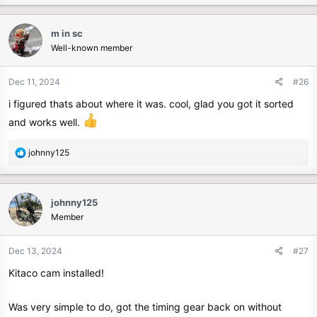
m in sc
Well-known member
Dec 11, 2024
#26
i figured thats about where it was. cool, glad you got it sorted
and works well.
R
johnny125
e
a
c
johnny125
t
Member
i
o
n
Dec 13, 2024
#27
s
Kitaco cam installed!
:
Was very simple to do, got the timing gear back on without