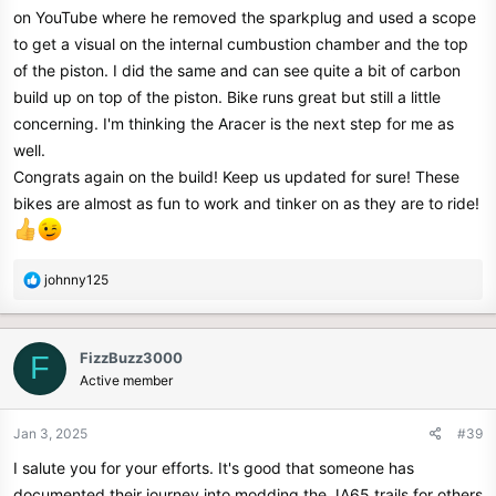
on YouTube where he removed the sparkplug and used a scope
Initial tuning and thoughts?
to get a visual on the internal cumbustion chamber and the top
It is torquey, very smooth power, and lots of torque in the mid range,
of the piston. I did the same and can see quite a bit of carbon
even with light throttle you can feel the difference. still working on
build up on top of the piston. Bike runs great but still a little
tweaking the tune with the aracer but so far its running very nice.
concerning. I'm thinking the Aracer is the next step for me as
The bike now pulls hills well in excess of the posted speed limits
well.
even on the crazy grades we have around here (17% in some spots)
Congrats again on the build! Keep us updated for sure! These
so with that I am very pleased. I did hope for a bit more top end
bikes are almost as fun to work and tinker on as they are to ride!
performance, (65-70mph) still around 62ish mph and somewhat flat
initially.. working on dialing in the tune.. may be limited with the
stock throttle body/intake pipe anyhow.
R
johnny125
Will be changing the oil cooler set up with a set of oil lines that have
e
a
banjo bolt ends pre installed (chepo amazon) to plumb the cooler
c
into the block (if they fit), saw a max temp of 217f with current
FizzBuzz3000
F
t
configuration of valve cover port/oil lines. The valve cover port is
Active member
i
pretty annoying to work with, how the allen head bolts are recessed
o
into the cover and theres not much room with the crash bar in the
n
Jan 3, 2025
#39
way if service, valve check is needed.
s
I salute you for your efforts. It's good that someone has
:
The mod bug is a slippery slope especially with having the aracer,
documented their journey into modding the JA65 trails for others