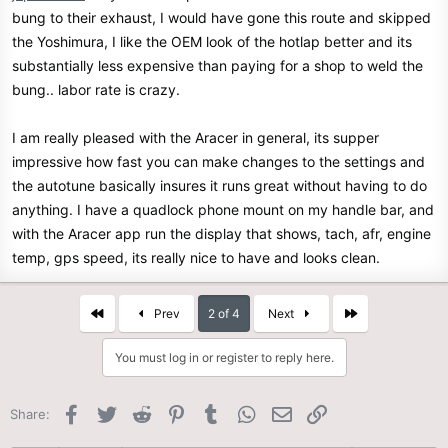
bung to their exhaust, I would have gone this route and skipped
the Yoshimura, I like the OEM look of the hotlap better and its
substantially less expensive than paying for a shop to weld the
bung.. labor rate is crazy.
I am really pleased with the Aracer in general, its supper
impressive how fast you can make changes to the settings and
the autotune basically insures it runs great without having to do
anything. I have a quadlock phone mount on my handle bar, and
with the Aracer app run the display that shows, tach, afr, engine
temp, gps speed, its really nice to have and looks clean.
First
Last
Prev
2 of 4
Next
You must log in or register to reply here.
Facebook
Twitter
Reddit
Pinterest
Tumblr
WhatsApp
Email
Link
Share: