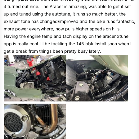
it turned out nice. The Aracer is amazing, was able to get it set
up and tuned using the autotune, it runs so much better, the
exhaust tone has changed/improved and the bike runs fantastic,
more power everywhere, now pulls higher speeds on hills.
Having the engine temp and tach display on the aracer xtune
app is really cool. Ill be tackling the 145 bbk install soon when i
get a break from things been pretty busy lately.