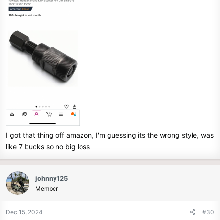
I got that thing off amazon, I'm guessing its the wrong style, was
like 7 bucks so no big loss
johnny125
Member
Dec 15, 2024
#30