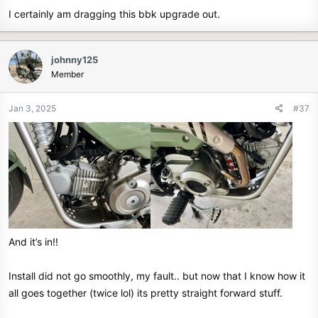
I certainly am dragging this bbk upgrade out.
johnny125
Member
Jan 3, 2025
#37
And it’s in!!
Install did not go smoothly, my fault.. but now that I know how it
all goes together (twice lol) its pretty straight forward stuff.