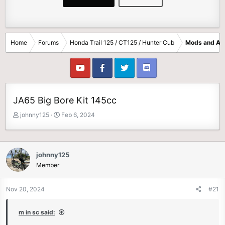
Home
Forums
Honda Trail 125 / CT125 / Hunter Cub
Mods and Ac
JA65 Big Bore Kit 145cc
T
S
johnny125
Feb 6, 2024
h
t
r
a
e
r
a
t
johnny125
d
d
Member
s
a
t
t
Nov 20, 2024
#21
a
e
r
t
m in sc said:
e