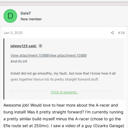
a
c
DaleT
D
t
New member
i
o
n
Jan 3, 2025
#38
s
:
johnny125 said:
View attachment 10988
View attachment 10989
And it’s in!!
Install did not go smoothly, my fault.. but now that I know how it all
goes together (twice lol) its pretty straight forward stuff.
My big hangup was the upgrade takegawa crank shaft bering w
Click to expand...
retainer plate.. this plate has a small lip that must face the crank, I
put it backwards and it caused the stator to grind and i miss
Awesome job! Would love to hear more about the A-racer and
diagnosed it as a piston wrist pin cir-clip failure, as i had trouble
bung install! Was it pretty straight forward? I'm currently running
with one of the clips (replaced it and seated it correctly the 2nd
a pretty similar build myself minus the A-racer (chose to go the
assembly)🫠 i am not a good mechanic.
Efie route set at 250mv). I saw a video of a guy (Ozarks Garage)