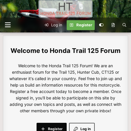
Log in
Register
Honda Trail 125 Forum
Welcome to the Honda Trail 125 Forum! We are an
enthusiast forum for the Trail 125, Hunter Cub, CT125 or
whatever it's called in your country. Feel free to join up and
help us build an information resources for this motorcycle.
Register a free account today to become a member. Once
signed in, you'll be able to participate on this site by
adding your own topics and posts, as well as connect with
other members through your own private inbox!
Register
Log in