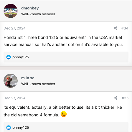
dmonkey
Well-known member
Dec 27, 2024
#34
Honda list "Three bond 1215 or equivalent" in the USA market
service manual, so that's another option if it's available to you.
R
johnny125
e
a
c
m in sc
t
Well-known member
i
o
n
Dec 27, 2024
#35
s
its equivalent. actually, a bit better to use, its a bit thicker like
:
the old yamabond 4 formula.
R
johnny125