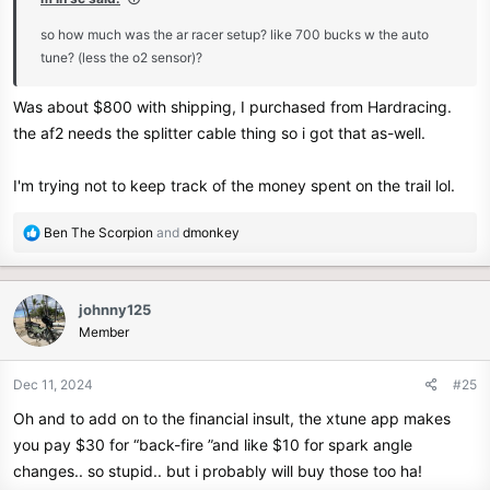
so how much was the ar racer setup? like 700 bucks w the auto
tune? (less the o2 sensor)?
Was about $800 with shipping, I purchased from Hardracing.
the af2 needs the splitter cable thing so i got that as-well.
I'm trying not to keep track of the money spent on the trail lol.
R
Ben The Scorpion
and
dmonkey
e
a
c
johnny125
t
Member
i
o
n
Dec 11, 2024
#25
s
Oh and to add on to the financial insult, the xtune app makes
:
you pay $30 for “back-fire ”and like $10 for spark angle
changes.. so stupid.. but i probably will buy those too ha!