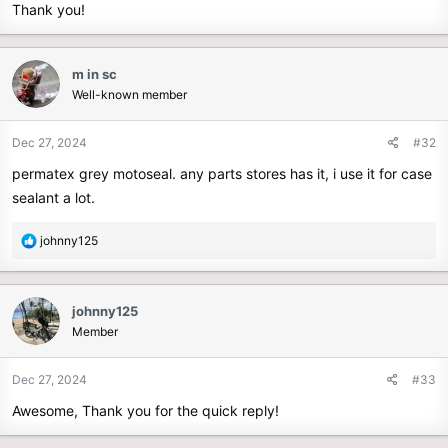
Thank you!
m in sc
Well-known member
Dec 27, 2024
#32
permatex grey motoseal. any parts stores has it, i use it for case
sealant a lot.
R
johnny125
e
a
c
johnny125
t
Member
i
o
n
Dec 27, 2024
#33
s
Awesome, Thank you for the quick reply!
: