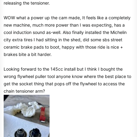
releasing the tensioner.
WOW what a power up the cam made, It feels like a completely
new machine, much more power than I was expecting, has a
cool induction sound as-well. Also finally installed the Michelin
city extra tires I had sitting in the shed, did some sbs street
ceramic brake pads to boot, happy with those ride is nice +
brakes bite a bit harder.
Looking forward to the 145cc install but I think I bought the
wrong flywheel puller tool anyone know where the best place to
get the socket thing that pops off the flywheel to access the
chain tensioner arm?