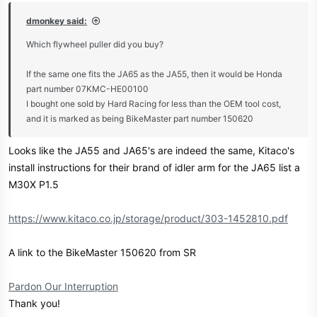
dmonkey said:
Which flywheel puller did you buy?
If the same one fits the JA65 as the JA55, then it would be Honda
part number 07KMC-HE00100
I bought one sold by Hard Racing for less than the OEM tool cost,
and it is marked as being BikeMaster part number 150620
Looks like the JA55 and JA65's are indeed the same, Kitaco's
install instructions for their brand of idler arm for the JA65 list a
M30X P1.5
https://www.kitaco.co.jp/storage/product/303-1452810.pdf
A link to the BikeMaster 150620 from SR
Pardon Our Interruption
Thank you!