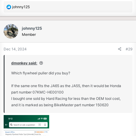
R
johnny125
e
a
c
johnny125
t
Member
i
o
n
Dec 14, 2024
#29
s
:
dmonkey said:
Which flywheel puller did you buy?
If the same one fits the JA65 as the JA55, then it would be Honda
part number 07KMC-HE00100
I bought one sold by Hard Racing for less than the OEM tool cost,
and it is marked as being BikeMaster part number 150620