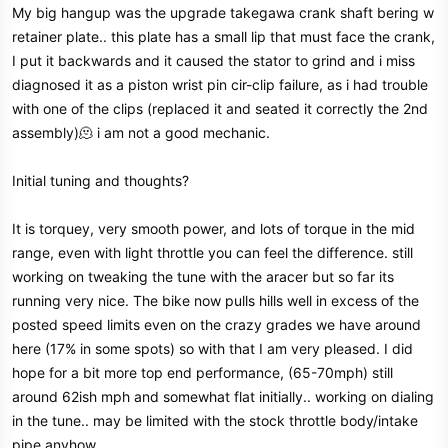
My big hangup was the upgrade takegawa crank shaft bering w
retainer plate.. this plate has a small lip that must face the crank,
I put it backwards and it caused the stator to grind and i miss
diagnosed it as a piston wrist pin cir-clip failure, as i had trouble
with one of the clips (replaced it and seated it correctly the 2nd
assembly)🫠 i am not a good mechanic.
Initial tuning and thoughts?
It is torquey, very smooth power, and lots of torque in the mid
range, even with light throttle you can feel the difference. still
working on tweaking the tune with the aracer but so far its
running very nice. The bike now pulls hills well in excess of the
posted speed limits even on the crazy grades we have around
here (17% in some spots) so with that I am very pleased. I did
hope for a bit more top end performance, (65-70mph) still
around 62ish mph and somewhat flat initially.. working on dialing
in the tune.. may be limited with the stock throttle body/intake
pipe anyhow.