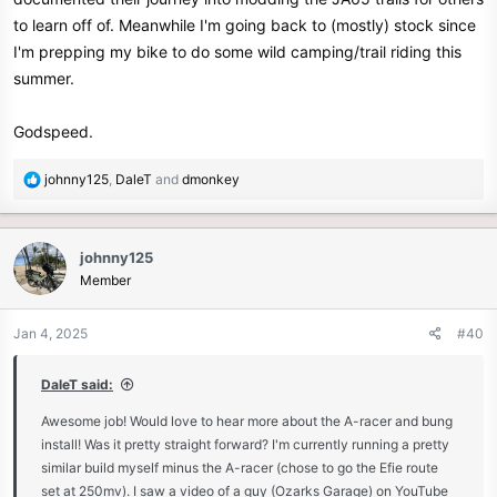
any part or engine upgrade can be tuned in so easily, makes me
to learn off of. Meanwhile I'm going back to (mostly) stock since
want a 4valve head… but as it stands I'm happy with it. The
I'm prepping my bike to do some wild camping/trail riding this
“character” of the bike is certainly not ruined by the extra power,
summer.
just makes everything better.
Ill put together some video soon
Godspeed.
R
johnny125
,
DaleT
and
dmonkey
e
a
c
johnny125
t
Member
i
o
n
Jan 4, 2025
#40
s
:
DaleT said:
Awesome job! Would love to hear more about the A-racer and bung
install! Was it pretty straight forward? I'm currently running a pretty
similar build myself minus the A-racer (chose to go the Efie route
set at 250mv). I saw a video of a guy (Ozarks Garage) on YouTube