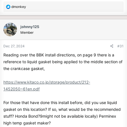
R
dmonkey
e
a
c
johnny125
t
Member
i
o
n
Dec 27, 2024
#31
s
Reading over the BBK install directions, on page 9 there is a
:
reference to liquid gasket being applied to the middle section of
the crankcase gasket,
https://www.kitaco.co.jp/storage/product/212-
1452050~61en.pdf
For those that have done this install before, did you use liquid
gasket on this location? If so, what would be the recommended
stuff? Honda Bond?9might not be available locally) Perminex
high temp gasket maker?