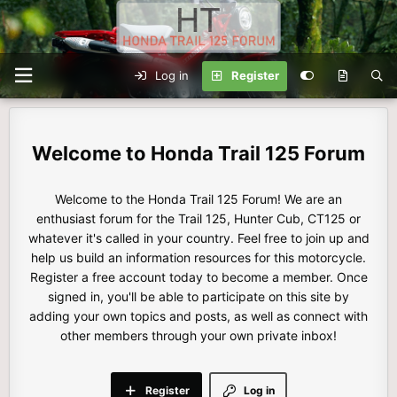
Log in
Register
Honda Trail 125 Forum
Welcome to the Honda Trail 125 Forum! We are an
enthusiast forum for the Trail 125, Hunter Cub, CT125 or
whatever it's called in your country. Feel free to join up and
help us build an information resources for this motorcycle.
Register a free account today to become a member. Once
signed in, you'll be able to participate on this site by
adding your own topics and posts, as well as connect with
other members through your own private inbox!
Register
Log in