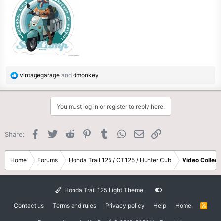
R
vintagegarage
and
dmonkey
e
a
c
You must log in or register to reply here.
t
i
o
Facebook
Twitter
Reddit
Pinterest
Tumblr
WhatsApp
Email
Link
Share:
n
s
:
Home
Forums
Honda Trail 125 / CT125 / Hunter Cub
Video Collect
Honda Trail 125 Light Theme
Contact us
Terms and rules
Privacy policy
Help
Home
R
S
S
®