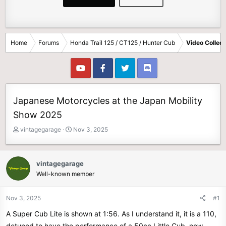
Home
Forums
Honda Trail 125 / CT125 / Hunter Cub
Video Collect
Japanese Motorcycles at the Japan Mobility
Show 2025
T
S
vintagegarage
Nov 3, 2025
h
t
r
a
e
r
vintagegarage
a
t
Well-known member
d
d
s
a
t
t
Nov 3, 2025
#1
a
e
A Super Cub Lite is shown at 1:56. As I understand it, it is a 110,
r
t
detuned to have the performance of a 50cc Little Cub, now