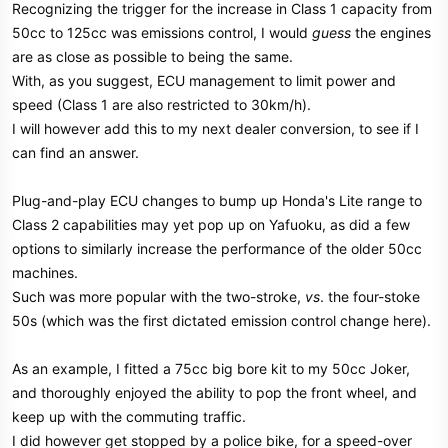
Recognizing the trigger for the increase in Class 1 capacity from
50cc to 125cc was emissions control, I would
guess
the engines
are as close as possible to being the same.
With, as you suggest, ECU management to limit power and
speed (Class 1 are also restricted to 30km/h).
I will however add this to my next dealer conversion, to see if I
can find an answer.
Plug-and-play ECU changes to bump up Honda's Lite range to
Class 2 capabilities may yet pop up on Yafuoku, as did a few
options to similarly increase the performance of the older 50cc
machines.
Such was more popular with the two-stroke,
vs
. the four-stoke
50s (which was the first dictated emission control change here).
As an example, I fitted a 75cc big bore kit to my 50cc Joker,
and thoroughly enjoyed the ability to pop the front wheel, and
keep up with the commuting traffic.
I did however get stopped by a police bike, for a speed-over