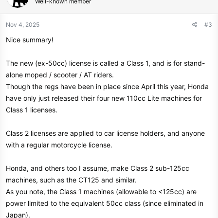
Well-known member
i
o
n
Nov 4, 2025
#3
s
Nice summary!
:
The new (ex-50cc) license is called a Class 1, and is for stand-
alone moped / scooter / AT riders.
Though the regs have been in place since April this year, Honda
have only just released their four new 110cc Lite machines for
Class 1 licenses.
Class 2 licenses are applied to car license holders, and anyone
with a regular motorcycle license.
Honda, and others too I assume, make Class 2 sub-125cc
machines, such as the CT125 and similar.
As you note, the Class 1 machines (allowable to <125cc) are
power limited to the equivalent 50cc class (since eliminated in
Japan).