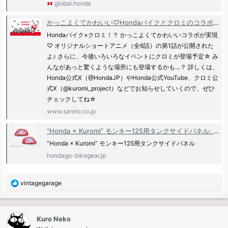
global.honda
かっこよくてかわいい♡Hondaバイクとクロミのコラボがスタート！｜サンリオ
Hondaバイク×クロミ！？ かっこよくてかわいいコラボが実現
♡ オリジナルショートアニメ（全6話）の第1話が公開された
よ♪ さらに、今後いろいろなイベントにクロミが登場予定☆ み
んながあっと驚くような場所にも登場するかも…？ 詳しくは、
Honda公式X（@HondaJP）やHonda公式YouTube、クロミ公
式X（@kuromi_project）などでお知らせしていくので、ぜひ
チェックしてね☆
www.sanrio.co.jp
“Honda × Kuromi” モンキー125用タンクサイドパネル: 純正アクセサリー・カスタマイズパーツ｜HondaGO BIKE GEAR
“Honda × Kuromi” モンキー125用タンクサイドパネル
hondago-bikegear.jp
R
vintagegarage
e
a
c
Kuro Neko
t