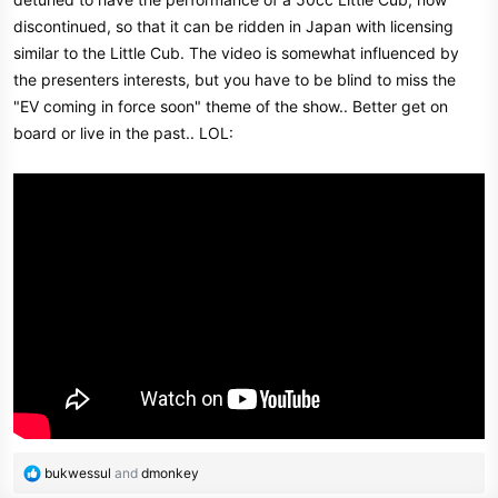
e
discontinued, so that it can be ridden in Japan with licensing
r
similar to the Little Cub. The video is somewhat influenced by
the presenters interests, but you have to be blind to miss the
"EV coming in force soon" theme of the show.. Better get on
board or live in the past.. LOL:
R
bukwessul
and
dmonkey
e