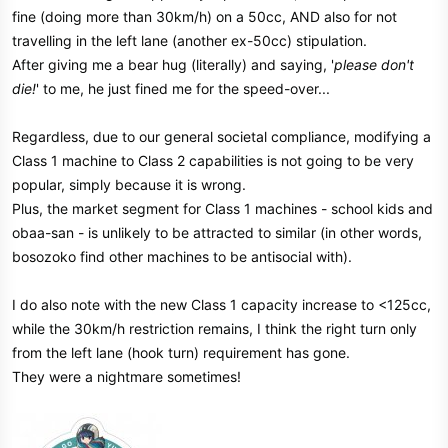
fine (doing more than 30km/h) on a 50cc, AND also for not
travelling in the left lane (another ex-50cc) stipulation.
After giving me a bear hug (literally) and saying, '
please don't
die!
' to me, he just fined me for the speed-over...
Regardless, due to our general societal compliance, modifying a
Class 1 machine to Class 2 capabilities is not going to be very
popular, simply because it is wrong.
Plus, the market segment for Class 1 machines - school kids and
obaa-san - is unlikely to be attracted to similar (in other words,
bosozoko find other machines to be antisocial with).
I do also note with the new Class 1 capacity increase to <125cc,
while the 30km/h restriction remains, I think the right turn only
from the left lane (hook turn) requirement has gone.
They were a nightmare sometimes!