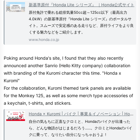
新基準原付『Honda Lite シリーズ』 ｜Honda公式サイト
原付免許で乗れる総排気量50cc超～125cc以下（最高出力
4.0kW）の新基準原付『Honda Lite シリーズ』のポータルサ
イト。スムーズで安定感のある走りなど、原付ライフをより良
くする魅力などをご紹介します。
www.honda.co.jp
Poking around Honda's site, I found that they also recently
announced another Sanrio (Hello Kitty company) collaboration
with branding of the Kuromi character this time. "Honda x
Kuromi"
For the collaboration, Kuromi themed tank panels are available
for the Monkey 125, as well as some merch type accessories of
a keychain, t-shirts, and stickers.
Honda × Kuromi | バイク | 事業＆イノベーション | Honda 企業情報サイト
自分の気もちに正直なクロミと、Hondaのバイクが出逢った
ら、どんな物語がはじまるだろう......。クロミとHondaのバイ
クに乗って、なりたい自分になっちゃおうよ！