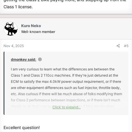
Class 1 license.
Kuro Neko
Well-known member
Nov 4, 2025
#5
dmonkey said:
I am very curious to learn what the differences are between the
Class 1 and Class 2 110cc machines. If they're just detuned at the
ECM to satisfy the max 4.0kW power output requirement, or if there
are other equipment differences such as fuel injector, throttle body,
etc. Also curious if there will be much abuse of folks modifying them
for Class 2 performance between inspections, or if there isn't much
reason to do that over just getting the Class 2 bike paying more,
Click to expand...
and stepping up from the Class 1 license.
Excellent question!