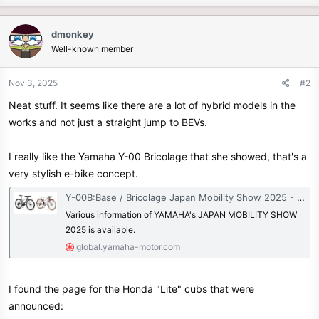
a
c
dmonkey
t
Well-known member
i
o
n
Nov 3, 2025
#2
s
Neat stuff. It seems like there are a lot of hybrid models in the
:
works and not just a straight jump to BEVs.
I really like the Yamaha Y-00 Bricolage that she showed, that's a
very stylish e-bike concept.
Y-00B:Base / Bricolage Japan Mobility Show 2025 - Events | Yamaha Motor Co., Ltd.
Various information of YAMAHA's JAPAN MOBILITY SHOW
2025 is available.
global.yamaha-motor.com
I found the page for the Honda "Lite" cubs that were
announced: