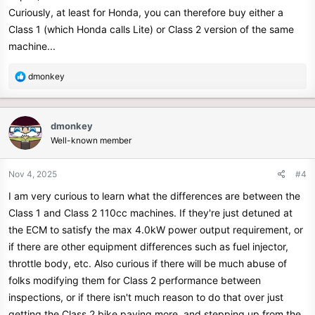
Curiously, at least for Honda, you can therefore buy either a
Class 1 (which Honda calls Lite) or Class 2 version of the same
machine...
R
dmonkey
e
a
c
dmonkey
t
Well-known member
i
o
n
Nov 4, 2025
#4
s
I am very curious to learn what the differences are between the
:
Class 1 and Class 2 110cc machines. If they're just detuned at
the ECM to satisfy the max 4.0kW power output requirement, or
if there are other equipment differences such as fuel injector,
throttle body, etc. Also curious if there will be much abuse of
folks modifying them for Class 2 performance between
inspections, or if there isn't much reason to do that over just
getting the Class 2 bike paying more, and stepping up from the