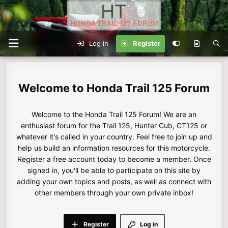
Log in
Register
Honda Trail 125 Forum
Welcome to the Honda Trail 125 Forum! We are an
enthusiast forum for the Trail 125, Hunter Cub, CT125 or
whatever it's called in your country. Feel free to join up and
help us build an information resources for this motorcycle.
Register a free account today to become a member. Once
signed in, you'll be able to participate on this site by
adding your own topics and posts, as well as connect with
other members through your own private inbox!
Register
Log in