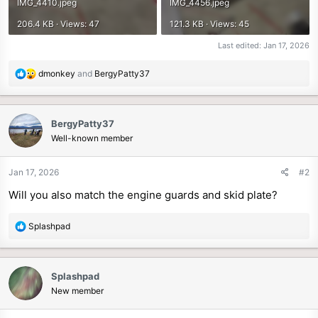
IMG_4410.jpeg
IMG_4456.jpeg
206.4 KB · Views: 47
121.3 KB · Views: 45
Last edited:
Jan 17, 2026
R
dmonkey
and
BergyPatty37
e
a
c
BergyPatty37
t
Well-known member
i
o
n
Jan 17, 2026
#2
s
Will you also match the engine guards and skid plate?
:
R
Splashpad
e
a
c
Splashpad
t
New member
i
o