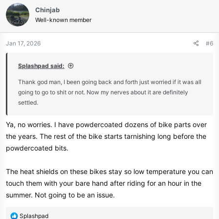
Chinjab
Well-known member
Jan 17, 2026
#6
Splashpad said:
Thank god man, I been going back and forth just worried if it was all
going to go to shit or not. Now my nerves about it are definitely
settled.
Ya, no worries. I have powdercoated dozens of bike parts over
the years. The rest of the bike starts tarnishing long before the
powdercoated bits.
The heat shields on these bikes stay so low temperature you can
touch them with your bare hand after riding for an hour in the
summer. Not going to be an issue.
R
Splashpad