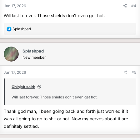
n
Jan 17, 2026
#4
s
Will last forever. Those shields don't even get hot.
:
R
Splashpad
e
a
c
Splashpad
t
New member
i
o
n
Jan 17, 2026
#5
s
:
Chinjab said:
Will last forever. Those shields don't even get hot.
Thank god man, I been going back and forth just worried if it
was all going to go to shit or not. Now my nerves about it are
definitely settled.