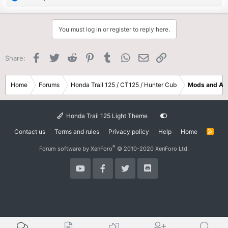
e
a
c
You must log in or register to reply here.
t
i
o
Facebook
Twitter
Reddit
Pinterest
Tumblr
WhatsApp
Email
Link
Share:
n
s
:
Home
Forums
Honda Trail 125 / CT125 / Hunter Cub
Mods and Ac
Honda Trail 125 Light Theme
Contact us
Terms and rules
Privacy policy
Help
Home
R
S
S
®
Forum software by XenForo
© 2010-2020 XenForo Ltd.