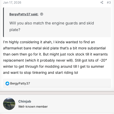
n
Jan 17, 2026
#3
s
:
BergyPatty37 said:
Will you also match the engine guards and skid
plate?
I’m highly considering it ahah, I kinda wanted to find an
aftermarket bare metal skid plate that’s a bit more substantial
than oem then go for it. But might just rock stock till it warrants
replacement (which it probably never will). Still got lots of -20°
winter to get through for modding around till I get to summer
and want to stop tinkering and start riding lol
R
BergyPatty37
e
a
c
Chinjab
t
Well-known member
i
o