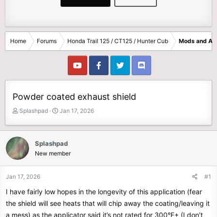
Home
Forums
Honda Trail 125 / CT125 / Hunter Cub
Mods and Ac
Powder coated exhaust shield
T
S
Splashpad
Jan 17, 2026
h
t
r
a
e
r
Splashpad
a
t
New member
d
d
s
a
t
t
Jan 17, 2026
#1
a
e
I have fairly low hopes in the longevity of this application (fear
r
t
the shield will see heats that will chip away the coating/leaving it
e
a mess) as the applicator said it’s not rated for 300°F+ (I don’t