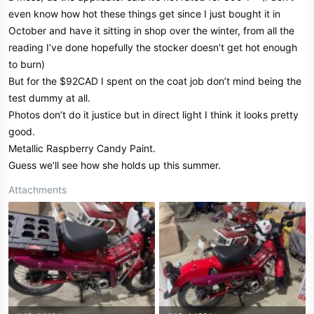
r
even know how hot these things get since I just bought it in
October and have it sitting in shop over the winter, from all the
reading I’ve done hopefully the stocker doesn’t get hot enough
to burn)
But for the $92CAD I spent on the coat job don’t mind being the
test dummy at all.
Photos don’t do it justice but in direct light I think it looks pretty
good.
Metallic Raspberry Candy Paint.
Guess we’ll see how she holds up this summer.
Attachments