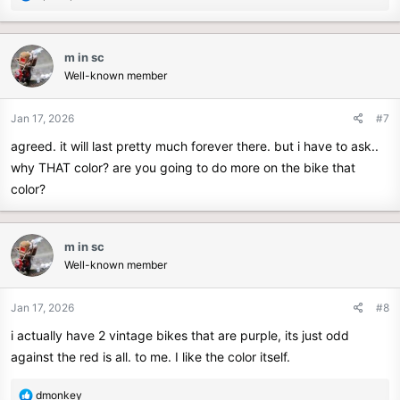
e
a
c
m in sc
t
Well-known member
i
o
n
Jan 17, 2026
#7
s
agreed. it will last pretty much forever there. but i have to ask..
:
why THAT color? are you going to do more on the bike that
color?
m in sc
Well-known member
Jan 17, 2026
#8
i actually have 2 vintage bikes that are purple, its just odd
against the red is all. to me. I like the color itself.
R
dmonkey