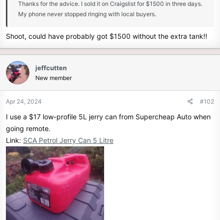
Thanks for the advice. I sold it on Craigslist for $1500 in three days.
r
My phone never stopped ringing with local buyers.
Shoot, could have probably got $1500 without the extra tank!!
jeffcutten
New member
Apr 24, 2024
#102
I use a $17 low-profile 5L jerry can from Supercheap Auto when
going remote.
Link:
SCA Petrol Jerry Can 5 Litre