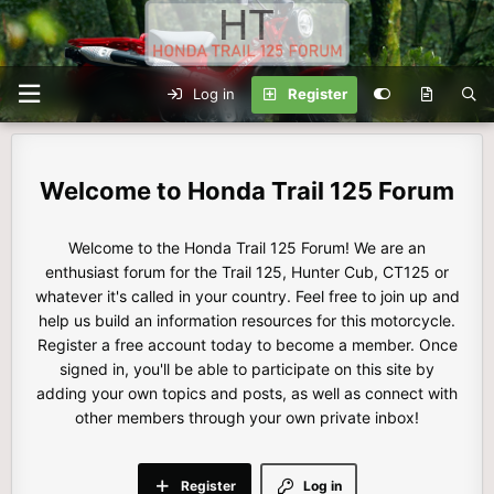
Log in
Register
Honda Trail 125 Forum
Welcome to the Honda Trail 125 Forum! We are an
enthusiast forum for the Trail 125, Hunter Cub, CT125 or
whatever it's called in your country. Feel free to join up and
help us build an information resources for this motorcycle.
Register a free account today to become a member. Once
signed in, you'll be able to participate on this site by
adding your own topics and posts, as well as connect with
other members through your own private inbox!
Register
Log in