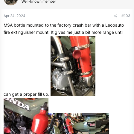
Well-known member
i
o
n
Apr 24, 2024
#103
s
MSA bottle mounted to the factory crash bar with a Leopauto
:
fire extinguisher mount. It gives me just a bit more range until I
can get a proper fill up.