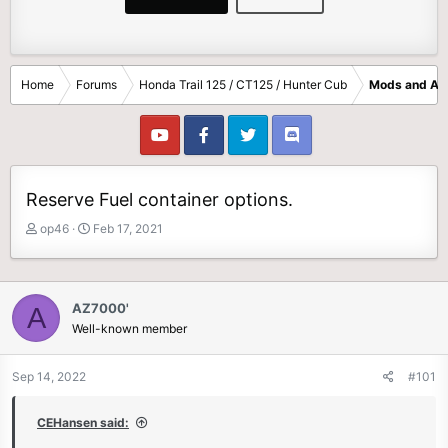
Home
Forums
Honda Trail 125 / CT125 / Hunter Cub
Mods and Ac
Reserve Fuel container options.
T
S
op46
Feb 17, 2021
h
t
r
a
e
r
a
t
AZ7000'
A
d
d
Well-known member
s
a
t
t
Sep 14, 2022
#101
a
e
r
t
CEHansen said:
e