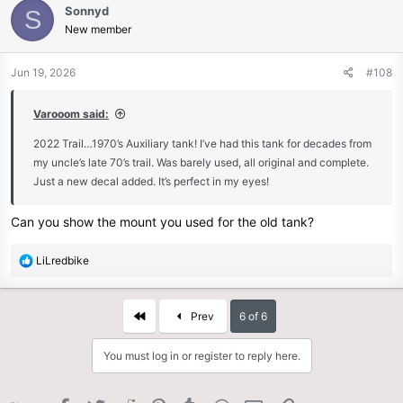
Sonnyd
S
t
New member
i
o
n
Jun 19, 2026
#108
s
:
Varooom said:
2022 Trail…1970’s Auxiliary tank! I’ve had this tank for decades from
my uncle’s late 70’s trail. Was barely used, all original and complete.
Just a new decal added. It’s perfect in my eyes!
Can you show the mount you used for the old tank?
R
LiLredbike
e
a
c
First
Prev
6 of 6
t
i
You must log in or register to reply here.
o
n
s