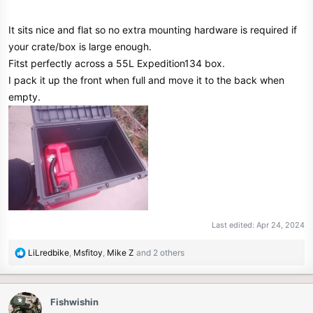
It sits nice and flat so no extra mounting hardware is required if
your crate/box is large enough.
Fitst perfectly across a 55L Expedition134 box.
I pack it up the front when full and move it to the back when
empty.
Last edited:
Apr 24, 2024
R
LiLredbike
,
Msfitoy
,
Mike Z
and 2 others
e
a
c
Fishwishin
t