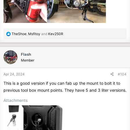
R
TheShoe
,
Msfitoy
and
Kev250R
e
a
c
Flash
t
Member
i
o
n
Apr 24, 2024
#104
s
This is a good version if you can fab up the mount to bolt it to
:
previous tool box mount points. They have 5 and 3 liter versions.
Attachments