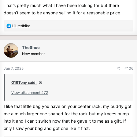
That’s pretty much what I have been looking for but there
doesn’t seem to be anyone selling it for a reasonable price
R
LiLredbike
e
a
c
TheShoe
t
New member
i
o
n
Jan 7, 2025
#106
s
:
G19Tony said:
View attachment 472
I like that little bag you have on your center rack, my buddy got
me a much larger one shaped for the rack but my knees bump
into it and I can't switch now that he gave it to me as a gift. If
only I saw your bag and got one like it first.