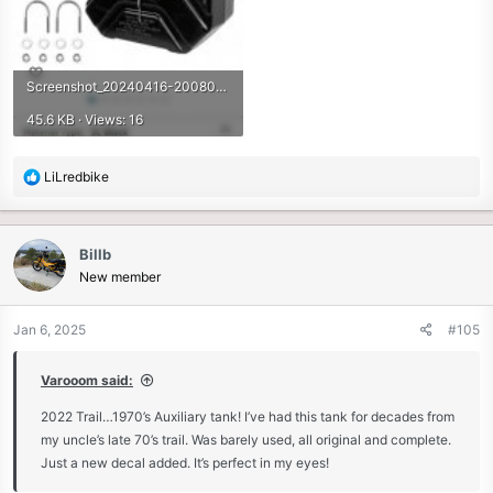
Screenshot_20240416-200805_Amazon Shopping.jpg
45.6 KB · Views: 16
R
LiLredbike
e
a
c
Billb
t
New member
i
o
n
Jan 6, 2025
#105
s
:
Varooom said:
2022 Trail…1970’s Auxiliary tank! I’ve had this tank for decades from
my uncle’s late 70’s trail. Was barely used, all original and complete.
Just a new decal added. It’s perfect in my eyes!