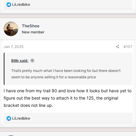
R
LiLredbike
e
a
c
TheShoe
t
New member
i
o
n
Jan 7, 2025
#107
s
:
Billb said:
That’s pretty much what I have been looking for but there doesn’t
seem to be anyone selling it for a reasonable price
I have one from my trail 90 and love how it looks but have yet to
figure out the best way to attach it to the 125, the original
bracket does not line up.
R
LiLredbike
e
a
c