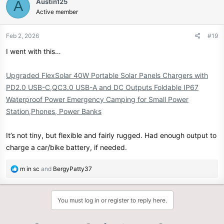
Austin125
A
Active member
Feb 2, 2026
#19
I went with this…
Upgraded FlexSolar 40W Portable Solar Panels Chargers with
PD2.0 USB-C,QC3.0 USB-A and DC Outputs Foldable IP67
Waterproof Power Emergency Camping for Small Power
Station,Phones, Power Banks
It’s not tiny, but flexible and fairly rugged. Had enough output to
charge a car/bike battery, if needed.
R
m in sc
and
BergyPatty37
e
a
c
You must log in or register to reply here.
t
i