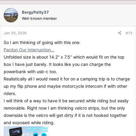
a
c
BergyPatty37
t
Well-known member
i
o
n
Jan 30, 2026
#13
s
So I am thinking of going with this one:
:
Pardon Our Interruption...
Unfolded size is about 14.2" x 7.5" which would fit on the top
box I have just barely. It looks like you can charge the
powerbank with usb-c too.
Realistically all I would need it for on a camping trip is to charge
up my flip phone and maybe motorcycle intercom if with other
riders.
I will think of a way to have it be secured while riding but easily
removable. Right now I am thinking velcro strips, but the only
downside is the velcro will get dirty if it is not hooked together
and exposed while riding.