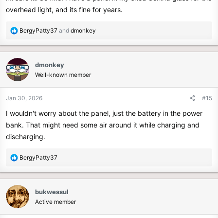
overhead light, and its fine for years.
R
BergyPatty37
and
dmonkey
e
a
c
dmonkey
t
Well-known member
i
o
n
Jan 30, 2026
#15
s
I wouldn't worry about the panel, just the battery in the power
:
bank. That might need some air around it while charging and
discharging.
R
BergyPatty37
e
a
c
bukwessul
t
Active member
i
o