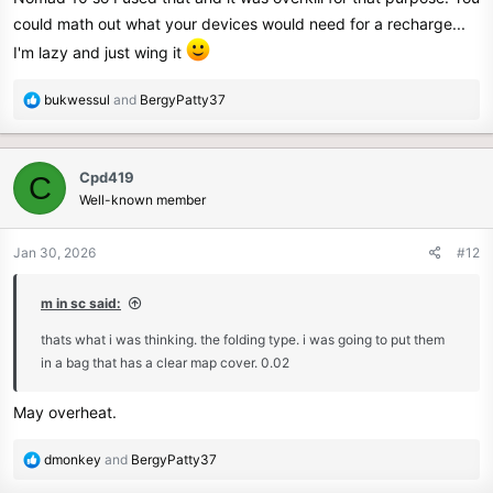
could math out what your devices would need for a recharge...
I'm lazy and just wing it
R
bukwessul
and
BergyPatty37
e
a
c
Cpd419
C
t
Well-known member
i
o
n
Jan 30, 2026
#12
s
:
m in sc said:
thats what i was thinking. the folding type. i was going to put them
in a bag that has a clear map cover. 0.02
May overheat.
R
dmonkey
and
BergyPatty37
e