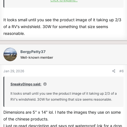
Click to expand...
Works with automotive, motorcycle, tractor, boat
batteries, car battery and more. Type:Portable Solar
Panel Kit.
It looks small until you see the product image of it taking up 2/3
www.ebay.com
of a RV's windshield. 30W for something that size seems
reasonable.
BergyPatty37
Well-known member
Jan 29, 2026
#6
SneakyDingo said:
It looks small until you see the product image of it taking up 2/3 of a
RV's windshield. 30W for something that size seems reasonable.
Dimensions are 5" x 14" lol. I hate the images they use on some
of the chinese products.
I just re-read description and says not waterproof (ok for a drop