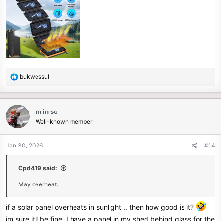
R
bukwessul
e
a
c
m in sc
t
Well-known member
i
o
n
Jan 30, 2026
#14
s
:
Cpd419 said:
May overheat.
if a solar panel overheats in sunlight .. then how good is it?
im sure itll be fine. I have a panel in my shed behind glass for the