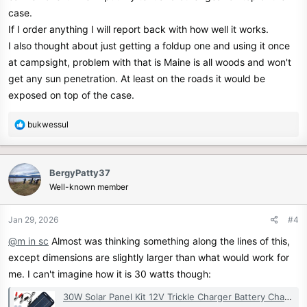
case.
If I order anything I will report back with how well it works.
I also thought about just getting a foldup one and using it once
at campsight, problem with that is Maine is all woods and won't
get any sun penetration. At least on the roads it would be
exposed on top of the case.
R
bukwessul
e
a
c
BergyPatty37
t
Well-known member
i
o
n
Jan 29, 2026
#4
s
@m in sc
Almost was thinking something along the lines of this,
:
except dimensions are slightly larger than what would work for
me. I can't imagine how it is 30 watts though:
30W Solar Panel Kit 12V Trickle Charger Battery Charger Maintainer Boat RV Car | eBay