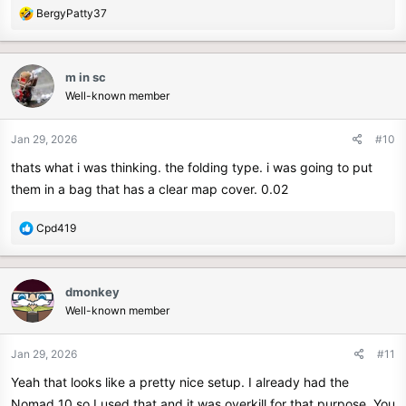
R
BergyPatty37
e
a
c
m in sc
t
Well-known member
i
o
n
Jan 29, 2026
#10
s
thats what i was thinking. the folding type. i was going to put
:
them in a bag that has a clear map cover. 0.02
R
Cpd419
e
a
c
dmonkey
t
Well-known member
i
o
n
Jan 29, 2026
#11
s
Yeah that looks like a pretty nice setup. I already had the
:
Nomad 10 so I used that and it was overkill for that purpose. You