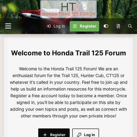
Log in
Register
Honda Trail 125 Forum
Welcome to the Honda Trail 125 Forum! We are an
enthusiast forum for the Trail 125, Hunter Cub, CT125 or
whatever it's called in your country. Feel free to join up and
help us build an information resources for this motorcycle.
Register a free account today to become a member. Once
signed in, you'll be able to participate on this site by
adding your own topics and posts, as well as connect with
other members through your own private inbox!
Register
Log in