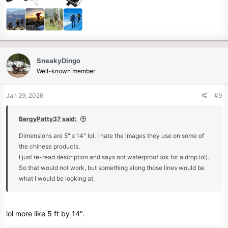
SneakyDingo
Well-known member
Jan 29, 2026
#9
BergyPatty37 said:
Dimensions are 5" x 14" lol. I hate the images they use on some of
the chinese products.
I just re-read description and says not waterproof (ok for a drop lol).
So that would not work, but something along those lines would be
what I would be looking at.
lol more like 5 ft by 14".