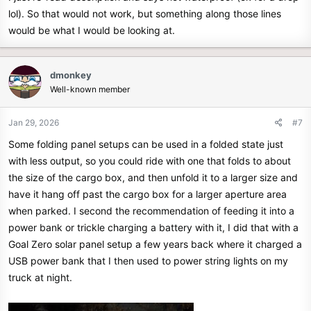
lol). So that would not work, but something along those lines
would be what I would be looking at.
dmonkey
Well-known member
Jan 29, 2026
#7
Some folding panel setups can be used in a folded state just
with less output, so you could ride with one that folds to about
the size of the cargo box, and then unfold it to a larger size and
have it hang off past the cargo box for a larger aperture area
when parked. I second the recommendation of feeding it into a
power bank or trickle charging a battery with it, I did that with a
Goal Zero solar panel setup a few years back where it charged a
USB power bank that I then used to power string lights on my
truck at night.