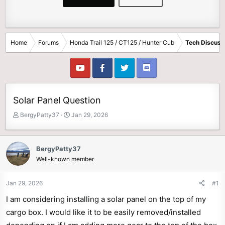
Home
Forums
Honda Trail 125 / CT125 / Hunter Cub
Tech Discuss
Solar Panel Question
T
S
BergyPatty37
Jan 29, 2026
h
t
r
a
e
r
BergyPatty37
a
t
Well-known member
d
d
s
a
t
t
Jan 29, 2026
#1
a
e
I am considering installing a solar panel on the top of my
r
t
cargo box. I would like it to be easily removed/installed
e