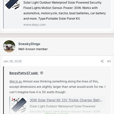
Solar Light Outdoor Waterproof Solar Powered Security
Flood Lights Motion Sensor. Power: 30W. Works with
automotive, motorcycle, tractor, boat batteries, car battery
and more. Type:Portable Solar Panel Kit.
www.ebay.com
SneakyDingo
Well-known member
Jan 29, 2026
#5
BergyPatty37 said:
@m in sc
Almost was thinking something along the lines of this,
except dimensions are slightly larger than what would work for me. I
can't imagine how it is 30 watts though:
30W Solar Panel Kit 12V Trickle Charger Battery Charger Maintainer Boat RV Car | eBay
Solar Light Outdoor Waterproof Solar Powered
Security Flood Lights Motion Sensor. Power: 30W.