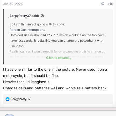
n
Jan 30, 2026
#16
s
:
BergyPatty37 said:
So I am thinking of going with this one:
Pardon Our Interruption...
Unfolded size is about 14.2" x 7.5" which would fit on the top box I
have just barely. It looks like you can charge the powerbank with
usb-c too.
Realistically all I would need it for on a camping trip is to charge up
my flip phone and maybe motorcycle intercom if with other riders.
Click to expand...
I will think of a way to have it be secured while riding but easily
removable. Right now I am thinking velcro strips, but the only
I have one similar to the one in the picture. Never used it on a
downside is the velcro will get dirty if it is not hooked together and
motorcycle, but it should be fine.
exposed while riding.
Heavier than I'd imagined it.
View attachment 13147
Charges cells and batteries well and works as a battery bank.
R
BergyPatty37
e
a
c