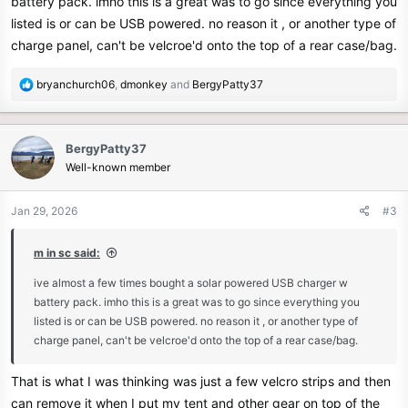
battery pack. imho this is a great was to go since everything you
listed is or can be USB powered. no reason it , or another type of
charge panel, can't be velcroe'd onto the top of a rear case/bag.
R
bryanchurch06
,
dmonkey
and
BergyPatty37
e
a
c
BergyPatty37
t
Well-known member
i
o
n
Jan 29, 2026
#3
s
:
m in sc said:
ive almost a few times bought a solar powered USB charger w
battery pack. imho this is a great was to go since everything you
listed is or can be USB powered. no reason it , or another type of
charge panel, can't be velcroe'd onto the top of a rear case/bag.
That is what I was thinking was just a few velcro strips and then
can remove it when I put my tent and other gear on top of the