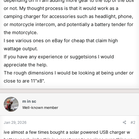
depending on if I am adding more gear to the top of the box
r
or not. My thought process is that it would work as a
camping charger for accessories such as headlight, phone,
or motorcycle intercom, and potentially a battery tender for
the motorcylce.
I see various ones on eBay for cheap that claim high
wattage output.
If you have any experience or suggetsions I would
appreciate the help.
The rough dimensions I would be looking at being under or
close to are 11"x8".
m in sc
Well-known member
Jan 29, 2026
#2
ive almost a few times bought a solar powered USB charger w