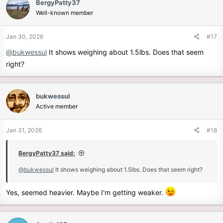
BergyPatty37
t
Well-known member
i
o
n
Jan 30, 2026
#17
s
@bukwessul
It shows weighing about 1.5lbs. Does that seem
:
right?
bukwessul
Active member
Jan 31, 2026
#18
BergyPatty37 said:
@bukwessul
It shows weighing about 1.5lbs. Does that seem right?
Yes, seemed heavier. Maybe I'm getting weaker.