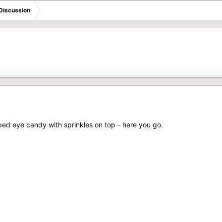
Discussion
ipped eye candy with sprinkles on top - here you go.