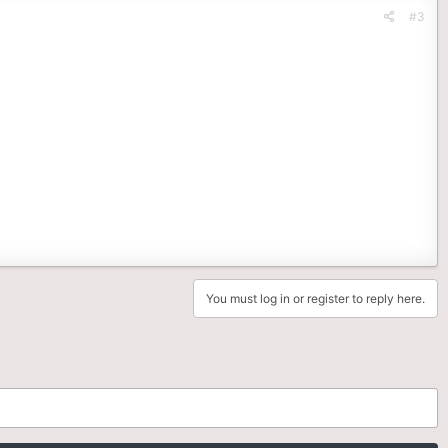
#3
You must log in or register to reply here.