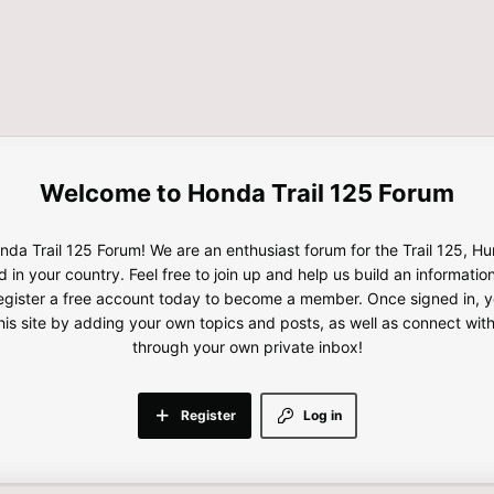
Honda Trail 125 Forum
da Trail 125 Forum! We are an enthusiast forum for the Trail 125, H
d in your country. Feel free to join up and help us build an informatio
gister a free account today to become a member. Once signed in, yo
this site by adding your own topics and posts, as well as connect wi
through your own private inbox!
Register
Log in