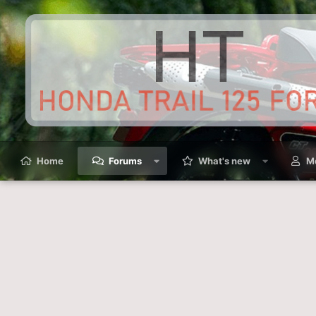
Home
Forums
What's new
M