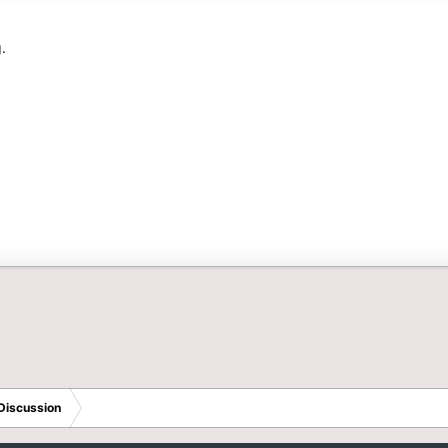
.
Discussion