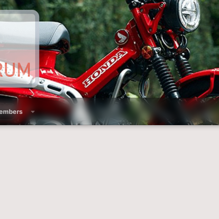
embers