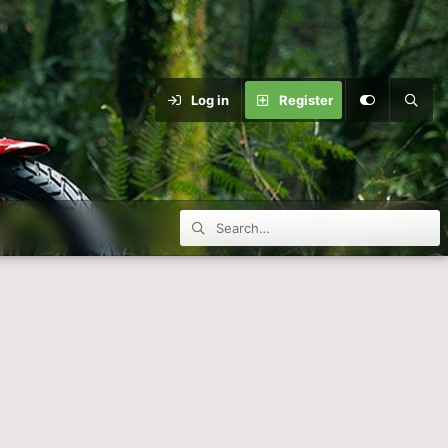
Log in
Register