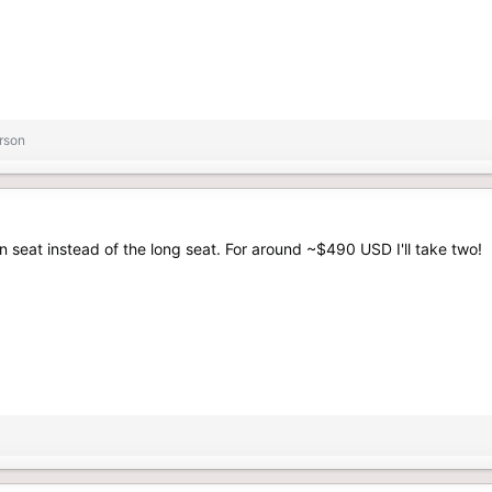
rson
on seat instead of the long seat. For around ~$490 USD I'll take two!