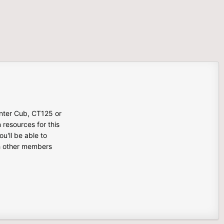
unter Cub, CT125 or
n resources for this
u'll be able to
th other members