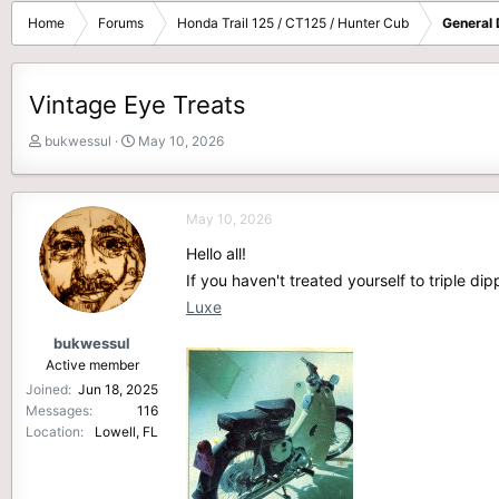
Home
Forums
Honda Trail 125 / CT125 / Hunter Cub
General 
Vintage Eye Treats
T
S
bukwessul
May 10, 2026
h
t
r
a
e
r
May 10, 2026
a
t
d
d
Hello all!
s
a
If you haven't treated yourself to triple d
t
t
Luxe
a
e
r
bukwessul
t
Active member
e
Joined
Jun 18, 2025
r
Messages
116
Location
Lowell, FL