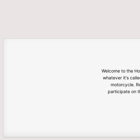
Welcome to the Hon
whatever it's calle
motorcycle. Re
participate on 