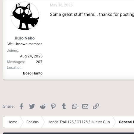
c
May 16, 2026
t
i
Some great stuff there... thanks for posting
o
n
s
:
Kuro Neko
Well-known member
Joined
Aug 24, 2025
Messages
207
Location
Boso Hanto
Facebook
Twitter
Reddit
Pinterest
Tumblr
WhatsApp
Email
Link
Share:
Home
Forums
Honda Trail 125 / CT125 / Hunter Cub
General 