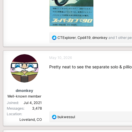
R
CTExplorer
,
Cpd419
,
dmonkey
and 1 other pe
e
a
c
May 10, 2026
t
i
Pretty neat to see the separate solo & pilli
o
n
s
:
dmonkey
Well-known member
Joined
Jul 4, 2021
Messages
3,478
Location
R
bukwessul
Loveland, CO
e
a