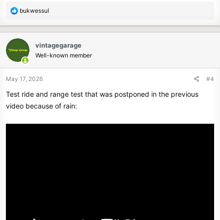
R
bukwessul
e
a
c
vintagegarage
t
Well-known member
i
o
n
May 17, 2026
#4
s
Test ride and range test that was postponed in the previous
:
video because of rain: