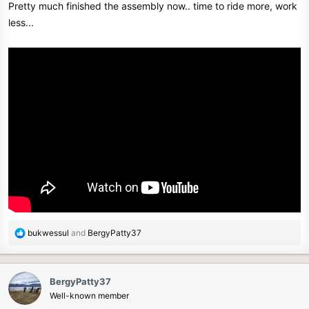
Pretty much finished the assembly now.. time to ride more, work
:
less...
R
bukwessul
and
BergyPatty37
e
a
c
BergyPatty37
t
Well-known member
i