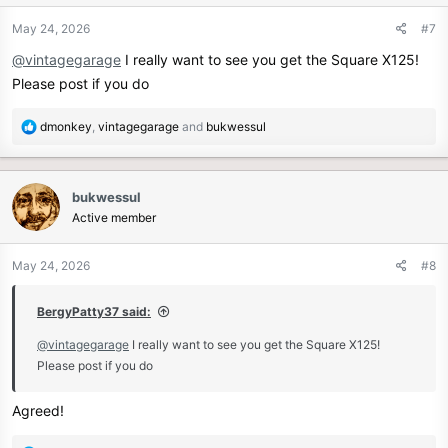
o
n
May 24, 2026
#7
s
@vintagegarage
I really want to see you get the Square X125!
:
Please post if you do
R
dmonkey
,
vintagegarage
and
bukwessul
e
a
c
bukwessul
t
Active member
i
o
n
May 24, 2026
#8
s
:
BergyPatty37 said:
@vintagegarage
I really want to see you get the Square X125!
Please post if you do
Agreed!