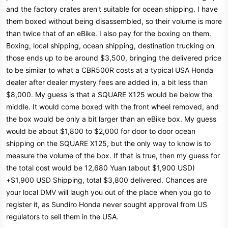
and the factory crates aren't suitable for ocean shipping. I have
them boxed without being disassembled, so their volume is more
than twice that of an eBike. I also pay for the boxing on them.
Boxing, local shipping, ocean shipping, destination trucking on
those ends up to be around $3,500, bringing the delivered price
to be similar to what a CBR500R costs at a typical USA Honda
dealer after dealer mystery fees are added in, a bit less than
$8,000. My guess is that a SQUARE X125 would be below the
middle. It would come boxed with the front wheel removed, and
the box would be only a bit larger than an eBike box. My guess
would be about $1,800 to $2,000 for door to door ocean
shipping on the SQUARE X125, but the only way to know is to
measure the volume of the box. If that is true, then my guess for
the total cost would be 12,680 Yuan (about $1,900 USD)
+$1,900 USD Shipping, total $3,800 delivered. Chances are
your local DMV will laugh you out of the place when you go to
register it, as Sundiro Honda never sought approval from US
regulators to sell them in the USA.