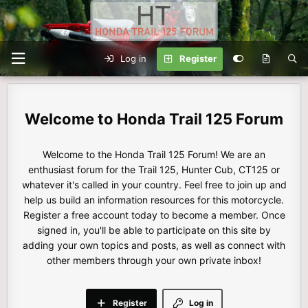
Log in
Register
Honda Trail 125 Forum
Welcome to the Honda Trail 125 Forum! We are an
enthusiast forum for the Trail 125, Hunter Cub, CT125 or
whatever it's called in your country. Feel free to join up and
help us build an information resources for this motorcycle.
Register a free account today to become a member. Once
signed in, you'll be able to participate on this site by
adding your own topics and posts, as well as connect with
other members through your own private inbox!
Register
Log in