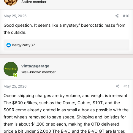
Active member
i
o
n
May 25, 2026
#10
s
Good question. It seems like a mystery/ bueroctatic maze from
:
the outside.
R
BergyPatty37
e
a
c
vintagegarage
t
Well-known member
i
o
n
May 25, 2026
#11
s
Ocean shipping charges are by volume, and weight is irrelevant.
:
The $600 eBikes, such as the Dax e:, Cub e:, S10T, and the
S09R come already crated in as small a box as possible with the
front wheels removed to save space. Shipping and logistics for
them is about $1,200 or so each, making the OTD delivered
price a bit under $2,000 The E-VO and the E-VO GT are larger,