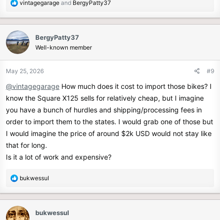
R
vintagegarage
and
BergyPatty37
e
a
c
BergyPatty37
t
Well-known member
i
o
n
May 25, 2026
#9
s
@vintagegarage
How much does it cost to import those bikes? I
:
know the Square X125 sells for relatively cheap, but I imagine
you have a bunch of hurdles and shipping/processing fees in
order to import them to the states. I would grab one of those but
I would imagine the price of around $2k USD would not stay like
that for long.
Is it a lot of work and expensive?
R
bukwessul
e
a
c
bukwessul
t