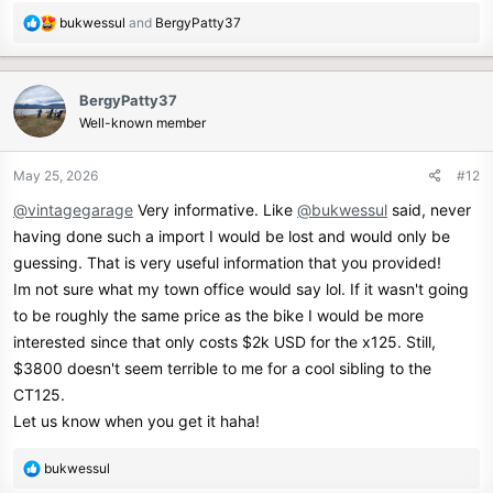
R
bukwessul
and
BergyPatty37
e
a
c
BergyPatty37
t
Well-known member
i
o
n
May 25, 2026
#12
s
@vintagegarage
Very informative. Like
@bukwessul
said, never
:
having done such a import I would be lost and would only be
guessing. That is very useful information that you provided!
Im not sure what my town office would say lol. If it wasn't going
to be roughly the same price as the bike I would be more
interested since that only costs $2k USD for the x125. Still,
$3800 doesn't seem terrible to me for a cool sibling to the
CT125.
Let us know when you get it haha!
R
bukwessul
e