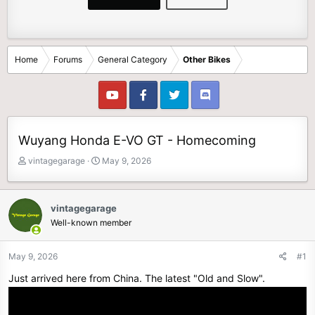
Home
Forums
General Category
Other Bikes
Wuyang Honda E-VO GT - Homecoming
T
S
vintagegarage
May 9, 2026
h
t
r
a
e
r
vintagegarage
a
t
Well-known member
d
d
s
a
t
t
May 9, 2026
#1
a
e
Just arrived here from China. The latest "Old and Slow".
r
t
e