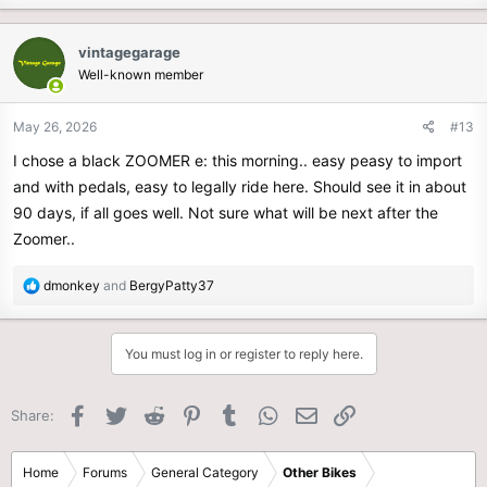
a
c
vintagegarage
t
Well-known member
i
o
n
May 26, 2026
#13
s
I chose a black ZOOMER e: this morning.. easy peasy to import
:
and with pedals, easy to legally ride here. Should see it in about
90 days, if all goes well. Not sure what will be next after the
Zoomer..
R
dmonkey
and
BergyPatty37
e
a
c
You must log in or register to reply here.
t
i
o
Facebook
Twitter
Reddit
Pinterest
Tumblr
WhatsApp
Email
Link
Share:
n
s
:
Home
Forums
General Category
Other Bikes