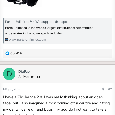
Parts Unlimited® - We support the sport
Parts Unlimited is the world’s largest distributor of aftermarket
accessories in the powersports industry.
www.parts-unlimited.com
R
Cpd419
e
a
c
Dia1Up
D
t
Active member
i
o
n
May 6, 2026
#2
s
I have a ZR1 Range 2.0. I was really thinking about an open
:
face, but I also imagined a rock coming off a car tire and hitting
my car windshield. (and bugs, my god do I not want to take a