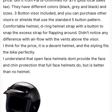
price. Got it from Parts-Unlimited for $70 (plus local sales
r
tax). They have different colors (black, grey and black) and
sizes. 3 Button visor included, and you can purchase other
visors or shields that use the standard 5 button pattern.
Comfortable helmet, d-ring helmet strap with a button to
snap the excess strap for flapping around. Didn't notice any
difference with air-flow with the vents above the visor.
I think for the price, it is a decent helmet, and the styling fits
the bike perfectly.
I understand that open face helmets dont provide the face
and chin protection that full face helmets do, but is better
than no helmet.