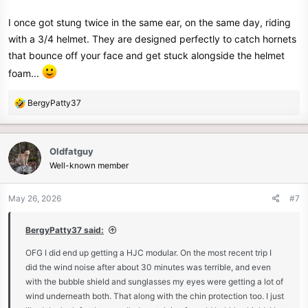
I once got stung twice in the same ear, on the same day, riding
with a 3/4 helmet. They are designed perfectly to catch hornets
that bounce off your face and get stuck alongside the helmet
foam...
R
BergyPatty37
e
a
c
Oldfatguy
t
Well-known member
i
o
n
May 26, 2026
#7
s
:
BergyPatty37 said:
OFG I did end up getting a HJC modular. On the most recent trip I
did the wind noise after about 30 minutes was terrible, and even
with the bubble shield and sunglasses my eyes were getting a lot of
wind underneath both. That along with the chin protection too. I just