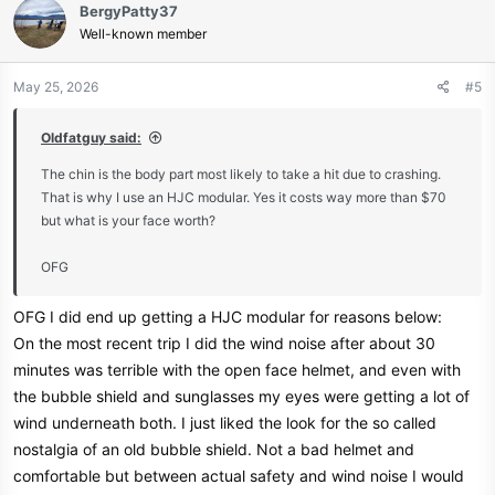
BergyPatty37
t
Well-known member
i
View attachment 12735
o
n
May 25, 2026
#5
s
Parts Unlimited® - We support the sport
:
Oldfatguy said:
Parts Unlimited is the world’s largest distributor of aftermarket
accessories in the powersports industry.
The chin is the body part most likely to take a hit due to crashing.
That is why I use an HJC modular. Yes it costs way more than $70
www.parts-unlimited.com
but what is your face worth?
OFG
OFG I did end up getting a HJC modular for reasons below:
On the most recent trip I did the wind noise after about 30
minutes was terrible with the open face helmet, and even with
the bubble shield and sunglasses my eyes were getting a lot of
wind underneath both. I just liked the look for the so called
nostalgia of an old bubble shield. Not a bad helmet and
comfortable but between actual safety and wind noise I would