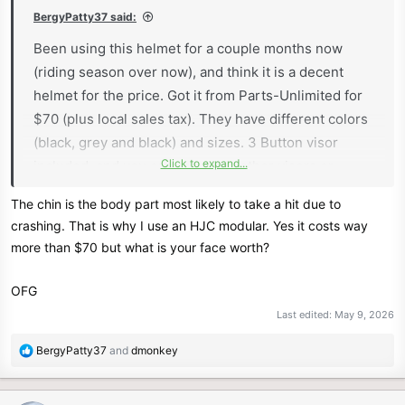
:
BergyPatty37 said:
Been using this helmet for a couple months now
(riding season over now), and think it is a decent
helmet for the price. Got it from Parts-Unlimited for
$70 (plus local sales tax). They have different colors
(black, grey and black) and sizes. 3 Button visor
Click to expand...
included, and you can purchase other visors or
shields that use the standard 5 button pattern.
The chin is the body part most likely to take a hit due to
Comfortable helmet, d-ring helmet strap with a
crashing. That is why I use an HJC modular. Yes it costs way
button to snap the excess strap for flapping around.
more than $70 but what is your face worth?
Didn't notice any difference with air-flow with the
vents above the visor.
OFG
I think for the price, it is a decent helmet, and the
Last edited:
May 9, 2026
styling fits the bike perfectly.
R
BergyPatty37
and
dmonkey
I understand that open face helmets dont provide the
e
face and chin protection that full face helmets do, but
a
is better than no helmet.
c