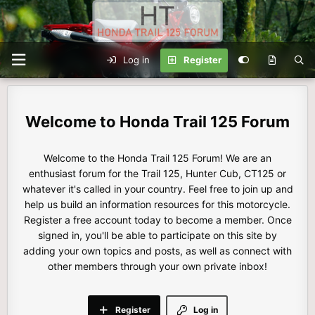
Log in
Register
Honda Trail 125 Forum
Welcome to the Honda Trail 125 Forum! We are an
enthusiast forum for the Trail 125, Hunter Cub, CT125 or
whatever it's called in your country. Feel free to join up and
help us build an information resources for this motorcycle.
Register a free account today to become a member. Once
signed in, you'll be able to participate on this site by
adding your own topics and posts, as well as connect with
other members through your own private inbox!
Register
Log in