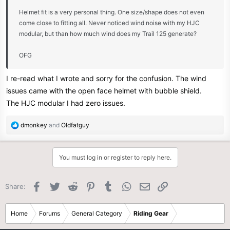
Helmet fit is a very personal thing. One size/shape does not even
come close to fitting all. Never noticed wind noise with my HJC
modular, but than how much wind does my Trail 125 generate?
OFG
I re-read what I wrote and sorry for the confusion. The wind
issues came with the open face helmet with bubble shield.
The HJC modular I had zero issues.
R
dmonkey
and
Oldfatguy
e
a
c
You must log in or register to reply here.
t
i
o
Facebook
Twitter
Reddit
Pinterest
Tumblr
WhatsApp
Email
Link
Share:
n
s
:
Home
Forums
General Category
Riding Gear