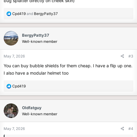
bug splatter directly on cheek skin)
R
Cpd419
and
BergyPatty37
e
a
c
BergyPatty37
t
Well-known member
i
o
n
May 7, 2026
#3
s
You can buy bubble shields for them cheap. I have a flip up one.
:
I also have a modular helmet too
R
Cpd419
e
a
c
Oldfatguy
t
Well-known member
i
o
n
May 7, 2026
#4
s