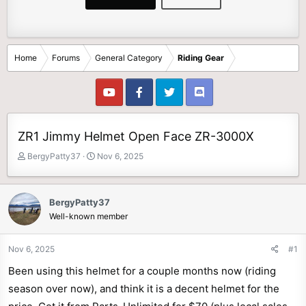
Home
Forums
General Category
Riding Gear
ZR1 Jimmy Helmet Open Face ZR-3000X
T
S
BergyPatty37
Nov 6, 2025
h
t
r
a
e
r
BergyPatty37
a
t
Well-known member
d
d
s
a
t
t
Nov 6, 2025
#1
a
e
Been using this helmet for a couple months now (riding
r
t
season over now), and think it is a decent helmet for the
e