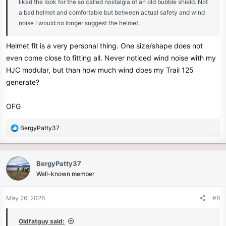
liked the look for the so called nostalgia of an old bubble shield. Not
a bad helmet and comfortable but between actual safety and wind
noise I would no longer suggest the helmet.
Helmet fit is a very personal thing. One size/shape does not
even come close to fitting all. Never noticed wind noise with my
HJC modular, but than how much wind does my Trail 125
generate?
OFG
R
BergyPatty37
e
a
c
BergyPatty37
t
Well-known member
i
o
n
May 26, 2026
#8
s
:
Oldfatguy said: