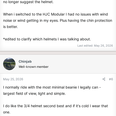
no longer suggest the helmet.
When i switched to the HJC Modular I had no issues with wind
noise or wind getting in my eyes. Plus having the chin protection
is better.
*edited to clarify which helmets I was talking about.
Last edited:
May 26, 2026
Chinjab
Well-known member
May 25, 2026
#6
I normally ride with the most minimal beanie I legally can -
largest field of view, light and simple.
I do like the 3/4 helmet second best and if it's cold I wear that
one.