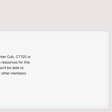
unter Cub, CT125 or
n resources for this
u'll be able to
th other members