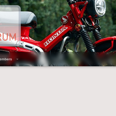
embers