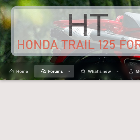
Home
Forums
What's new
M