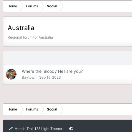
Home
Forums
Social
Australia
Regional forum for Australia
Where the ‘Bloody Hell are you?’
Baytown
Sep 16, 2023
Home
Forums
Social
Honda Trail 125 Light Theme