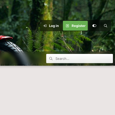
Log in
Register