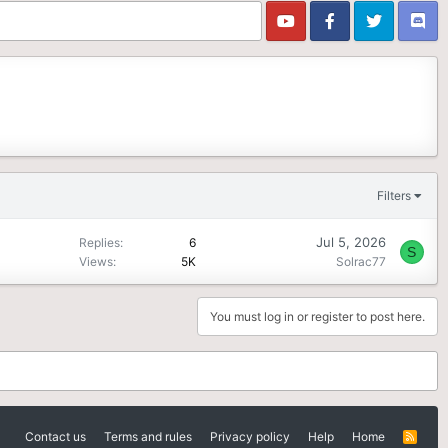
Filters
Jul 5, 2026
Replies
6
S
Views
5K
Solrac77
You must log in or register to post here.
Contact us
Terms and rules
Privacy policy
Help
Home
R