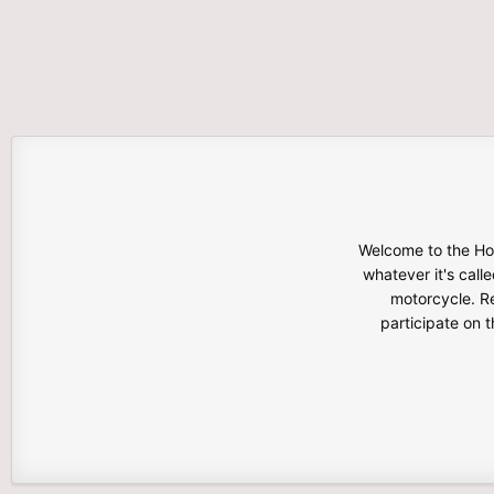
Welcome to the Hon
whatever it's calle
motorcycle. Re
participate on 