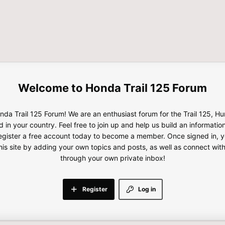
Honda Trail 125 Forum
da Trail 125 Forum! We are an enthusiast forum for the Trail 125, H
d in your country. Feel free to join up and help us build an informatio
gister a free account today to become a member. Once signed in, yo
this site by adding your own topics and posts, as well as connect wi
through your own private inbox!
Register
Log in