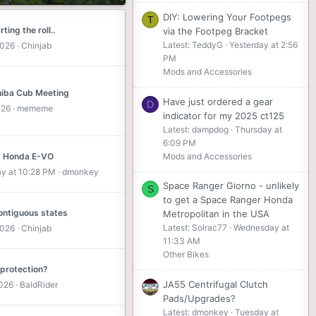
DIY: Lowering Your Footpegs
T
ting the roll..
via the Footpeg Bracket
Latest: TeddyG
Yesterday at 2:56
2026
Chinjab
PM
Mods and Accessories
iba Cub Meeting
Have just ordered a gear
D
026
mememe
indicator for my 2025 ct125
Latest: dampdog
Thursday at
6:09 PM
Mods and Accessories
 Honda E-VO
ay at 10:28 PM
dmonkey
Space Ranger Giorno - unlikely
S
to get a Space Ranger Honda
contiguous states
Metropolitan in the USA
Latest: Solrac77
Wednesday at
2026
Chinjab
11:33 AM
Other Bikes
 protection?
JA55 Centrifugal Clutch
2026
BaldRider
Pads/Upgrades?
Latest: dmonkey
Tuesday at