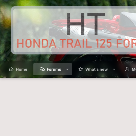
Home
Forums
What's new
M