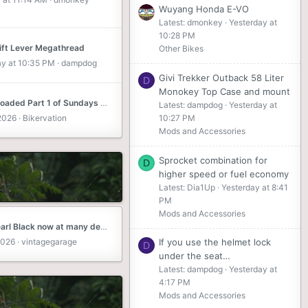
Wuyang Honda E-VO
Latest: dmonkey
Yesterday at
10:28 PM
ift Lever Megathread
Other Bikes
ay at 10:35 PM
dampdog
Givi Trekker Outback 58 Liter
D
Monokey Top Case and mount
Just uploaded Part 1 of Sundays 50 miler, it was rather long so I split it into 2 parts, part 2 out next week. Let me know what you think, Chris
Latest: dampdog
Yesterday at
 2026
Bikervation
10:27 PM
Mods and Accessories
Sprocket combination for
D
higher speed or fuel economy
Latest: Dia1Up
Yesterday at 8:41
PM
Mods and Accessories
2026 Pearl Black now at many dealers in Florida.
2026
vintagegarage
If you use the helmet lock
D
under the seat…
Latest: dampdog
Yesterday at
4:17 PM
Mods and Accessories