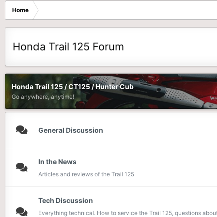
Home
Honda Trail 125 Forum
Honda Trail 125 / CT125 / Hunter Cub
Go anywhere, anytime!
General Discussion
In the News
Articles and reviews of the Trail 125
Tech Discussion
Everything technical. How to service the Trail 125, questions about