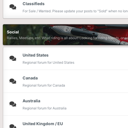
Classifieds
For Sale / Wanted. Please update your posts to "Sold" when no lon
Social
Rallies, Meetups, etc. What riding is all about! Looking for riding friends, or o
United States
Regional forum for United States
Canada
Regional forum for Canada
Australia
Regional forum for Australia
United Kingdom / EU