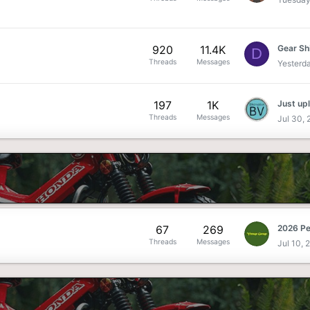
920
11.4K
Gear Sh
D
Threads
Messages
Yesterd
197
1K
Threads
Messages
Jul 30,
67
269
Threads
Messages
Jul 10, 