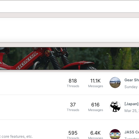
818
11.1K
Gear Sh
Threads
Messages
Sunday 
37
616
Threads
Messages
Mar 25,
595
6.4K
 core features, etc.
Threads
Messages
Tuesday