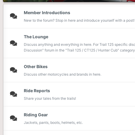
Member Introductions
New to the forum? Stop in here and introduce yourself with a post!
The Lounge
Discuss anything and everything in here. For Trail 125 specific dis
Discussion" forum in the "Trail 125 / CT125 / Hunter Cub" category.
Other Bikes
Discuss other motorcycles and brands in here.
Ride Reports
Share your tales from the trails!
Riding Gear
Jackets, pants, boots, helmets, etc.