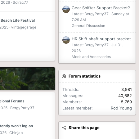
 2026
Solrac77
Gear Shifter Support Bracket?
Latest: BergyPatty37
Sunday at
7:29 AM
 Beach Life Festival
General Discussion
 2025
vintagegarage
HR Shift shaft support bracket
Latest: BergyPatty37
Jul 31,
2026
Mods and Accessories
Forum statistics
Threads
3,981
Messages
40,682
ional Forums
Members
5,769
 2025
BergyPatty37
Latest member
Rod Young
tently won’t log on
Share this page
2026
Chinjab