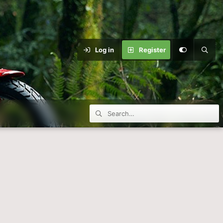
Log in
Register