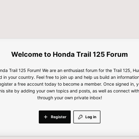
Honda Trail 125 Forum
da Trail 125 Forum! We are an enthusiast forum for the Trail 125, H
d in your country. Feel free to join up and help us build an informatio
gister a free account today to become a member. Once signed in, yo
this site by adding your own topics and posts, as well as connect wi
through your own private inbox!
Register
Log in