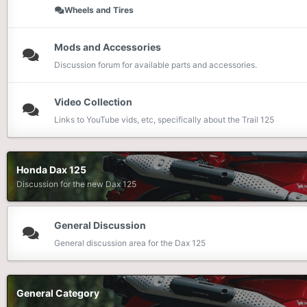
Wheels and Tires
Mods and Accessories
Discussion forum for available parts and accessories.
Video Collection
Links to YouTube vids, etc, specifically about the Trail 125
Honda Dax 125
Discussion for the new Dax 125
General Discussion
General discussion area for the Dax 125
General Category