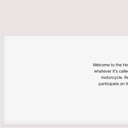
Welcome to the Hon
whatever it's calle
motorcycle. Re
participate on 