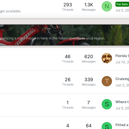
293
1.3K
N
For Sale
Threads
Messages
Jul 5, 2
ger available.
rganizing a ride? Post it in here in the forum specific to your region.
46
620
Florida
Threads
Messages
Jul 10, 
26
339
T
Threads
Messages
Jun 2, 
1
7
Where th
S
Threads
Messages
Jul 5, 2
4
64
S