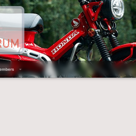
embers