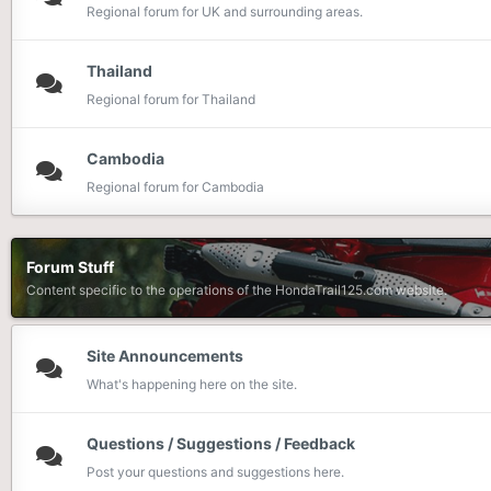
Regional forum for UK and surrounding areas.
Thailand
Regional forum for Thailand
Cambodia
Regional forum for Cambodia
Forum Stuff
Content specific to the operations of the HondaTrail125.com website.
Site Announcements
What's happening here on the site.
Questions / Suggestions / Feedback
Post your questions and suggestions here.