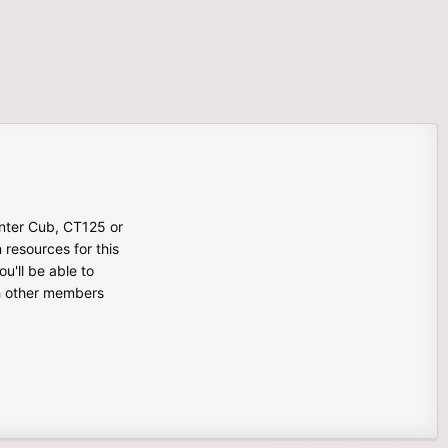
unter Cub, CT125 or
n resources for this
u'll be able to
th other members