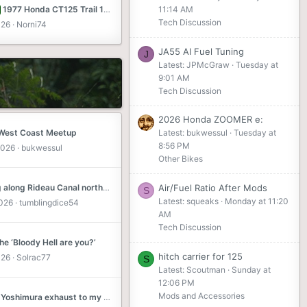
1977 Honda CT125 Trail 125 SLC, UT
11:14 AM
Tech Discussion
026
Norni74
JA55 AI Fuel Tuning
J
Latest: JPMcGraw
Tuesday at
9:01 AM
Tech Discussion
2026 Honda ZOOMER e:
 West Coast Meetup
Latest: bukwessul
Tuesday at
8:56 PM
2026
bukwessul
Other Bikes
Cruising along Rideau Canal north of Kingston, ON
Air/Fuel Ratio After Mods
S
Latest: squeaks
Monday at 11:20
2026
tumblingdice54
AM
Tech Discussion
e ‘Bloody Hell are you?’
hitch carrier for 125
026
Solrac77
S
Latest: Scoutman
Sunday at
12:06 PM
Mods and Accessories
Fitted a Yoshimura exhaust to my 2023 CT Adventure Cub ....