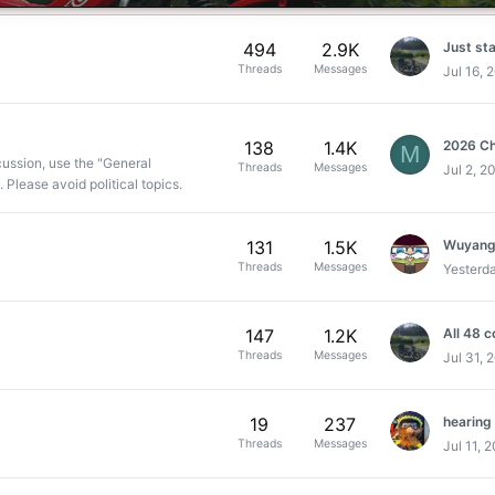
494
2.9K
Just star
Threads
Messages
Jul 16, 
138
1.4K
2026 Ch
M
cussion, use the "General
Threads
Messages
Jul 2, 2
 Please avoid political topics.
131
1.5K
Wuyang
Threads
Messages
Yesterd
147
1.2K
All 48 
Threads
Messages
Jul 31, 
19
237
hearing
Threads
Messages
Jul 11, 