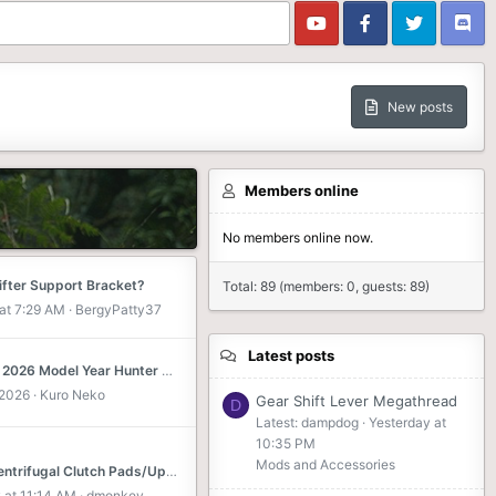
New posts
Members online
No members online now.
ifter Support Bracket?
Total: 89 (members: 0, guests: 89)
at 7:29 AM
BergyPatty37
Latest posts
[Japan] 2026 Model Year Hunter Cub 125 Announced with Color Variations
 2026
Kuro Neko
Gear Shift Lever Megathread
D
Latest: dampdog
Yesterday at
10:35 PM
Mods and Accessories
JA55 Centrifugal Clutch Pads/Upgrades?
 at 11:14 AM
dmonkey