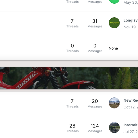
Threads
Messages
May 30,
7
31
Longlay
Threads
Messages
Nov 19,
0
0
None
Threads
Messages
7
20
New Reg
Threads
Messages
Oct 12,
28
124
Intermit
Threads
Messages
Jul 27, 