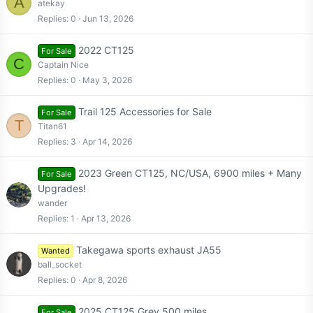
A
atekay
Replies
0
Jun 13, 2026
2022 CT125
For Sale
C
Captain Nice
Replies
0
May 3, 2026
Trail 125 Accessories for Sale
For Sale
T
Titan61
Replies
3
Apr 14, 2026
2023 Green CT125, NC/USA, 6900 miles + Many
For Sale
Upgrades!
wander
Replies
1
Apr 13, 2026
Takegawa sports exhaust JA55
Wanted
ball_socket
Replies
0
Apr 8, 2026
2025 CT125 Grey 500 miles
For Sale