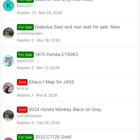
K
Klinc207
Replies
13
Mar 29, 2026
Diabolus Seat and rear seat for sale. New
For Sale
cornishrooster
Replies
0
Mar 18, 2026
1970 Honda CT90K2
For Sale
drjon533i
Replies
2
Mar 12, 2026
Kitaco I-Map for JA55
Sold
m in sc
Replies
1
Mar 8, 2026
2024 Honda Monkey Black on Gray
Sold
cornishrooster
Replies
0
Feb 26, 2026
2022 CT125 Sold!
For Sale