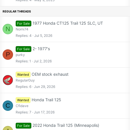
c
k
y
1977 Honda CT125 Trail 125 SLC, UT
For Sale
N
Norni74
Replies
4
Jul 5, 2026
2- 1977's
For Sale
P
purky
Replies
1
Jul 2, 2026
OEM stock exhaust
Wanted
RegularGuy
Replies
6
Jun 29, 2026
Honda Trail 125
Wanted
C
Cfidave
Replies
7
Jun 17, 2026
2022 Honda Trail 125 (Minneapolis)
For Sale