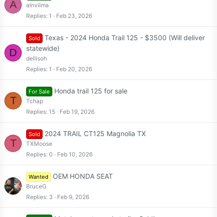
A
alnvilma
Replies
1
Feb 23, 2026
Texas - 2024 Honda Trail 125 - $3500 (Will deliver
Sold
statewide)
D
dellisoh
Replies
1
Feb 20, 2026
Honda trail 125 for sale
For Sale
T
Tchap
Replies
15
Feb 19, 2026
2024 TRAIL CT125 Magnolia TX
Sold
T
TXMoose
Replies
0
Feb 10, 2026
OEM HONDA SEAT
Wanted
BruceG
Replies
3
Feb 9, 2026