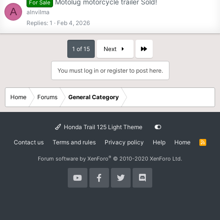
Motolug motorcycle trailer Sold!
For Sale
A
alnvilma
Replies
1
Feb 4, 2026
Last
1 of 15
Next
You must log in or register to post here.
Home
Forums
General Category
Honda Trail 125 Light Theme
Contact us
Terms and rules
Privacy policy
Help
Home
R
S
S
®
Forum software by XenForo
© 2010-2020 XenForo Ltd.