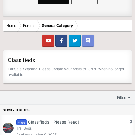
Home
Forums
General Category
Classifieds
For Sale / Wanted. Please update your posts to "Sold" when no longer
available.
Filters
S
Classifieds - Please Read!
Free
t
TrailBoss
i
Replies
4
May 9, 2025