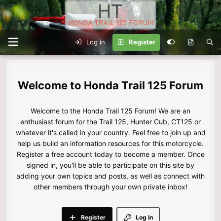
Log in
Register
Honda Trail 125 Forum
Welcome to the Honda Trail 125 Forum! We are an
enthusiast forum for the Trail 125, Hunter Cub, CT125 or
whatever it's called in your country. Feel free to join up and
help us build an information resources for this motorcycle.
Register a free account today to become a member. Once
signed in, you'll be able to participate on this site by
adding your own topics and posts, as well as connect with
other members through your own private inbox!
Register
Log in