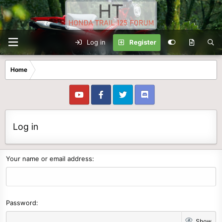
Log in
Register
Home
Log in
Your name or email address
Password
Show