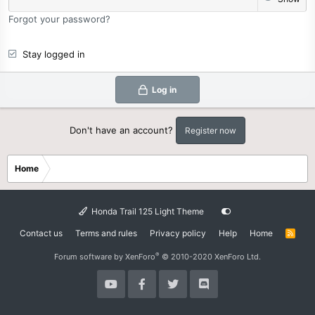
Forgot your password?
Stay logged in
Log in
Don't have an account?
Register now
Home
Honda Trail 125 Light Theme
Contact us
Terms and rules
Privacy policy
Help
Home
R
S
S
®
Forum software by XenForo
© 2010-2020 XenForo Ltd.