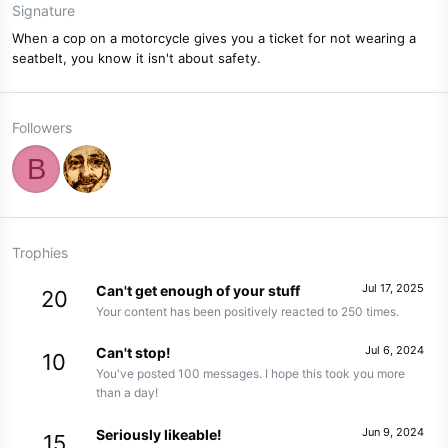
Signature
When a cop on a motorcycle gives you a ticket for not wearing a
seatbelt, you know it isn't about safety.
Followers
B
Trophies
Jul 17, 2025
Can't get enough of your stuff
20
Your content has been positively reacted to 250 times.
Jul 6, 2024
Can't stop!
10
You've posted 100 messages. I hope this took you more
than a day!
Jun 9, 2024
Seriously likeable!
15