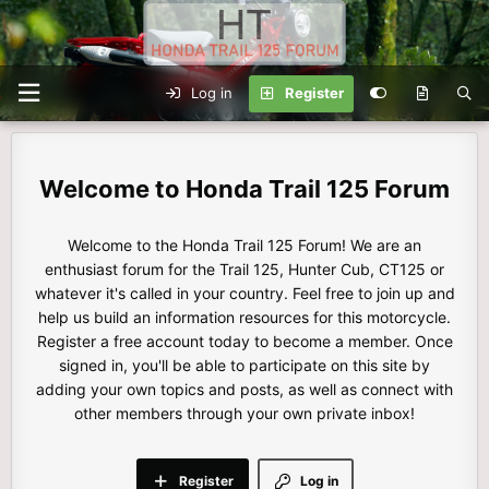
Log in
Register
Honda Trail 125 Forum
Welcome to the Honda Trail 125 Forum! We are an
enthusiast forum for the Trail 125, Hunter Cub, CT125 or
whatever it's called in your country. Feel free to join up and
help us build an information resources for this motorcycle.
Register a free account today to become a member. Once
signed in, you'll be able to participate on this site by
adding your own topics and posts, as well as connect with
other members through your own private inbox!
Register
Log in