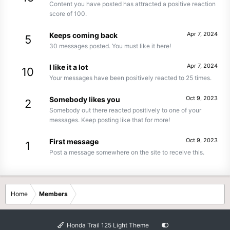
Content you have posted has attracted a positive reaction
score of 100.
Apr 7, 2024
Keeps coming back
5
30 messages posted. You must like it here!
Apr 7, 2024
I like it a lot
10
Your messages have been positively reacted to 25 times.
Oct 9, 2023
Somebody likes you
2
Somebody out there reacted positively to one of your
messages. Keep posting like that for more!
Oct 9, 2023
First message
1
Post a message somewhere on the site to receive this.
Home
Members
Honda Trail 125 Light Theme