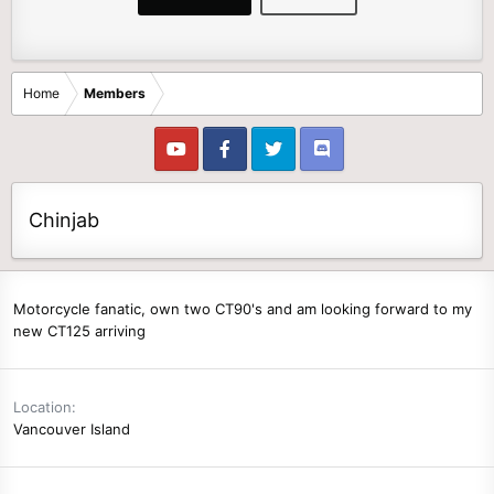
Home
Members
Chinjab
Motorcycle fanatic, own two CT90's and am looking forward to my
new CT125 arriving
Location
Vancouver Island