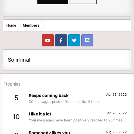
Home
Members
Soliminal
Trophies
Apr 25, 2023
Keeps coming back
5
30 messages posted. You must like it here!
Sep 29, 2022
I like it a lot
10
Your messages have been positively reacted to 25 times.
Aug 23, 2022
Somebody likes you