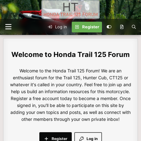
Log in
Register
Honda Trail 125 Forum
Welcome to the Honda Trail 125 Forum! We are an
enthusiast forum for the Trail 125, Hunter Cub, CT125 or
whatever it's called in your country. Feel free to join up and
help us build an information resources for this motorcycle.
Register a free account today to become a member. Once
signed in, you'll be able to participate on this site by
adding your own topics and posts, as well as connect with
other members through your own private inbox!
Register
Log in