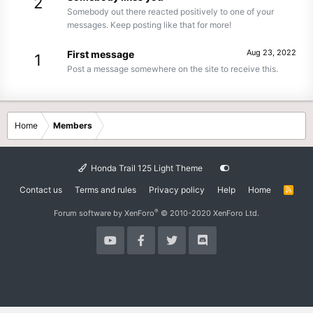
2
Somebody out there reacted positively to one of your
messages. Keep posting like that for more!
Aug 23, 2022
First message
1
Post a message somewhere on the site to receive this.
Home
Members
Honda Trail 125 Light Theme
Contact us
Terms and rules
Privacy policy
Help
Home
R
S
S
®
Forum software by XenForo
© 2010-2020 XenForo Ltd.