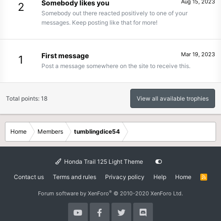
Aug 15, 2023
Somebody likes you
2
Somebody out there reacted positively to one of your
messages. Keep posting like that for more!
Mar 19, 2023
First message
1
Post a message somewhere on the site to receive this.
Total points: 18
View all available trophies
Home
Members
tumblingdice54
Honda Trail 125 Light Theme
Contact us
Terms and rules
Privacy policy
Help
Home
R
S
S
®
Forum software by XenForo
© 2010-2020 XenForo Ltd.