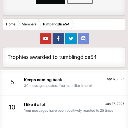
Home
Members
tumblingdice54
Trophies awarded to tumblingdice54
Apr 6, 2026
Keeps coming back
5
30 messages posted. You must like it here!
Jan 27, 2026
I like it a lot
10
Your messages have been positively reacted to 25 times.