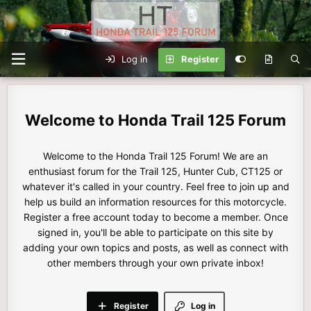
Log in
Register
Honda Trail 125 Forum
Welcome to the Honda Trail 125 Forum! We are an
enthusiast forum for the Trail 125, Hunter Cub, CT125 or
whatever it's called in your country. Feel free to join up and
help us build an information resources for this motorcycle.
Register a free account today to become a member. Once
signed in, you'll be able to participate on this site by
adding your own topics and posts, as well as connect with
other members through your own private inbox!
Register
Log in