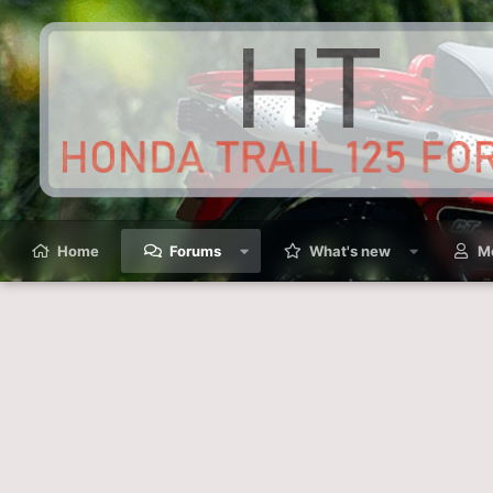
Home
Forums
What's new
M