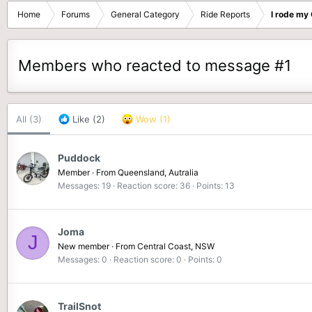
Home
Forums
General Category
Ride Reports
I rode my
Members who reacted to message #1
All
(3)
Like
(2)
Wow
(1)
Puddock
Member
·
From
Queensland, Autralia
Messages
19
Reaction score
36
Points
13
Joma
J
New member
·
From
Central Coast, NSW
Messages
0
Reaction score
0
Points
0
TrailSnot