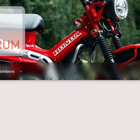
embers