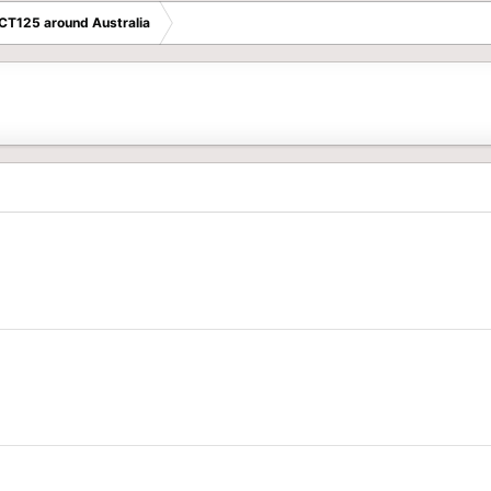
 CT125 around Australia