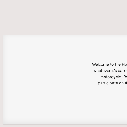
Welcome to the Hon
whatever it's calle
motorcycle. Re
participate on 