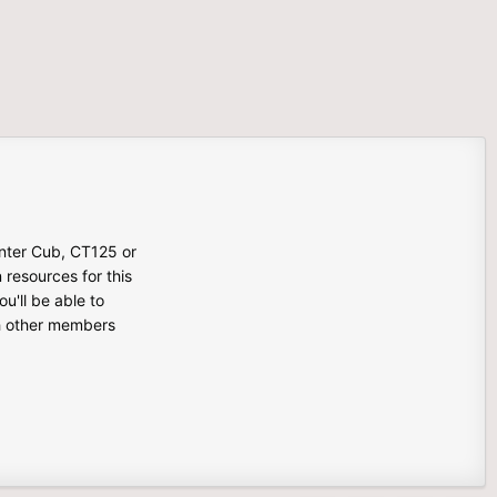
unter Cub, CT125 or
n resources for this
u'll be able to
th other members