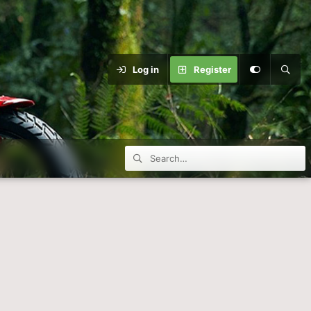
Log in
Register