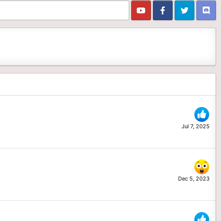
Jul 7, 2025
Dec 5, 2023