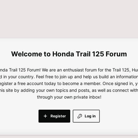
Honda Trail 125 Forum
da Trail 125 Forum! We are an enthusiast forum for the Trail 125, H
d in your country. Feel free to join up and help us build an informatio
gister a free account today to become a member. Once signed in, yo
this site by adding your own topics and posts, as well as connect wi
through your own private inbox!
Register
Log in