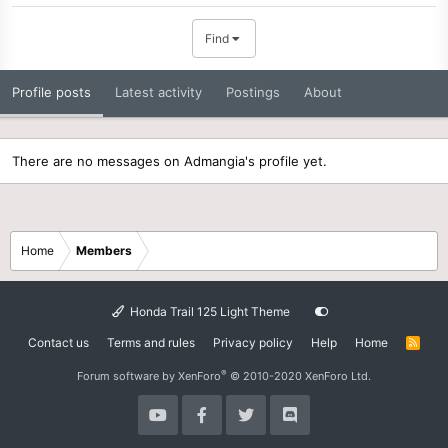
Find
Profile posts
Latest activity
Postings
About
There are no messages on Admangia's profile yet.
Home
Members
Honda Trail 125 Light Theme
Contact us
Terms and rules
Privacy policy
Help
Home
R
S
S
®
Forum software by XenForo
© 2010-2020 XenForo Ltd.