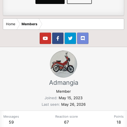
Home
Members
Admangia
Member
Joined
May 15, 2023
Last seen
May 26, 2026
Messages
Reaction score
Points
59
67
18