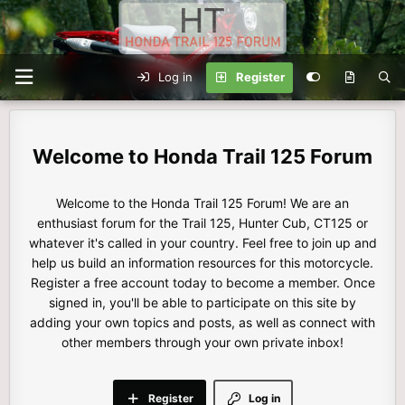
Log in
Register
Honda Trail 125 Forum
Welcome to the Honda Trail 125 Forum! We are an
enthusiast forum for the Trail 125, Hunter Cub, CT125 or
whatever it's called in your country. Feel free to join up and
help us build an information resources for this motorcycle.
Register a free account today to become a member. Once
signed in, you'll be able to participate on this site by
adding your own topics and posts, as well as connect with
other members through your own private inbox!
Register
Log in