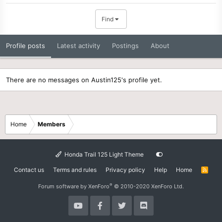
Find
Profile posts
Latest activity
Postings
About
There are no messages on Austin125's profile yet.
Home
Members
Honda Trail 125 Light Theme
Contact us
Terms and rules
Privacy policy
Help
Home
R
S
S
®
Forum software by XenForo
© 2010-2020 XenForo Ltd.