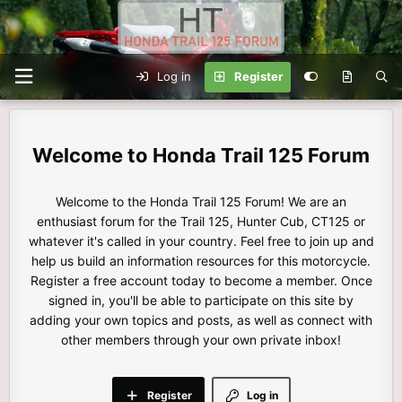
Log in
Register
Honda Trail 125 Forum
Welcome to the Honda Trail 125 Forum! We are an
enthusiast forum for the Trail 125, Hunter Cub, CT125 or
whatever it's called in your country. Feel free to join up and
help us build an information resources for this motorcycle.
Register a free account today to become a member. Once
signed in, you'll be able to participate on this site by
adding your own topics and posts, as well as connect with
other members through your own private inbox!
Register
Log in