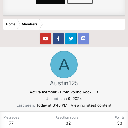
Home
Members
A
Austin125
Active member
·
From
Round Rock, TX
Joined
Jan 9, 2024
Last seen
Today at 8:48 PM
·
Viewing latest content
Messages
Reaction score
Points
77
132
33