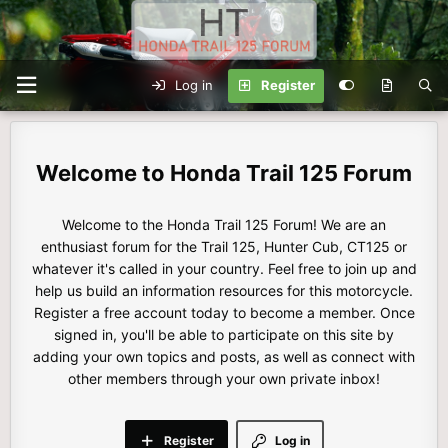
Log in
Register
Honda Trail 125 Forum
Welcome to the Honda Trail 125 Forum! We are an
enthusiast forum for the Trail 125, Hunter Cub, CT125 or
whatever it's called in your country. Feel free to join up and
help us build an information resources for this motorcycle.
Register a free account today to become a member. Once
signed in, you'll be able to participate on this site by
adding your own topics and posts, as well as connect with
other members through your own private inbox!
Register
Log in