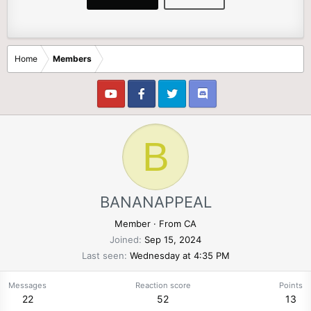
Home
Members
B
BANANAPPEAL
Member
·
From
CA
Joined
Sep 15, 2024
Last seen
Wednesday at 4:35 PM
Messages
Reaction score
Points
22
52
13