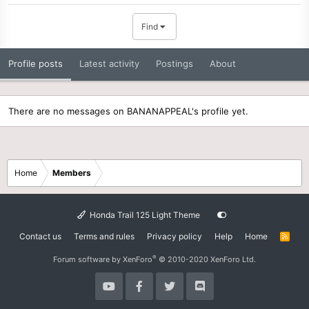
Find
Profile posts
Latest activity
Postings
About
There are no messages on BANANAPPEAL's profile yet.
Home
Members
Honda Trail 125 Light Theme
Contact us
Terms and rules
Privacy policy
Help
Home
R
S
S
®
Forum software by XenForo
© 2010-2020 XenForo Ltd.