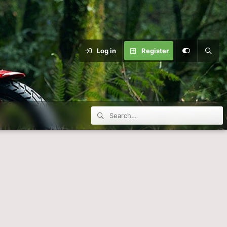
Log in
Register