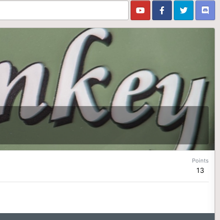
Points
13