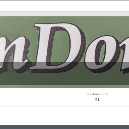
a
Reaction score
61