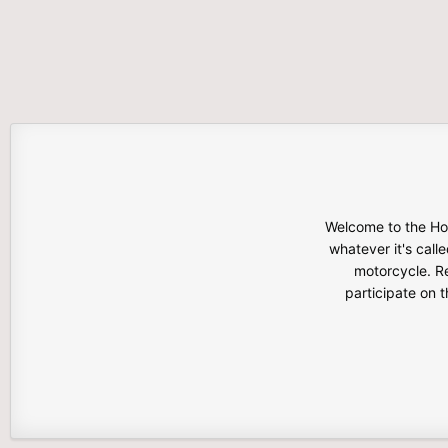
Welcome to the Hon
whatever it's calle
motorcycle. Re
participate on 