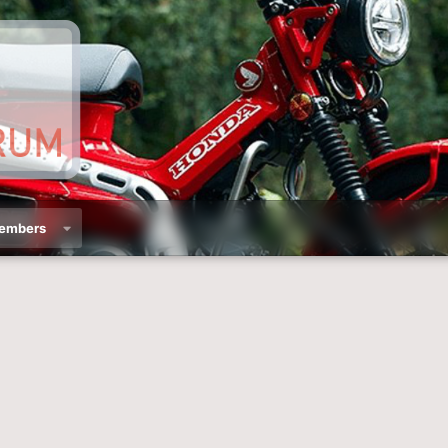
embers