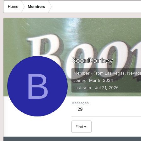
Home
Members
BoonDonkey
B
Member
·
From
Las Vegas, Nevad
Joined
Mar 9, 2024
Last seen
Jul 21, 2026
Messages
29
Find