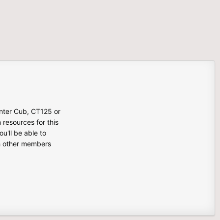
unter Cub, CT125 or
n resources for this
u'll be able to
th other members