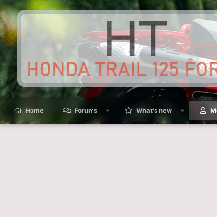
Home
Forums
What's new
M