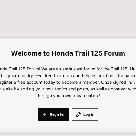
Honda Trail 125 Forum
da Trail 125 Forum! We are an enthusiast forum for the Trail 125, H
d in your country. Feel free to join up and help us build an informatio
gister a free account today to become a member. Once signed in, yo
this site by adding your own topics and posts, as well as connect wi
through your own private inbox!
Register
Log in